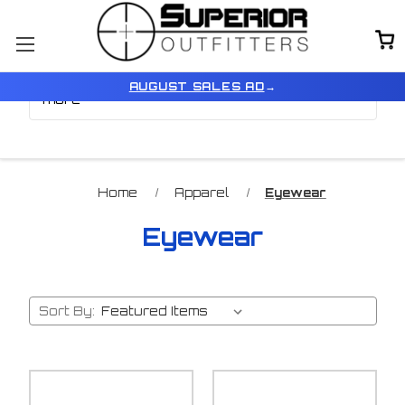
Browse by Color, Size &
Show Filters
AUGUST SALES AD
→
more
Home
Apparel
Eyewear
Eyewear
Sort By: