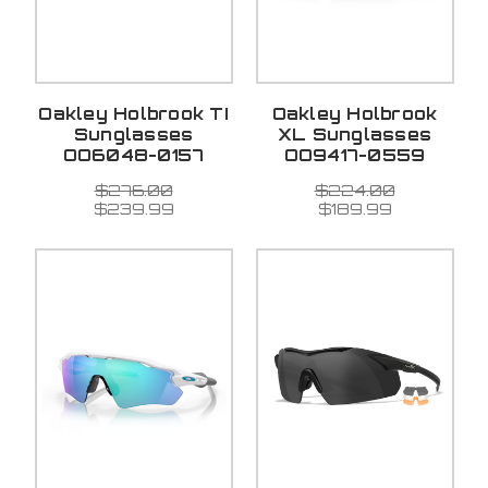
Oakley Holbrook TI
Oakley Holbrook
Sunglasses
XL Sunglasses
OO6048-0157
OO9417-0559
$276.00
$224.00
$239.99
$189.99