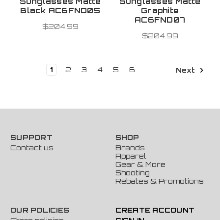
Sunglasses Matte
Sunglasses Matte
Black AC6FND05
Graphite
AC6FND07
$204.99
$204.99
1
2
3
4
5
6
Next
SUPPORT
SHOP
Contact us
Brands
Apparel
Gear & More
Shooting
Rebates & Promotions
OUR POLICIES
CREATE ACCOUNT