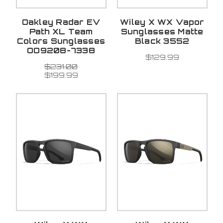
Oakley Radar EV
Wiley X WX Vapor
Path XL Team
Sunglasses Matte
Colors Sunglasses
Black 3552
OO9208-7338
$129.99
$231.00
$199.99