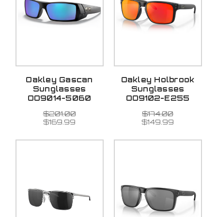
Oakley Gascan
Oakley Holbrook
Sunglasses
Sunglasses
OO9014-5060
OO9102-E255
$201.00
$174.00
$169.99
$149.99