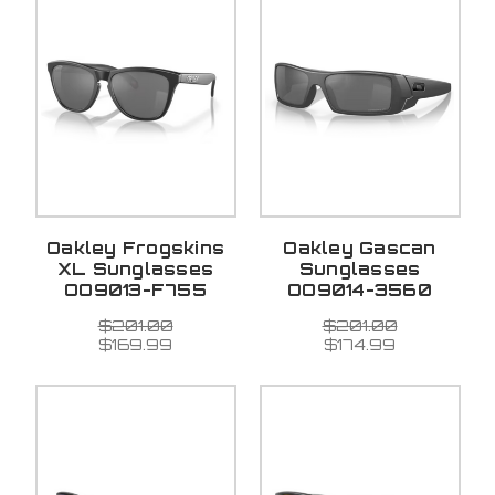
Oakley Frogskins
Oakley Gascan
XL Sunglasses
Sunglasses
OO9013-F755
OO9014-3560
$201.00
$201.00
$169.99
$174.99