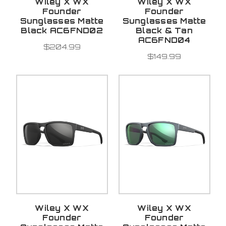
Wiley X WX
Wiley X WX
Founder
Founder
Sunglasses Matte
Sunglasses Matte
Black AC6FND02
Black & Tan
AC6FND04
$204.99
$149.99
Wiley X WX
Wiley X WX
Founder
Founder