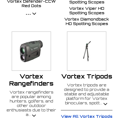
Vortex Defender-CCW
Spotting Scopes
Red Dots
Vortex Viper HD
...
Spotting Scopes
Vortex Diamondback
HD Spotting Scopes
Vortex
Vortex Tripods
Rangefinders
Vortex tripods are
designed to provide a
Vortex rangefinders
stable and adjustable
are popular among
platform for Vortex
hunters, golfers, and
binoculars, spott
...
other outdoor
enthusiasts due to their
a
...
View All Vortex Tripods