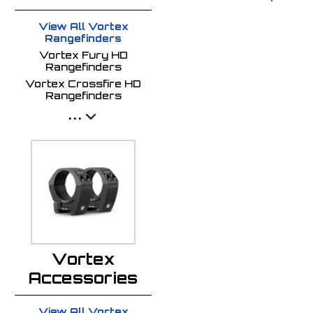
View All Vortex
Rangefinders
Vortex Fury HD
Rangefinders
Vortex Crossfire HD
Rangefinders
...
Vortex
Accessories
View All Vortex