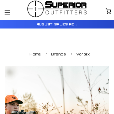
AUGUST SALES AD
→
Home
Brands
Vortex