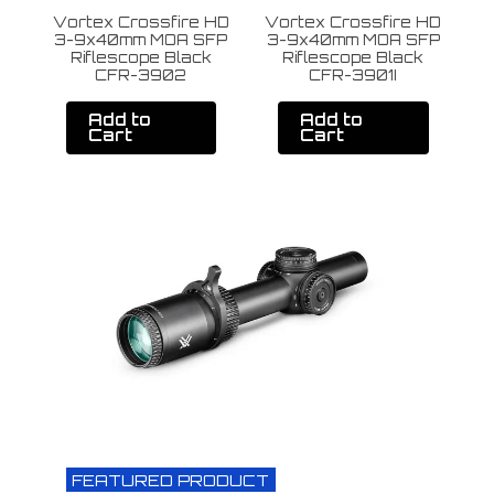
Vortex Crossfire HD
Vortex Crossfire HD
V
3-9x40mm MOA SFP
3-9x40mm MOA SFP
4
Riflescope Black
Riflescope Black
CFR-3902
CFR-3901I
Add to
Add to
Cart
Cart
FEATURED PRODUCT