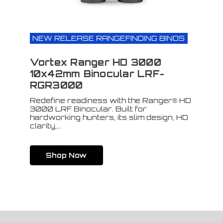
NEW RELEASE RANGEFINDING BINOS
Vortex Ranger HD 3000
10x42mm Binocular LRF-
RGR3000
Redefine readiness with the Ranger® HD
3000 LRF Binocular. Built for
hardworking hunters, its slim design, HD
clarity,...
Shop Now