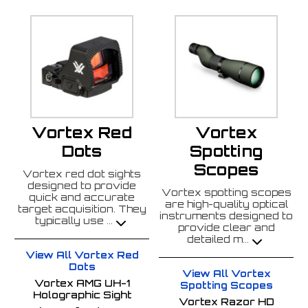
Vortex Red
Vortex
Dots
Spotting
Scopes
Vortex red dot sights
designed to provide
Vortex spotting scopes
quick and accurate
are high-quality optical
target acquisition. They
instruments designed to
typically use
...
provide clear and
detailed m
...
View All Vortex Red
Dots
View All Vortex
Vortex AMG UH-1
Spotting Scopes
Holographic Sight
Vortex Razor HD