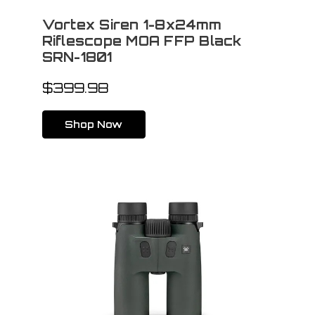
Vortex Siren 1-8x24mm
Riflescope MOA FFP Black
SRN-1801
$399.98
Shop Now