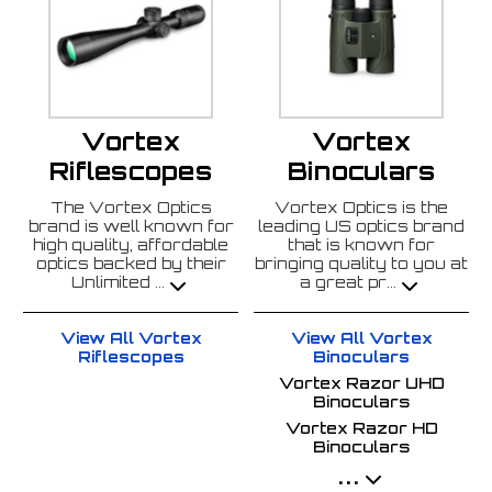
Vortex
Vortex
Riflescopes
Binoculars
The Vortex Optics
Vortex Optics is the
brand is well known for
leading US optics brand
high quality, affordable
that is known for
optics backed by their
bringing quality to you at
Unlimited
a great pr
...
...
View All Vortex
View All Vortex
Riflescopes
Binoculars
Vortex Razor UHD
Binoculars
Vortex Razor HD
Binoculars
...