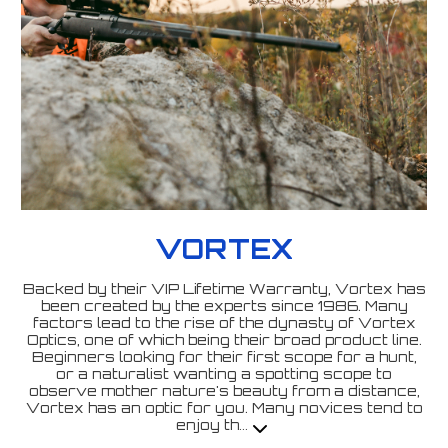
VORTEX
Backed by their VIP Lifetime Warranty, Vortex has
been created by the experts since 1986. Many
factors lead to the rise of the dynasty of Vortex
Optics, one of which being their broad product line.
Beginners looking for their first scope for a hunt,
or a naturalist wanting a spotting scope to
observe mother nature's beauty from a distance,
Vortex has an optic for you. Many novices tend to
enjoy th
...