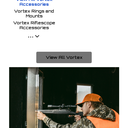
Accessories
Vortex Rings and
Mounts
Vortex Riflescope
Accessories
...
View All Vortex