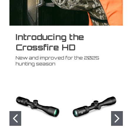
Introducing the
Crossfire HD
New and improved for the 2025
hunting season