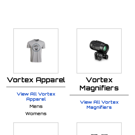
Vortex Apparel
Vortex
Magnifiers
View All Vortex
Apparel
View All Vortex
Mens
Magnifiers
Womens