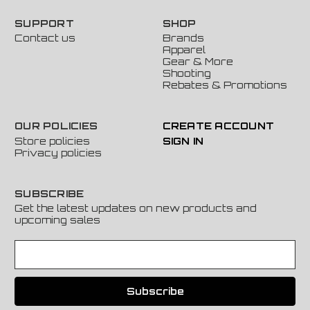
SUPPORT
SHOP
Contact us
Brands
Apparel
Gear & More
Shooting
Rebates & Promotions
OUR POLICIES
CREATE ACCOUNT
Store policies
SIGN IN
Privacy policies
SUBSCRIBE
Get the latest updates on new products and
upcoming sales
E
m
a
i
l