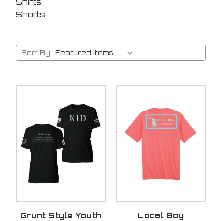
Shirts
Shorts
Sort By:
Grunt Style Youth
Local Boy