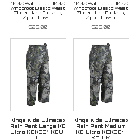
100% Waterproof, 100%
100% Waterproof, 100%
Windproof, Elastic Waist,
Windproof, Elastic Waist,
Zipper Hand Pockets,
Zipper Hand Pockets,
Zipper Lower
Zipper Lower
$25.00
$25.00
Kings Kids Climatex
Kings Kids Climatex
Rain Pant Large KC
Rain Pant Medium
Ultra KCK561-KCU-
KC Ultra KCK561-
L
KCU-M