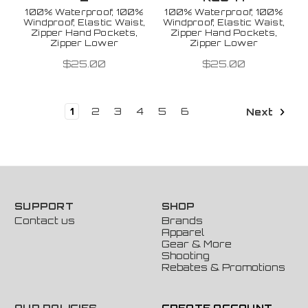
100% Waterproof, 100%
100% Waterproof, 100%
Windproof, Elastic Waist,
Windproof, Elastic Waist,
Zipper Hand Pockets,
Zipper Hand Pockets,
Zipper Lower
Zipper Lower
$25.00
$25.00
1
2
3
4
5
6
Next
SUPPORT
SHOP
Contact us
Brands
Apparel
Gear & More
Shooting
Rebates & Promotions
OUR POLICIES
CREATE ACCOUNT