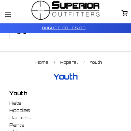
Browse by Color, Size &
Show Filters
AUGUST SALES AD
→
more
Home
Apparel
Youth
Youth
Youth
Hats
Hoodies
Jackets
Pants