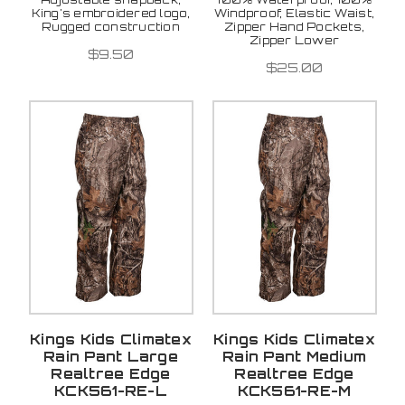
King's embroidered logo,
Windproof, Elastic Waist,
Rugged construction
Zipper Hand Pockets,
Zipper Lower
$9.50
$25.00
Kings Kids Climatex
Kings Kids Climatex
Rain Pant Large
Rain Pant Medium
Realtree Edge
Realtree Edge
KCK561-RE-L
KCK561-RE-M