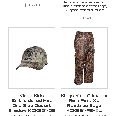
Adjustable snapback,
$35.00
King's embroidered logo,
Rugged construction
$9.50
Kings Kids
Kings Kids Climatex
Embroidered Hat
Rain Pant XL
One Size Desert
Realtree Edge
Shadow KCK201-DS
KCK561-RE-XL
Adjustable snapback,
100% Waterproof, 100%