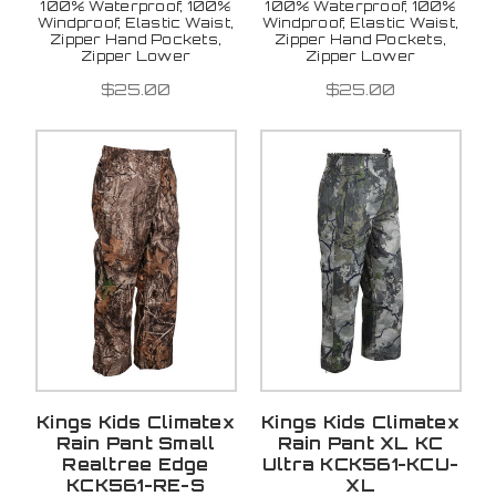
100% Waterproof, 100%
100% Waterproof, 100%
Windproof, Elastic Waist,
Windproof, Elastic Waist,
Zipper Hand Pockets,
Zipper Hand Pockets,
Zipper Lower
Zipper Lower
$25.00
$25.00
Kings Kids Climatex
Kings Kids Climatex
Rain Pant Small
Rain Pant XL KC
Realtree Edge
Ultra KCK561-KCU-
KCK561-RE-S
XL