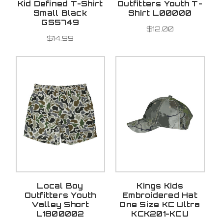
Kid Defined T-Shirt
Outfitters Youth T-
Small Black
Shirt L00000
GS5749
$12.00
$14.99
Local Boy
Kings Kids
Outfitters Youth
Embroidered Hat
Valley Short
One Size KC Ultra
L1800002
KCK201-KCU