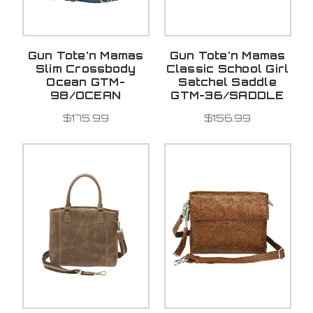
Gun Tote'n Mamas
Gun Tote'n Mamas
Slim Crossbody
Classic School Girl
Ocean GTM-
Satchel Saddle
98/OCEAN
GTM-36/SADDLE
$175.99
$156.99