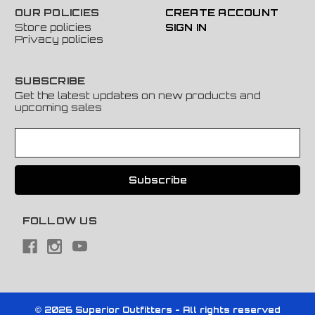
OUR POLICIES
CREATE ACCOUNT
Store policies
SIGN IN
Privacy policies
SUBSCRIBE
Get the latest updates on new products and
upcoming sales
E
m
a
i
l
A
FOLLOW US
d
d
r
e
s
s
© 2026 Superior Outfitters - All rights reserved
Powered by
BigCommerce