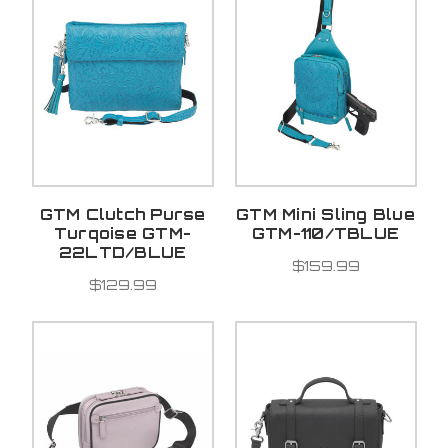
GTM Clutch Purse
GTM Mini Sling Blue
Turqoise GTM-
GTM-110/TBLUE
22LTD/BLUE
$159.99
$129.99