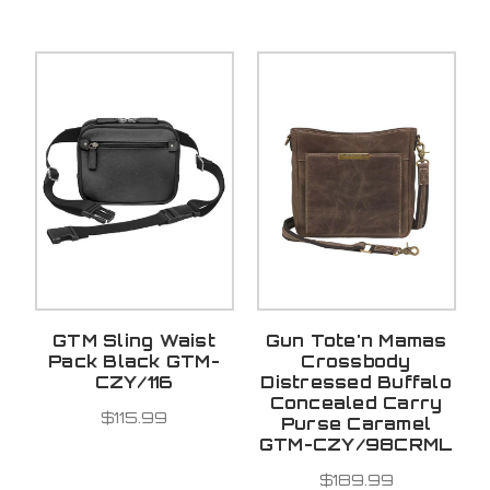
GTM Sling Waist
Gun Tote'n Mamas
Pack Black GTM-
Crossbody
CZY/116
Distressed Buffalo
Concealed Carry
$115.99
Purse Caramel
GTM-CZY/98CRML
$189.99