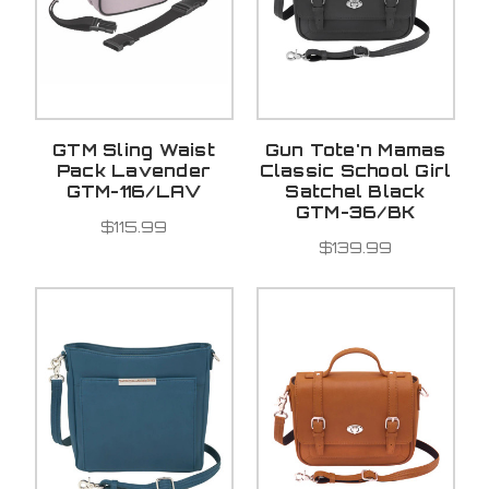
GTM Sling Waist
Gun Tote'n Mamas
Pack Lavender
Classic School Girl
GTM-116/LAV
Satchel Black
GTM-36/BK
$115.99
$139.99