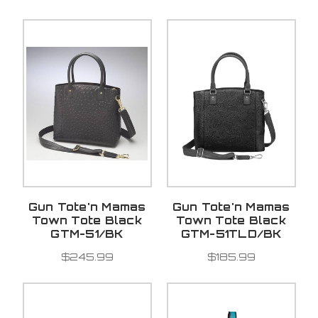
Gun Tote'n Mamas
Gun Tote'n Mamas
Town Tote Black
Town Tote Black
GTM-51/BK
GTM-51TLD/BK
$245.99
$185.99