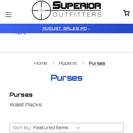
Browse by Price, Type &
Show Filters
AUGUST SALES AD
→
more
Home
Apparel
Purses
Purses
Purses
Waist Packs
Sort By: