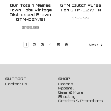
Gun Tote'n Mamas
GTM Clutch Purse
Town Tote Vintage
Tan GTM-CZY/TN
Distressed Brown
$129.99
GTM-CZY/51
$199.99
1
2
3
4
5
6
Next
SUPPORT
SHOP
Contact us
Brands
Apparel
Gear & More
Shooting
Rebates & Promotions