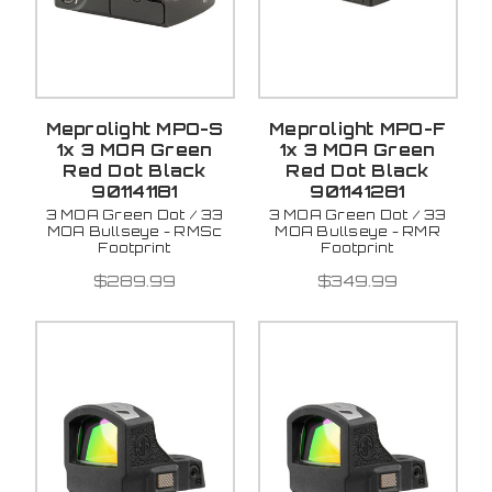
Meprolight MPO-S
Meprolight MPO-F
1x 3 MOA Green
1x 3 MOA Green
Red Dot Black
Red Dot Black
901141181
901141281
3 MOA Green Dot / 33
3 MOA Green Dot / 33
MOA Bullseye - RMSc
MOA Bullseye - RMR
Footprint
Footprint
$289.99
$349.99