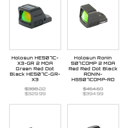
Holosun HE507C-
Holosun Ronin
X3-GR 2 MOA
507COMP 2 MOA
Green Red Dot
Red Red Dot Black
Black HE507C-GR-
RONIN-
X3
HS507COMP-RD
$388.22
$464.69
$329.99
$394.99