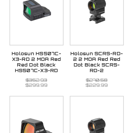
Holosun HS507C-
Holosun SCRS-RD-
X3-RD 2 MOA Red
2 2 MOA Red Red
Red Dot Black
Dot Black SCRS-
HS507C-X3-RD
RD-2
$352.93
$270.58
$299.99
$229.99