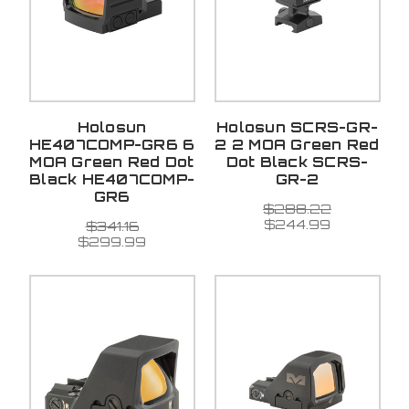
Holosun
Holosun SCRS-GR-
HE407COMP-GR6 6
2 2 MOA Green Red
MOA Green Red Dot
Dot Black SCRS-
Black HE407COMP-
GR-2
GR6
$288.22
$244.99
$341.16
$299.99