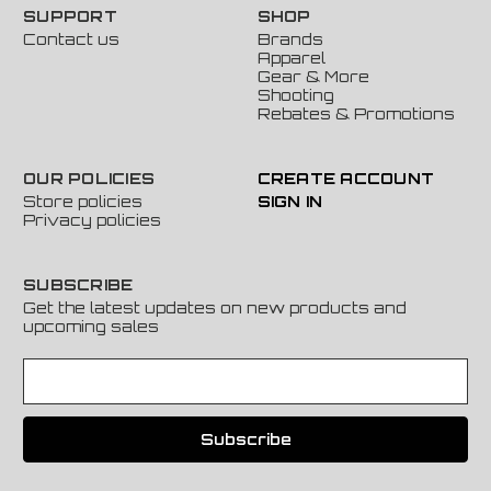
SUPPORT
SHOP
Contact us
Brands
Apparel
Gear & More
Shooting
Rebates & Promotions
OUR POLICIES
CREATE ACCOUNT
Store policies
SIGN IN
Privacy policies
SUBSCRIBE
Get the latest updates on new products and
upcoming sales
E
m
a
i
l
A