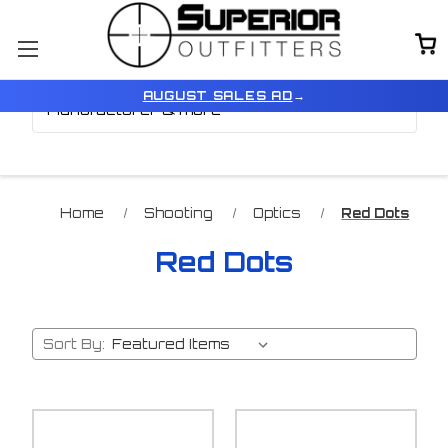
Browse by Price,
Show Filters
AUGUST SALES AD
→
Manufacturer & more
Home
Shooting
Optics
Red Dots
Red Dots
Sort By: