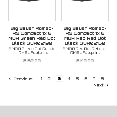
Sig Sauer Romeo-
Sig Sauer Romeo-
RS Compact 1x 6
RS Compact 1x 6
MOA Green Red Dot
MOA Red Red Dot
Black SOR02190
Black SOR02160
6 MOA Green Dot Reticle
6 MOA Red Dot Reticle -
- RMSc Footprint
RMSc Footprint
$169.99
$149.99
1
2
3
4
5
6
7
8
Previous
Next