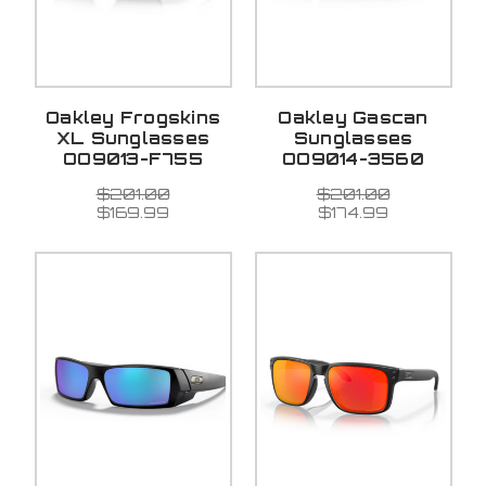
Oakley Frogskins
Oakley Gascan
XL Sunglasses
Sunglasses
OO9013-F755
OO9014-3560
$201.00
$201.00
$169.99
$174.99