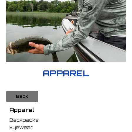
APPAREL
Back
Apparel
Backpacks
Eyewear