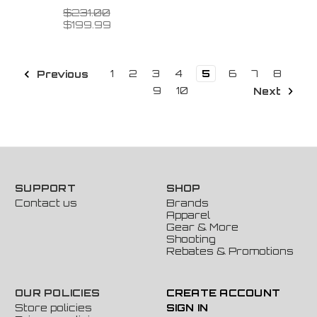
$231.00
$199.99
1
2
3
4
5
6
7
8
Previous
9
10
Next
SUPPORT
SHOP
Contact us
Brands
Apparel
Gear & More
Shooting
Rebates & Promotions
OUR POLICIES
CREATE ACCOUNT
Store policies
SIGN IN