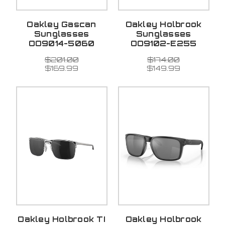
Oakley Gascan
Oakley Holbrook
Sunglasses
Sunglasses
OO9014-5060
OO9102-E255
$201.00
$174.00
$169.99
$149.99
Oakley Holbrook TI
Oakley Holbrook