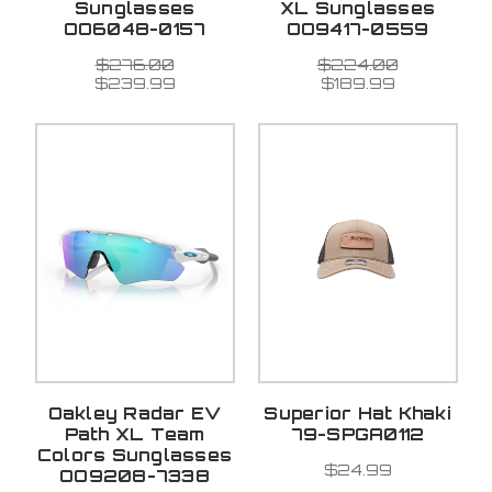
Sunglasses
XL Sunglasses
OO6048-0157
OO9417-0559
$276.00
$224.00
$239.99
$189.99
Oakley Radar EV
Superior Hat Khaki
Path XL Team
79-SPGA0112
Colors Sunglasses
$24.99
OO9208-7338