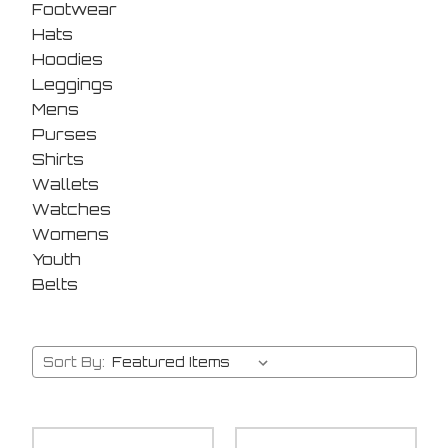
Footwear
Hats
Hoodies
Leggings
Mens
Purses
Shirts
Wallets
Watches
Womens
Youth
Belts
Sort By: