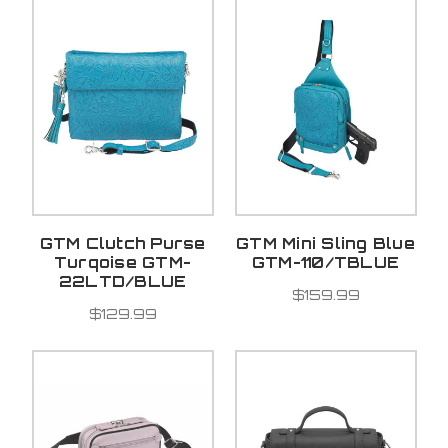
GTM Clutch Purse
GTM Mini Sling Blue
Turqoise GTM-
GTM-110/TBLUE
22LTD/BLUE
$159.99
$129.99