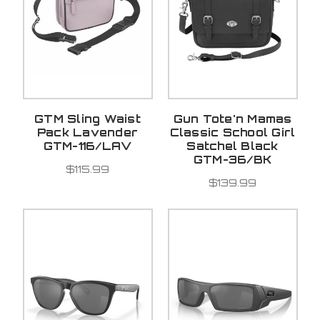
GTM Sling Waist
Gun Tote'n Mamas
Pack Lavender
Classic School Girl
GTM-116/LAV
Satchel Black
GTM-36/BK
$115.99
$139.99