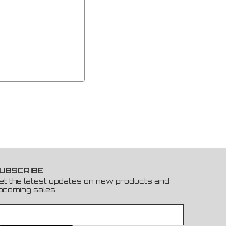
UBSCRIBE
et the latest updates on new products and
pcoming sales