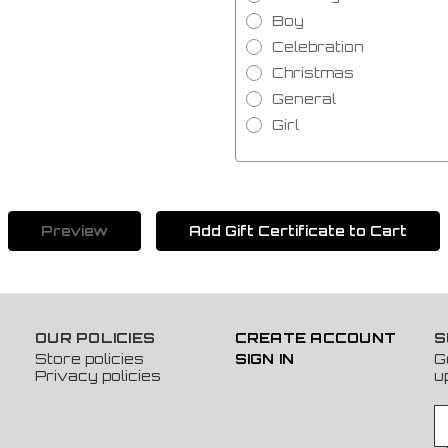
Boy
Celebration
Christmas
General
Girl
OUR POLICIES
CREATE ACCOUNT
S
Store policies
SIGN IN
G
Privacy policies
u
E
m