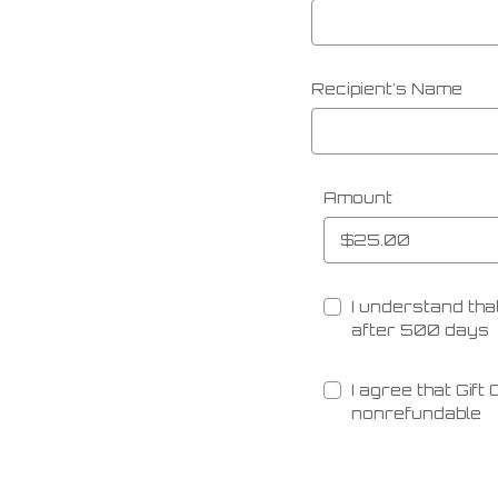
Recipient's Name
Amount
I understand that
after 500 days
I agree that Gift
nonrefundable