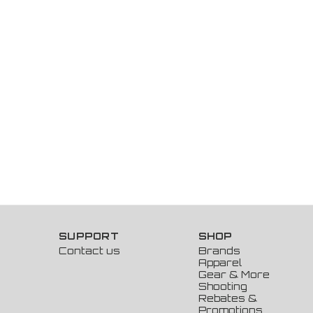
SUPPORT
SHOP
Contact us
Brands
Apparel
Gear & More
Shooting
Rebates &
Promotions