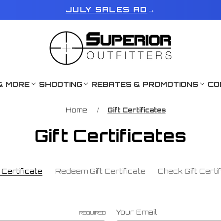
JULY SALES AD
→
& MORE
SHOOTING
REBATES & PROMOTIONS
CO
Home
Gift Certificates
Gift Certificates
Certificate
Redeem Gift Certificate
Check Gift Certi
Your Email
REQUIRED