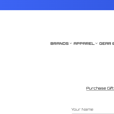
BRANDS
APPAREL
GEAR 
Purchase Gift 
Your Name