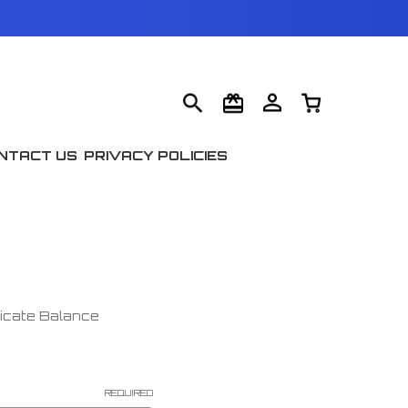
NTACT US
PRIVACY POLICIES
ficate Balance
REQUIRED