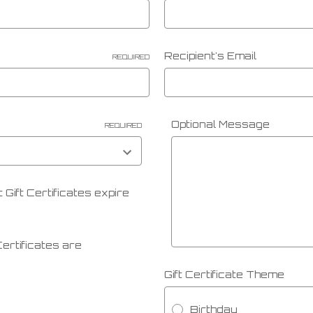
Recipient's Email
REQUIRED
Optional Message
REQUIRED
 Gift Certificates expire
 Certificates are
Gift Certificate Theme
Birthday