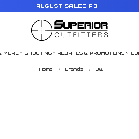
AUGUST SALES AD
→
& MORE
SHOOTING
REBATES & PROMOTIONS
CO
Home
Brands
B&T