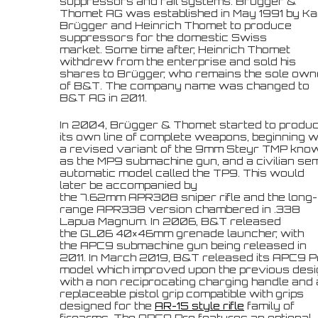
suppressors and rail systems. Brügger &
Thomet AG was established in May 1991 by Ka
Brügger and Heinrich Thomet to produce
suppressors for the domestic Swiss
market. Some time after, Heinrich Thomet
withdrew from the enterprise and sold his
shares to Brügger, who remains the sole own
of B&T. The company name was changed to
B&T AG in 2011.
In 2004, Brügger & Thomet started to produ
its own line of complete weapons, beginning w
a revised variant of the 9mm Steyr TMP kno
as the MP9 submachine gun, and a civilian sem
automatic model called the TP9. This would
later be accompanied by
the 7.62mm APR308 sniper rifle and the long-
range APR338 version chambered in .338
Lapua Magnum. In 2006, B&T released
the GL06 40×46mm grenade launcher, with
the APC9 submachine gun being released in
2011. In March 2019, B&T released its APC9 P
model which improved upon the previous des
with a non reciprocating charging handle and 
replaceable pistol grip compatible with grips
designed for the
AR-15 style rifle
family of
firearms. The APC9 Pro features an optional