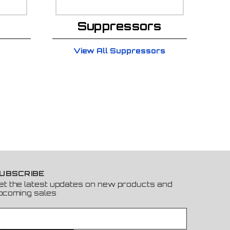
Suppressors
View All Suppressors
UBSCRIBE
et the latest updates on new products and
pcoming sales