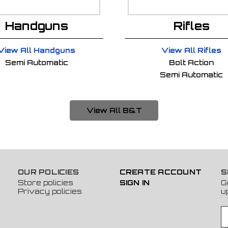
Handguns
Rifles
View All Handguns
View All Rifles
Semi Automatic
Bolt Action
Semi Automatic
View All B&T
OUR POLICIES
CREATE ACCOUNT
S
Store policies
SIGN IN
G
Privacy policies
u
E
m