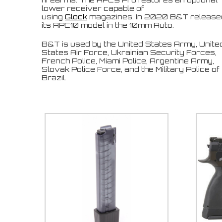
lower receiver capable of
using
Glock
magazines. I
n 2020 B&T release
its APC10 model in the 10mm Auto.
B&T is used by the United States Army, Unite
States Air Force, Ukrainian Security Forces,
French Police, Miami Police, Argentine Army,
Slovak Police Force, and the Military Police of
Brazil.