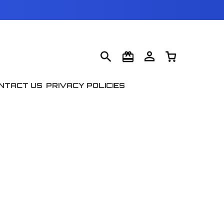
NTACT US
PRIVACY POLICIES