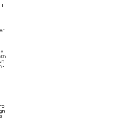
rl
er
ce
ith
wn
i-
ro
ign
a