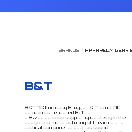
BRANDS
APPAREL
GEAR 
B&T
B&T AG (formerly Brügger & Thomet AG;
sometimes rendered B+T) is
a Swiss defence supplier specializing in the
design and manufacturing of firearms and
tactical components such as sound