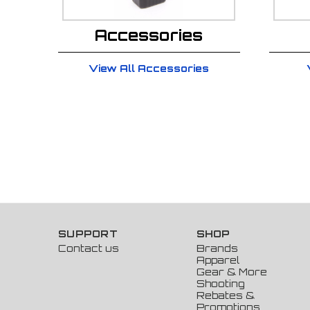
Accessories
View All Accessories
SUPPORT
SHOP
Contact us
Brands
Apparel
Gear & More
Shooting
Rebates &
Promotions