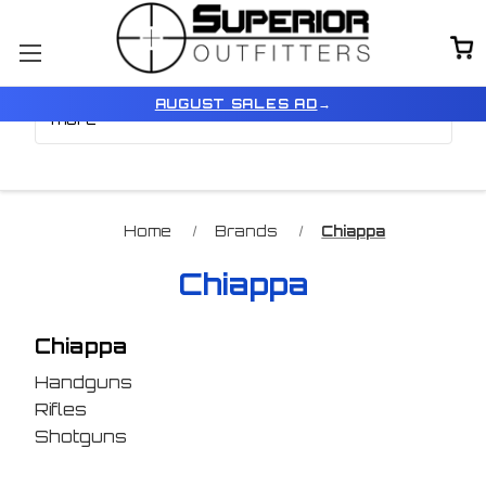
Browse by Price, Type &
Show Filters
AUGUST SALES AD
→
more
Home
Brands
Chiappa
Chiappa
Chiappa
Handguns
Rifles
Shotguns