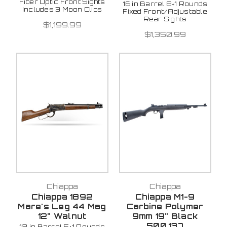
Fiber Optic Front Sights
16 in Barrel 8+1 Rounds
Includes 3 Moon Clips
Fixed Front/Adjustable
Rear Sights
$1,199.99
$1,350.99
Chiappa
Chiappa
Chiappa 1892
Chiappa M1-9
Mare's Leg 44 Mag
Carbine Polymer
12" Walnut
9mm 19" Black
500.137
12 in Barrel 5+1 Rounds