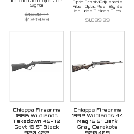
included and Adjustable
Optic Front/Adjustable
Sights
Fiber Optic Rear Sights
Includes 3 Moon Clips
$1,820.74
$1,249.99
$1,899.99
Chiappa Firearms
Chiappa Firearms
1886 Wildlands
1892 Wildlands 44
Takedown 45-70
Mag 16.5" Dark
Govt 16.5" Black
Gray Cerakote
920.422
920.409