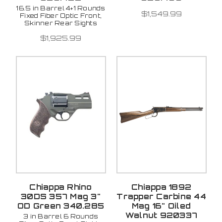
16.5 in Barrel 4+1 Rounds
$1,549.99
Fixed Fiber Optic Front,
Skinner Rear Sights
$1,925.99
Chiappa Rhino
Chiappa 1892
30DS 357 Mag 3"
Trapper Carbine 44
OD Green 340.285
Mag 16" Oiled
Walnut 920337
3 in Barrel 6 Rounds