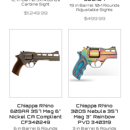
Carbine Sight
19 in Barrel 10+1 Rounds
Adjustable Sights
$1,249.99
$499.99
Chiappa Rhino
Chiappa Rhino
60SAR 357 Mag 6"
30DS Nebula 357
Nickel CA Compliant
Mag 3" Rainbow
CF340249
PVD 340319
6 in Barrel 6 Rounds
3 in Barrel 6 Rounds