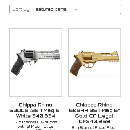
Sort By:
Chippa Rhino
Chiappa Rhino
60DDS .357 Mag 6"
60SAR 357 Mag 6"
White 340.334
Gold CA Legal
CF340.259
6 in Barrel 6 Rounds
with 3 Moon Clips
6 in Barrel Fixed Fiber