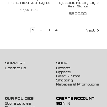
Front/Fixed Rear Sights
Adjustable Military Style
Rear Sights
$1,149.99
$599.99
1
2
3
4
Next
SUPPORT
SHOP
Contact us
Brands
Apparel
Gear & More
Shooting
Rebates & Promotions
OUR POLICIES
CREATE ACCOUNT
Store policies
SIGN IN