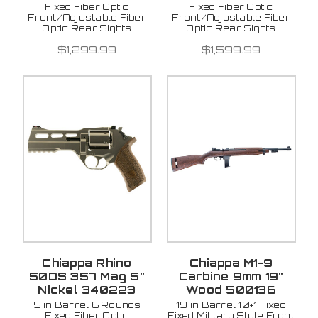
Fixed Fiber Optic
Fixed Fiber Optic
Front/Adjustable Fiber
Front/Adjustable Fiber
Optic Rear Sights
Optic Rear Sights
$1,299.99
$1,599.99
Chiappa Rhino
Chiappa M1-9
50DS 357 Mag 5"
Carbine 9mm 19"
Nickel 340223
Wood 500136
5 in Barrel 6 Rounds
19 in Barrel 10+1 Fixed
Fixed Fiber Optic
Fixed Military Style Front