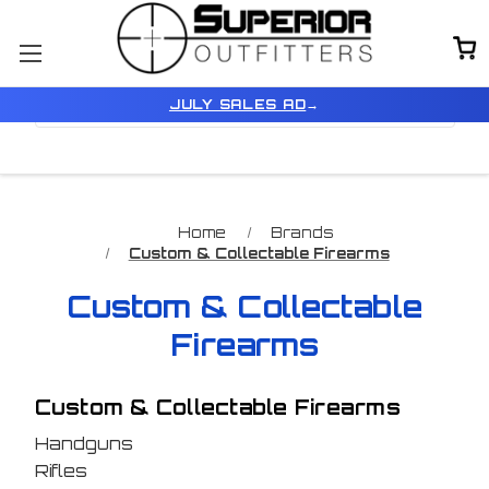
Browse by Price & Color
Show Filters
JULY SALES AD
→
Home
Brands
Custom & Collectable Firearms
Custom & Collectable
Firearms
Custom & Collectable Firearms
Handguns
Rifles