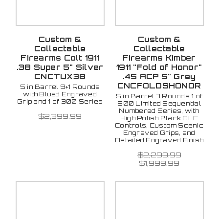
Custom &
Custom &
Collectable
Collectable
Firearms Colt 1911
Firearms Kimber
.38 Super 5" Silver
1911 "Fold of Honor"
CNCTUX38
.45 ACP 5" Grey
CNCFOLDSHONOR
5 in Barrel 9+1 Rounds
with Blued Engraved
5 in Barrel 7 Rounds 1 of
Grip and 1 of 300 Series
500 Limited Sequential
Numbered Series, with
$2,399.99
High Polish Black DLC
Controls, Custom Scenic
Engraved Grips, and
Detailed Engraved Finish
$2,299.99
$1,999.99