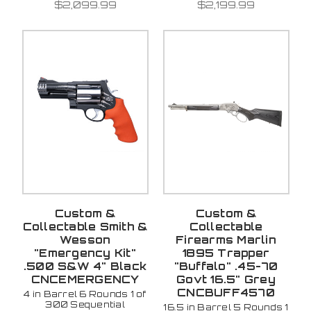
$2,099.99
$2,199.99
Custom &
Custom &
Collectable Smith &
Collectable
Wesson
Firearms Marlin
"Emergency Kit"
1895 Trapper
.500 S&W 4" Black
"Buffalo" .45-70
CNCEMERGENCY
Govt 16.5" Grey
CNCBUFF4570
4 in Barrel 6 Rounds 1 of
300 Sequential
16.5 in Barrel 5 Rounds 1