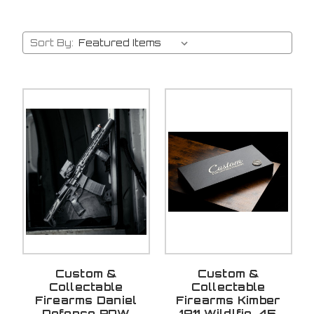
Sort By:
Custom &
Custom &
Collectable
Collectable
Firearms Daniel
Firearms Kimber
Defense PDW
1911 Wildlfie .45