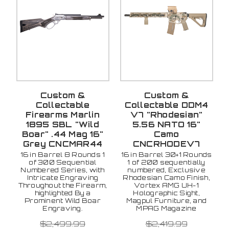
Custom &
Custom &
Collectable
Collectable DDM4
Firearms Marlin
V7 "Rhodesian"
1895 SBL "Wild
5.56 NATO 16"
Boar" .44 Mag 16"
Camo
Grey CNCMAR44
CNCRHODEV7
16 in Barrel 8 Rounds 1
16 in Barrel 30+1 Rounds
of 300 Sequential
1 of 200 sequentially
Numbered Series, with
numbered, Exclusive
Intricate Engraving
Rhodesian Camo Finish,
Throughout the Firearm,
Vortex AMG UH-1
highlighted By a
Holographic Sight,
Prominent Wild Boar
Magpul Furniture, and
Engraving.
MPAG Magazine
$2,499.99
$2,419.99