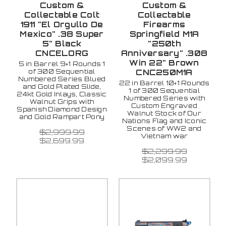
Custom &
Custom &
Collectable Colt
Collectable
1911 "El Orgullo De
Firearms
Mexico" .38 Super
Springfield M1A
5" Black
"250th
CNCELORG
Anniversary" .308
Win 22" Brown
5 in Barrel 9+1 Rounds 1
of 300 Sequential
CNC250M1A
Numbered Series Blued
22 in Barrel 10+1 Rounds
and Gold Plated Slide,
1 of 300 Sequential
24kt Gold Inlays, Classic
Numbered Series with
Walnut Grips with
Custom Engraved
Spanish Diamond Design
Walnut Stock of Our
and Gold Rampart Pony
Nations Flag and Iconic
Scenes of WW2 and
$2,999.99
Vietnam war
$2,699.99
$2,299.99
$2,099.99