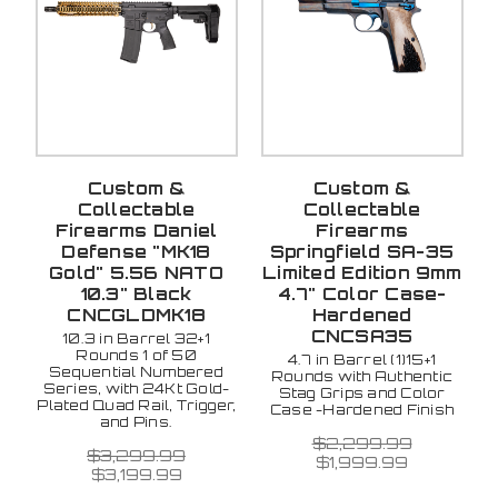
Custom &
Custom &
Collectable
Collectable
Firearms Daniel
Firearms
Defense "MK18
Springfield SA-35
Gold" 5.56 NATO
Limited Edition 9mm
10.3" Black
4.7" Color Case-
CNCGLDMK18
Hardened
CNCSA35
10.3 in Barrel 32+1
Rounds 1 of 50
4.7 in Barrel (1)15+1
Sequential Numbered
Rounds with Authentic
Series, with 24Kt Gold-
Stag Grips and Color
Plated Quad Rail, Trigger,
Case -Hardened Finish
and Pins.
$2,299.99
$3,299.99
$1,999.99
$3,199.99