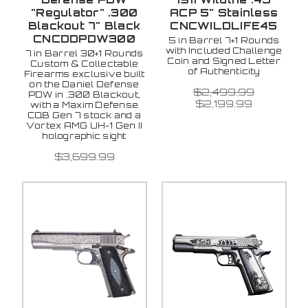
"Regulator" .300
ACP 5" Stainless
Blackout 7" Black
CNCWILDLIFE45
CNCDDPDW300
5 in Barrel 7+1 Rounds
with Included Challenge
7 in Barrel 30+1 Rounds
Coin and Signed Letter
Custom & Collectable
of Authenticity
Firearms exclusive built
on the Daniel Defense
$2,499.99
PDW in .300 Blackout,
$2,199.99
with a Maxim Defense
CQB Gen 7 stock and a
Vortex AMG UH-1 Gen II
holographic sight
$3,699.99