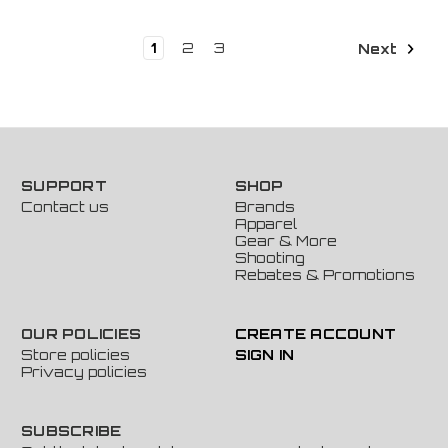
1
2
3
Next
SUPPORT
SHOP
Contact us
Brands
Apparel
Gear & More
Shooting
Rebates & Promotions
OUR POLICIES
CREATE ACCOUNT
Store policies
SIGN IN
Privacy policies
SUBSCRIBE