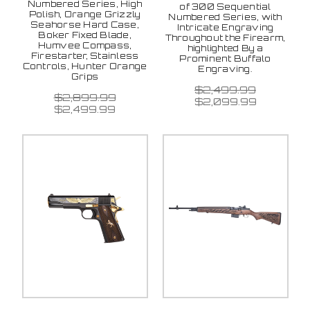
Numbered Series, High
of 300 Sequential
Polish, Orange Grizzly
Numbered Series, with
Seahorse Hard Case,
Intricate Engraving
Boker Fixed Blade,
Throughout the Firearm,
Humvee Compass,
highlighted By a
Firestarter, Stainless
Prominent Buffalo
Controls, Hunter Orange
Engraving.
Grips
$2,499.99
$2,899.99
$2,099.99
$2,499.99