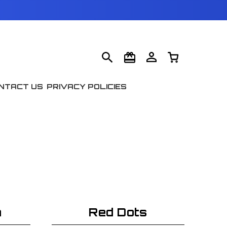
NTACT US
PRIVACY POLICIES
n
Red Dots