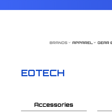
BRANDS
APPAREL
GEAR 
EOTECH
Accessories