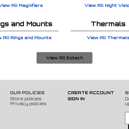
View All Magnifiers
View All Night Visi
ngs and Mounts
Thermals
 All Rings and Mounts
View All Thermal
View All Eotech
OUR POLICIES
CREATE ACCOUNT
S
Store policies
SIGN IN
G
Privacy policies
u
E
m
a