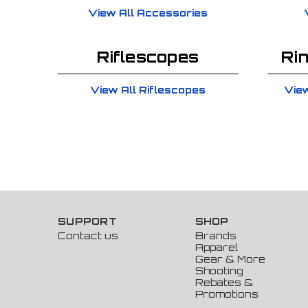
View All Accessories
Riflescopes
Ri
View All Riflescopes
View
SUPPORT
SHOP
Contact us
Brands
Apparel
Gear & More
Shooting
Rebates &
Promotions