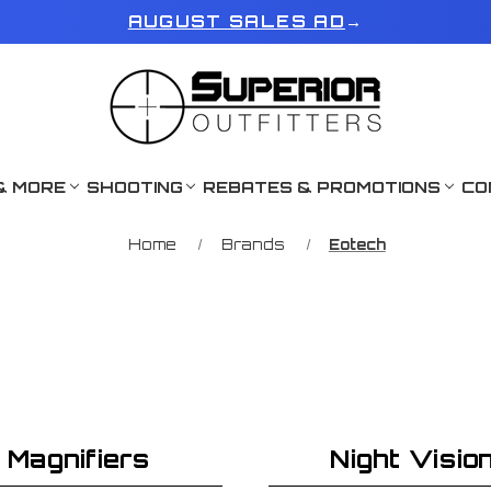
AUGUST SALES AD
→
& MORE
SHOOTING
REBATES & PROMOTIONS
CO
Home
Brands
Eotech
Magnifiers
Night Visio