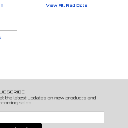
on
View All Red Dots
s
UBSCRIBE
et the latest updates on new products and
pcoming sales