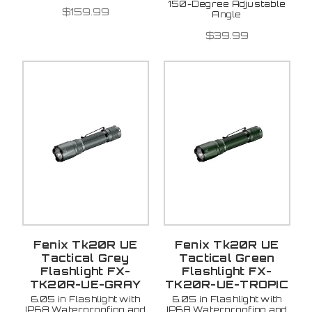
150-Degree Adjustable
$159.99
Angle
$39.99
Fenix Tk20R UE
Fenix Tk20R UE
Tactical Grey
Tactical Green
Flashlight FX-
Flashlight FX-
TK20R-UE-GRAY
TK20R-UE-TROPIC
6.05 in Flashlight with
6.05 in Flashlight with
IP68 Waterproofing and
IP68 Waterproofing and