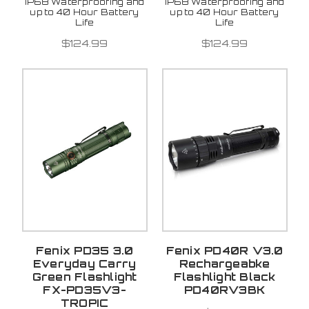
IP68 Waterproofing and
IP68 Waterproofing and
up to 40 Hour Battery
up to 40 Hour Battery
Life
Life
$124.99
$124.99
Fenix PD35 3.0
Fenix PD40R V3.0
Everyday Carry
Rechargeabke
Green Flashlight
Flashlight Black
FX-PD35V3-
PD40RV3BK
TROPIC