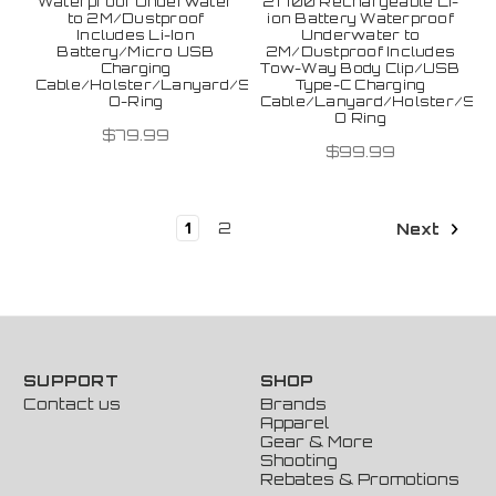
Waterproof Underwater
21700 Rechargeable Li-
to 2M/Dustproof
ion Battery Waterproof
Includes Li-Ion
Underwater to
Battery/Micro USB
2M/Dustproof Includes
Charging
Tow-Way Body Clip/USB
Cable/Holster/Lanyard/Spare
Type-C Charging
O-Ring
Cable/Lanyard/Holster/Spa
O Ring
$79.99
$99.99
1
2
Next
SUPPORT
SHOP
Contact us
Brands
Apparel
Gear & More
Shooting
Rebates & Promotions