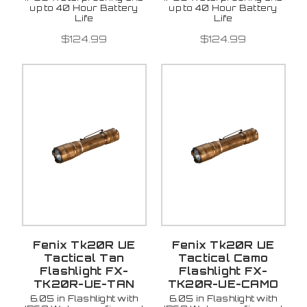
up to 40 Hour Battery
up to 40 Hour Battery
Life
Life
$124.99
$124.99
Fenix Tk20R UE
Fenix Tk20R UE
Tactical Tan
Tactical Camo
Flashlight FX-
Flashlight FX-
TK20R-UE-TAN
TK20R-UE-CAMO
6.05 in Flashlight with
6.05 in Flashlight with