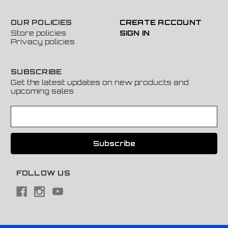
OUR POLICIES
CREATE ACCOUNT
Store policies
SIGN IN
Privacy policies
SUBSCRIBE
Get the latest updates on new products and
upcoming sales
E
m
a
i
l
A
FOLLOW US
d
d
r
e
s