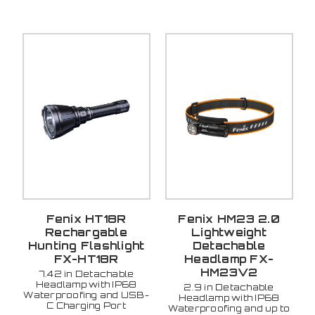
Fenix HT18R
Fenix HM23 2.0
Rechargable
Lightweight
Hunting Flashlight
Detachable
FX-HT18R
Headlamp FX-
HM23V2
7.42 in Detachable
Headlamp with IP68
2.9 in Detachable
Waterproofing and USB-
Headlamp with IP68
C Charging Port
Waterproofing and up to