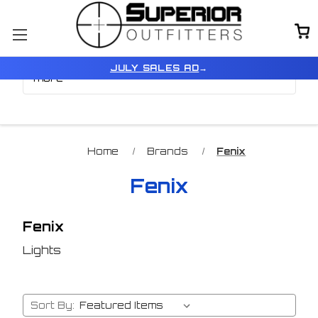
Browse by Price, Model &
Show Filters
JULY SALES AD
→
more
Home
Brands
Fenix
Fenix
Fenix
Lights
Sort By: