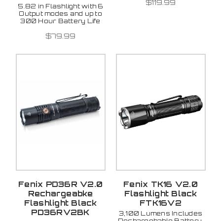
$119.99
5.82 in Flashlight with 6
Output modes and up to
300 Hour Battery Life
$79.99
Fenix PD36R V2.0
Fenix TK16 V2.0
Rechargeabke
Flashlight Black
Flashlight Black
FTK16V2
PD36RV2BK
3,100 Lumens Includes
Rechargebable Battery,