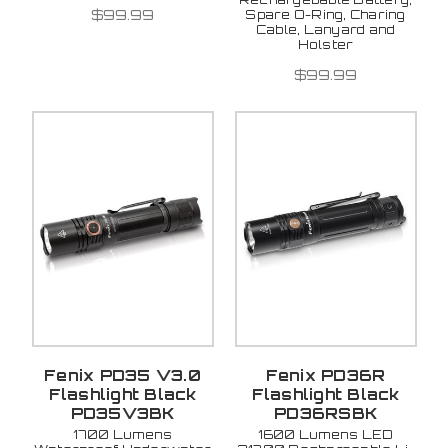
$99.99
Spare O-Ring, Charing
Cable, Lanyard and
Holster
$99.99
Fenix PD35 V3.0
Fenix PD36R
Flashlight Black
Flashlight Black
PD35V3BK
PD36RSBK
1700 Lumens
1600 Lumens LED