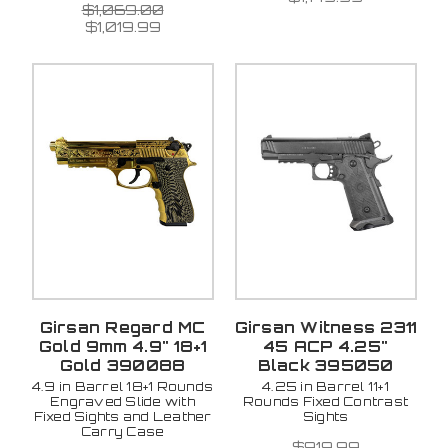
$1,069.00
$1,019.99
Girsan Regard MC
Girsan Witness 2311
Gold 9mm 4.9" 18+1
45 ACP 4.25"
Gold 390088
Black 395050
4.9 in Barrel 18+1 Rounds
4.25 in Barrel 11+1
Engraved Slide with
Rounds Fixed Contrast
Fixed Sights and Leather
Sights
Carry Case
$919.99