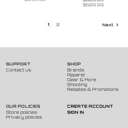
$609.99
1
2
Next
SUPPORT
SHOP
Contact us
Brands
Apparel
Gear & More
Shooting
Rebates & Promotions
OUR POLICIES
CREATE ACCOUNT
Store policies
SIGN IN
Privacy policies