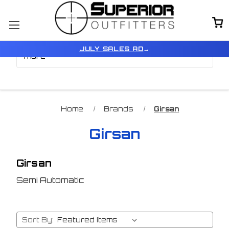
Browse by Price, Type &
Show Filters
JULY SALES AD
→
more
Home
Brands
Girsan
Girsan
Girsan
Semi Automatic
Sort By: