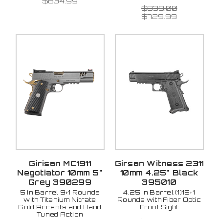
$834.99
$839.00
$729.99
Girisan MC1911
Girsan Witness 2311
Negotiator 10mm 5"
10mm 4.25" Black
Grey 390299
395010
5 in Barrel 9+1 Rounds
4.25 in Barrel (1)15+1
with Titanium Nitrate
Rounds with Fiber Optic
Gold Accents and Hand
Front Sight
Tuned Action