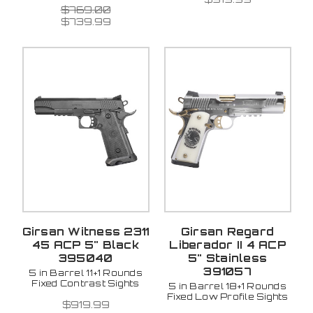
$769.00
$739.99
Girsan Witness 2311
Girsan Regard
45 ACP 5" Black
Liberador II 4 ACP
395040
5" Stainless
391057
5 in Barrel 11+1 Rounds
Fixed Contrast Sights
5 in Barrel 18+1 Rounds
Fixed Low Profile Sights
$919.99