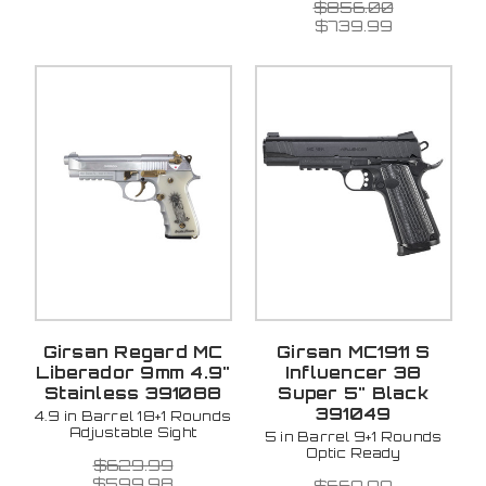
$856.00
$739.99
Girsan Regard MC
Girsan MC1911 S
Liberador 9mm 4.9"
Influencer 38
Stainless 391088
Super 5" Black
391049
4.9 in Barrel 18+1 Rounds
Adjustable Sight
5 in Barrel 9+1 Rounds
Optic Ready
$629.99
$599.98
$669.99