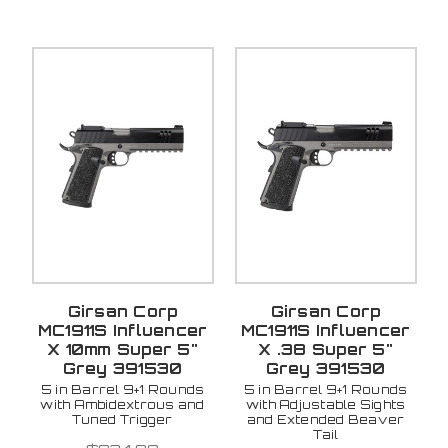
Girsan Corp
Girsan Corp
MC1911S Influencer
MC1911S Influencer
X 10mm Super 5"
X .38 Super 5"
Grey 391530
Grey 391530
5 in Barrel 9+1 Rounds
5 in Barrel 9+1 Rounds
with Ambidextrous and
with Adjustable Sights
Tuned Trigger
and Extended Beaver
Tail