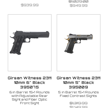
$1,029.00
$939.99
$949.99
Girsan Witness 2311
Girsan Witness 2311
10mm 6" Black
10mm 5" Black
395075
395009
6 in Barrel 15+1 Rounds
5 in Barrel 15+1 Rounds
with Adjustable Rear
Fixed Contrast Sights
Sight and Fiber Optic
$1,319.99
Front Sight
$1,149.99