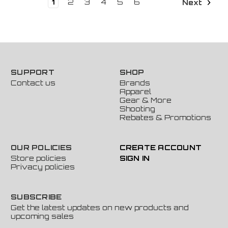
1
2
3
4
5
6
Next
SUPPORT
SHOP
Contact us
Brands
Apparel
Gear & More
Shooting
Rebates & Promotions
OUR POLICIES
CREATE ACCOUNT
Store policies
SIGN IN
Privacy policies
SUBSCRIBE
Get the latest updates on new products and
upcoming sales