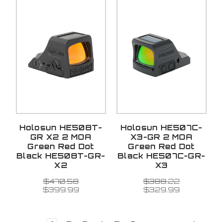
Holosun HE508T-
Holosun HE507C-
GR X2 2 MOA
X3-GR 2 MOA
Green Red Dot
Green Red Dot
Black HE508T-GR-
Black HE507C-GR-
X2
X3
$470.58
$388.22
$399.99
$329.99