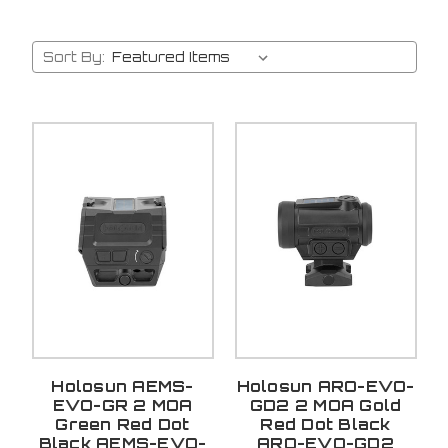
Sort By:
Holosun AEMS-
Holosun ARO-EVO-
EVO-GR 2 MOA
GD2 2 MOA Gold
Green Red Dot
Red Dot Black
Black AEMS-EVO-
ARO-EVO-GD2