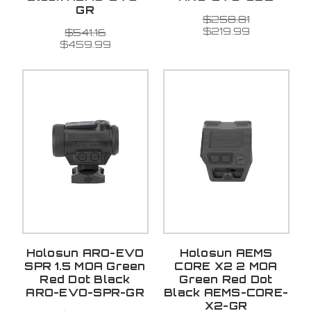
GR
$258.81
$219.99
$541.16
$459.99
Holosun ARO-EVO
Holosun AEMS
SPR 1.5 MOA Green
CORE X2 2 MOA
Red Dot Black
Green Red Dot
ARO-EVO-SPR-GR
Black AEMS-CORE-
X2-GR