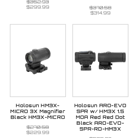
$352.93
$299.99
$370.58
$314.99
Holosun HM3X-
Holosun ARO-EVO
MICRO 3X Magnifier
SPR w/ HM3X 1.5
Black HM3X-MICRO
MOA Red Red Dot
Black ARO-EVO-
$270.58
SPR-RD-HM3X
$229.99