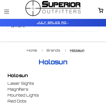
Browse by Brand, Color
Show Filters
JULY SALES AD
→
& more
Home
Brands
Holosun
Holosun
Holosun
Laser Sights
Magnifiers
Mounted Lights
Red Dots