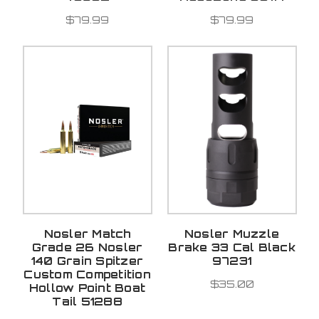
$79.99
$79.99
Nosler Match
Nosler Muzzle
Grade 26 Nosler
Brake 33 Cal Black
140 Grain Spitzer
97231
Custom Competition
$35.00
Hollow Point Boat
Tail 51288