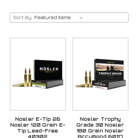
Sort By:
Nosler E-Tip 26
Nosler Trophy
Nosler 120 Grain E-
Grade 30 Nosler
Tip Lead-Free
180 Grain Nosler
40302
AccuBond 60117