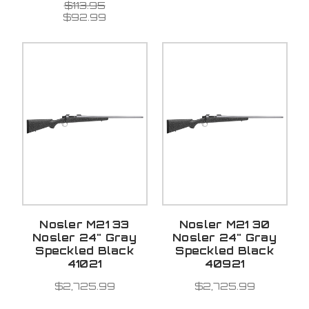
$113.95
$92.99
Nosler M21 33
Nosler M21 30
Nosler 24" Gray
Nosler 24" Gray
Speckled Black
Speckled Black
41021
40921
$2,725.99
$2,725.99