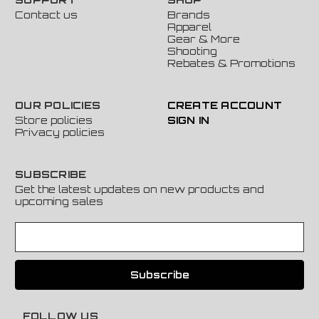
Contact us
Brands
Apparel
Gear & More
Shooting
Rebates & Promotions
OUR POLICIES
CREATE ACCOUNT
Store policies
SIGN IN
Privacy policies
SUBSCRIBE
Get the latest updates on new products and
upcoming sales
E
m
a
i
l
A
FOLLOW US