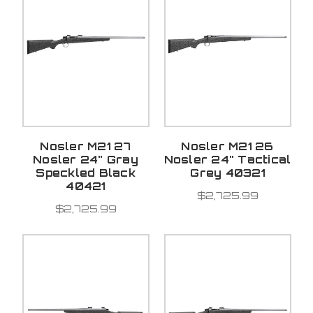
Nosler M21 27
Nosler M21 26
Nosler 24" Gray
Nosler 24" Tactical
Speckled Black
Grey 40321
40421
$2,725.99
$2,725.99