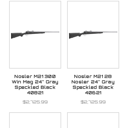
Nosler M21 300
Nosler M21 28
Win Mag 24" Gray
Nosler 24" Gray
Speckled Black
Speckled Black
40821
40621
$2,725.99
$2,725.99