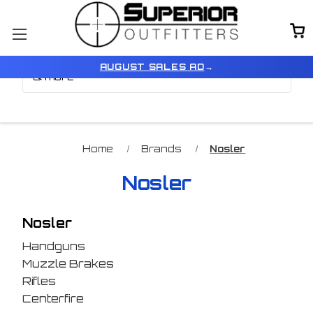
Browse by Brand, Color
Show Filters
AUGUST SALES AD
→
& more
Home
Brands
Nosler
Nosler
Nosler
Handguns
Muzzle Brakes
Rifles
Centerfire