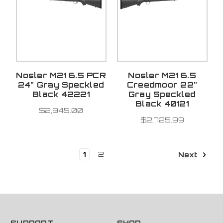
Nosler M21 6.5 PCR
Nosler M21 6.5
24" Gray Speckled
Creedmoor 22"
Black 42221
Gray Speckled
Black 40121
$2,945.00
$2,725.99
1
2
Next
SUPPORT
SHOP