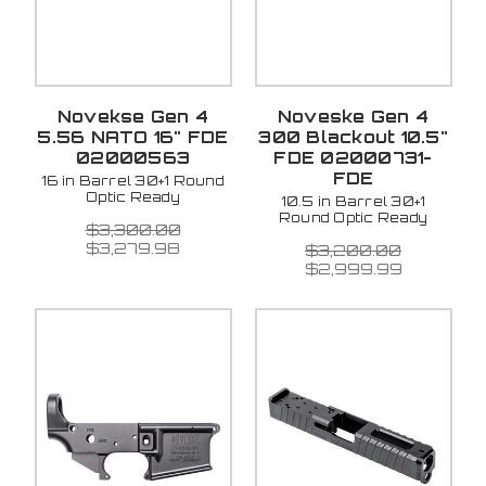
Novekse Gen 4
Noveske Gen 4
5.56 NATO 16" FDE
300 Blackout 10.5"
02000563
FDE 02000731-
FDE
16 in Barrel 30+1 Round
Optic Ready
10.5 in Barrel 30+1
Round Optic Ready
$3,300.00
$3,279.98
$3,200.00
$2,999.99