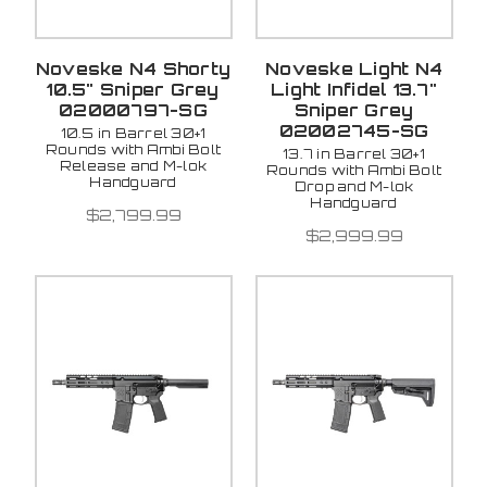
Noveske N4 Shorty
Noveske Light N4
10.5" Sniper Grey
Light Infidel 13.7"
02000797-SG
Sniper Grey
02002745-SG
10.5 in Barrel 30+1
Rounds with Ambi Bolt
13.7 in Barrel 30+1
Release and M-lok
Rounds with Ambi Bolt
Handguard
Drop and M-lok
Handguard
$2,799.99
$2,999.99