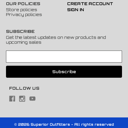
OUR POLICIES
CREATE ACCOUNT
Store policies
SIGN IN
Privacy policies
SUBSCRIBE
Get the latest updates on new products and
upcoming sales
E
m
a
i
l
A
FOLLOW US
d
d
r
e
s
s
© 2026 Superior Outfitters - All rights reserved
Powered by
BigCommerce