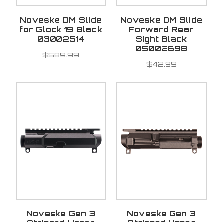
Noveske DM Slide
Noveske DM Slide
for Glock 19 Black
Forward Rear
03002514
Sight Black
05002698
$589.99
$42.99
Noveske Gen 3
Noveske Gen 3