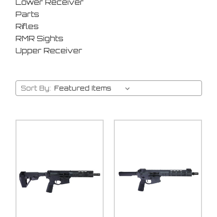
Lower Receiver
Parts
Rifles
RMR Sights
Upper Receiver
Sort By: