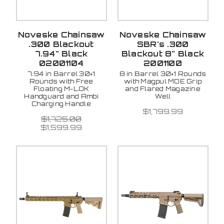
Noveske Chainsaw
Noveske Chainsaw
.300 Blackout
SBR's .300
7.94" Black
Blackout 8" Black
02001104
2001100
7.94 in Barrel 30+1
8 in Barrel 30+1 Rounds
Rounds with Free
with Magpul MOE Grip
Floating M-LOK
and Flared Magazine
Handguard and Ambi
Well
Charging Handle
$1,799.99
$1,725.00
$1,599.99