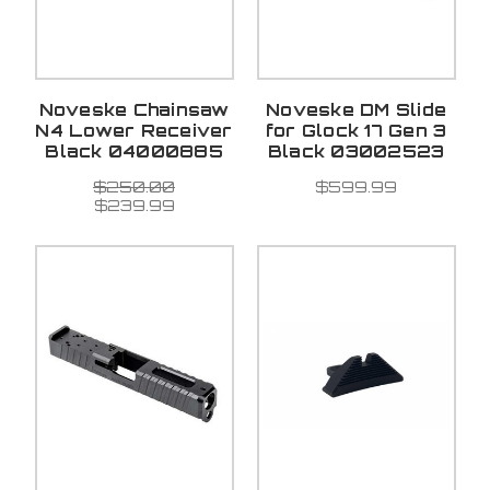
Noveske Chainsaw
Noveske DM Slide
N4 Lower Receiver
for Glock 17 Gen 3
Black 04000885
Black 03002523
$250.00
$599.99
$239.99