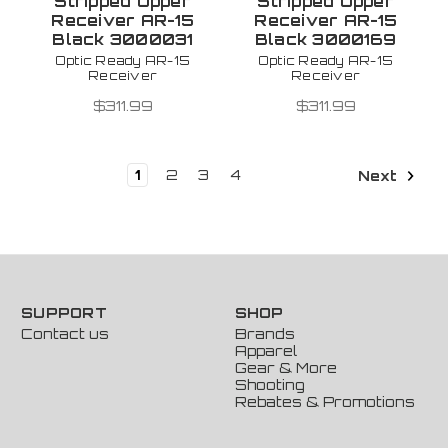
Stripped Upper
Stripped Upper
Receiver AR-15
Receiver AR-15
Black 3000031
Black 3000169
Optic Ready AR-15
Optic Ready AR-15
Receiver
Receiver
$311.99
$311.99
1
2
3
4
Next
SUPPORT
SHOP
Contact us
Brands
Apparel
Gear & More
Shooting
Rebates & Promotions