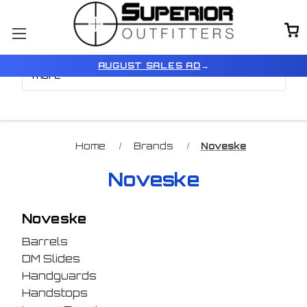
Browse by Price, Type &
Show Filters
AUGUST SALES AD
→
more
Home
Brands
Noveske
Noveske
Noveske
Barrels
DM Slides
Handguards
Handstops