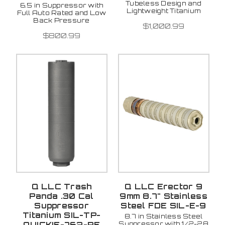
Tubeless Design and
6.5 in Suppressor with
Lightweight Titanium
Full Auto Rated and Low
Back Pressure
$1,000.99
$800.99
Q LLC Trash
Q LLC Erector 9
Panda .30 Cal
9mm 8.7" Stainless
Suppressor
Steel FDE SIL-E-9
Titanium SIL-TP-
8.7 in Stainless Steel
Suppressor with 1/2-28
QUICKIE-762-RE