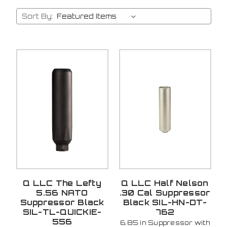
Sort By:
Q LLC The Lefty
Q LLC Half Nelson
5.56 NATO
.30 Cal Suppressor
Suppressor Black
Black SIL-HN-DT-
SIL-TL-QUICKIE-
762
556
6.85 in Suppressor with