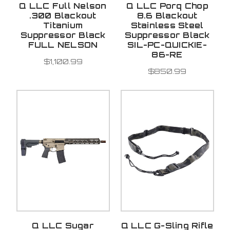
Q LLC Full Nelson
Q LLC Porq Chop
.300 Blackout
8.6 Blackout
Titanium
Stainless Steel
Suppressor Black
Suppressor Black
FULL NELSON
SIL-PC-QUICKIE-
86-RE
$1,100.99
$850.99
Q LLC Sugar
Q LLC G-Sling Rifle