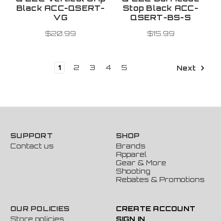
Black ACC-QSERT-
Stop Black ACC-
VG
QSERT-BS-S
$20.99
$15.99
1
2
3
4
5
Next
SUPPORT
SHOP
Contact us
Brands
Apparel
Gear & More
Shooting
Rebates & Promotions
OUR POLICIES
CREATE ACCOUNT
Store policies
SIGN IN