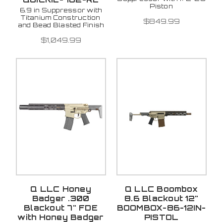
Piston
6.9 in Suppressor with
Titanium Construction
$849.99
and Bead Blasted Finish
$1,049.99
Q LLC Honey
Q LLC Boombox
Badger .300
8.6 Blackout 12"
Blackout 7" FDE
BOOMBOX-86-12IN-
with Honey Badger
PISTOL