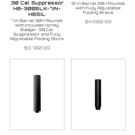
.30 Cal Suppressor
12 in Barrel 20+1 Rounds
with Fully Adjustable
HB-300BLK-7IN-
Folding Brace
HBSIL
7 in Barrel 30+1 Rounds
$4,500.99
with Included Honey
Badger .30 Cal
Suppressor and Fully
Adjustable Folding Stock
$3,700.99