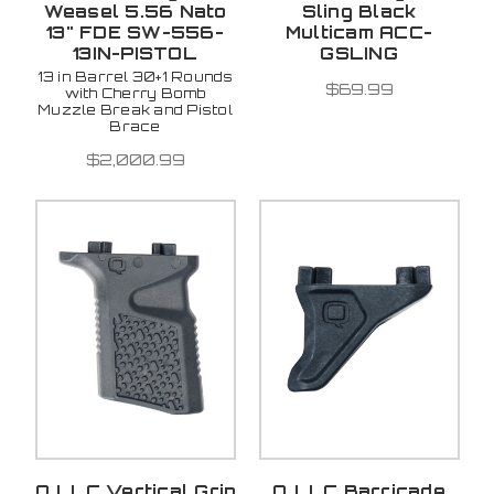
Weasel 5.56 Nato
Sling Black
13" FDE SW-556-
Multicam ACC-
13IN-PISTOL
GSLING
13 in Barrel 30+1 Rounds
$69.99
with Cherry Bomb
Muzzle Break and Pistol
Brace
$2,000.99
Q LLC Vertical Grip
Q LLC Barricade