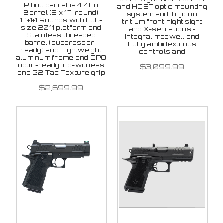
P bull barrel is 4.4) in
and HOST optic mounting
Barrel (2 x 17-round)
system and Trijicon
17+1+1 Rounds with Full-
tritium front night sight
size 2011 platform and
and X-serrations +
Stainless threaded
integral magwell and
barrel (suppressor-
Fully ambidextrous
ready) and Lightweight
controls and
aluminum frame and DPO
optic-ready, co-witness
$3,099.99
and G2 Tac Texture grip
$2,699.99