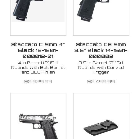
Staccato C 9mm 4"
Staccato CS 9mm
Black 15-1501-
3.5" Black 14-1501-
000012-01
000002
4 in Barrel (2)15+1
3.5 in Barrel (2)15+1
Rounds with Bull Barrel
Rounds with Curved
and DLC Finish
Trigger
$2,929.99
$2,499.99