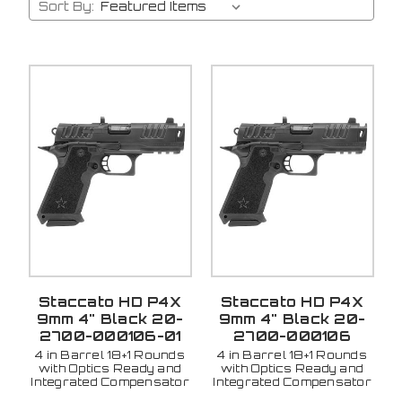
Sort By:
Staccato HD P4X
Staccato HD P4X
9mm 4" Black 20-
9mm 4" Black 20-
2700-000106-01
2700-000106
4 in Barrel 18+1 Rounds
4 in Barrel 18+1 Rounds
with Optics Ready and
with Optics Ready and
Integrated Compensator
Integrated Compensator