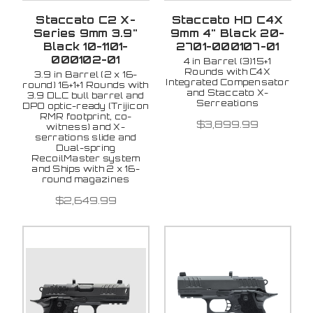
Staccato C2 X-
Staccato HD C4X
Series 9mm 3.9"
9mm 4" Black 20-
Black 10-1101-
2701-000107-01
000102-01
4 in Barrel (3)15+1
Rounds with C4X
3.9 in Barrel (2 x 16-
Integrated Compensator
round) 16+1+1 Rounds with
and Staccato X-
3.9 DLC bull barrel and
Serreations
DPO optic-ready (Trijicon
RMR footprint, co-
$3,899.99
witness) and X-
serrations slide and
Dual-spring
RecoilMaster system
and Ships with 2 x 16-
round magazines
$2,649.99