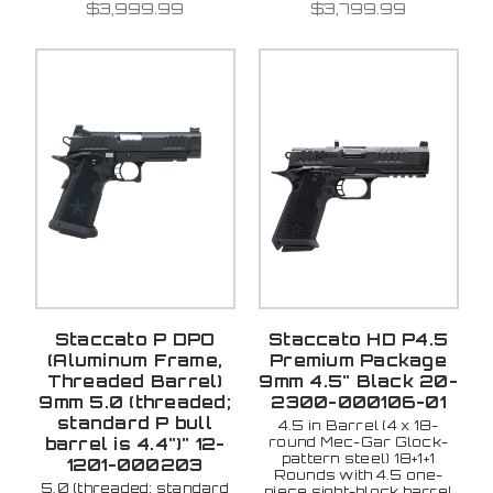
$3,999.99
$3,799.99
Staccato P DPO
Staccato HD P4.5
(Aluminum Frame,
Premium Package
Threaded Barrel)
9mm 4.5" Black 20-
9mm 5.0 (threaded;
2300-000106-01
standard P bull
4.5 in Barrel (4 x 18-
round Mec-Gar Glock-
barrel is 4.4")" 12-
pattern steel) 18+1+1
1201-000203
Rounds with 4.5 one-
5.0 (threaded; standard
piece sight-block barrel