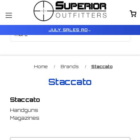
Browse by Color, Size &
Show Filters
JULY SALES AD
→
more
Home
Brands
Staccato
Staccato
Staccato
Handguns
Magazines