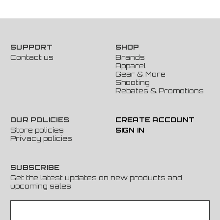
SUPPORT
SHOP
Contact us
Brands
Apparel
Gear & More
Shooting
Rebates & Promotions
OUR POLICIES
CREATE ACCOUNT
Store policies
SIGN IN
Privacy policies
SUBSCRIBE
Get the latest updates on new products and
upcoming sales
E
m