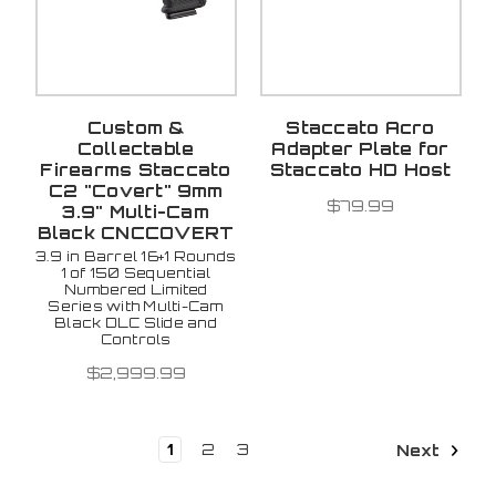
Custom &
Staccato Acro
Collectable
Adapter Plate for
Firearms Staccato
Staccato HD Host
C2 "Covert" 9mm
$79.99
3.9" Multi-Cam
Black CNCCOVERT
3.9 in Barrel 16+1 Rounds
1 of 150 Sequential
Numbered Limited
Series with Multi-Cam
Black DLC Slide and
Controls
$2,999.99
1
2
3
Next