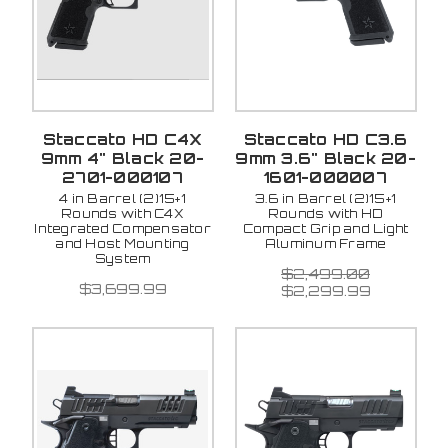
Staccato HD C4X
Staccato HD C3.6
9mm 4" Black 20-
9mm 3.6" Black 20-
2701-000107
1601-000007
4 in Barrel (2)15+1
3.6 in Barrel (2)15+1
Rounds with C4X
Rounds with HD
Integrated Compensator
Compact Grip and Light
and Host Mounting
Aluminum Frame
System
$2,499.00
$3,699.99
$2,299.99