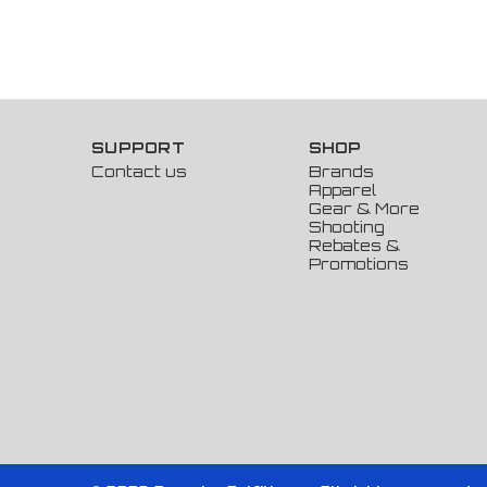
SUPPORT
SHOP
Contact us
Brands
Apparel
Gear & More
Shooting
Rebates &
Promotions