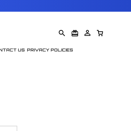
NTACT US
PRIVACY POLICIES