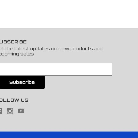
UBSCRIBE
et the latest updates on new products and
pcoming sales
OLLOW US