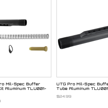
o Mil-Spec Buffer
UTG Pro Mil-Spec Buff
Kit Aluminum TLU001-
Tube Aluminum TLU00
$24.99
9