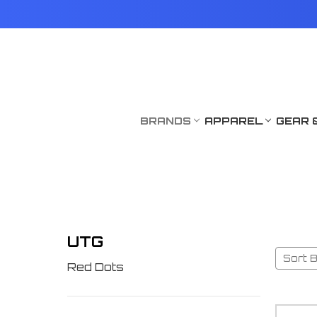
BRANDS
APPAREL
GEAR 
UTG
Sort B
Red Dots