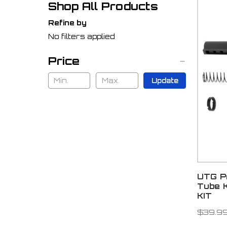
Shop All Products
Refine by
No filters applied
Price
Update
UTG Pr
Tube 
KIT
$39.9