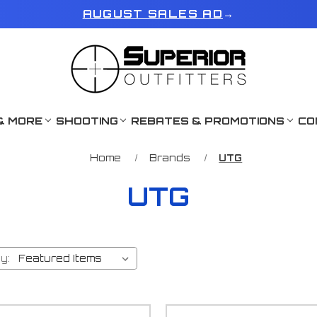
AUGUST SALES AD
→
& MORE
SHOOTING
REBATES & PROMOTIONS
CO
Home
Brands
UTG
UTG
y: