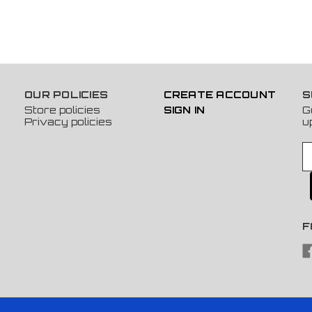
OUR POLICIES
CREATE ACCOUNT
S
Store policies
SIGN IN
G
Privacy policies
u
E
m
a
i
l
A
F
d
d
r
e
s
s