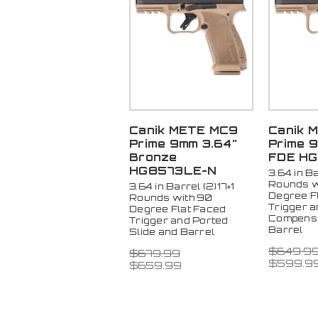
Canik METE MC9
Canik 
Prime 9mm 3.64"
Prime 
Bronze
FDE H
HG8573LE-N
3.64 in Ba
Rounds w
3.64 in Barrel (2)17+1
Degree F
Rounds with 90
Trigger 
Degree Flat Faced
Compensa
Trigger and Ported
Barrel
Slide and Barrel
$649.9
$679.99
$599.9
$659.99