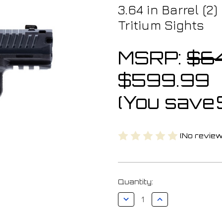
3.64 in Barrel (2
Tritium Sights
MSRP:
$6
$599.99
(You save
(No review
Current
Quantity:
Stock:
Decrease
Increase
Quantity
Quantity
of
of
Canik
Canik