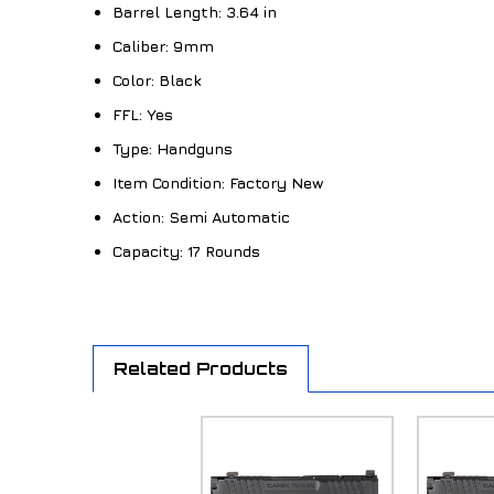
Barrel Length:
3.64 in
Caliber:
9mm
Color:
Black
FFL:
Yes
Type:
Handguns
Item Condition:
Factory New
Action:
Semi Automatic
Capacity:
17 Rounds
Related Products