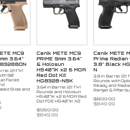
METE MC9
Canik METE MC9
Canik METE 
9mm 3.64"
PRIME 9mm 3.64"
Prime Radian
G8328BDN
& Holosun
3.8" Black HG
HS407K x2 6 MOA
N
rrel (2)17+1
Red Dot Kit
ith 90
3.8 in Barrel (2) 1
lat Faced
HG8328-NSK
Rounds with Opti
and
Ready and Radia
3.64 in Barrel (2) 17+1
ted Slide and
Ramjet & Afterb
Rounds and Holosun
HS407K x2 6 MOA Red
$899.99
Dot FDE HS407K X2
9
$849.99
9
$959.99
$849.99