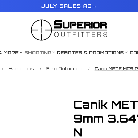
JULY SALES AD
→
& MORE
SHOOTING
REBATES & PROMOTIONS
CO
Handguns
Semi Automatic
Canik METE MC9 
Canik ME
9mm 3.64
N