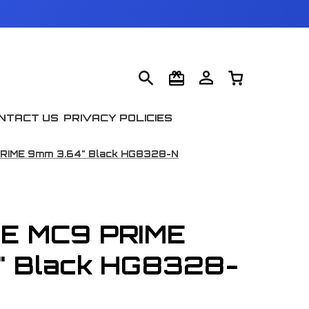
NTACT US
PRIVACY POLICIES
PRIME 9mm 3.64" Black HG8328-N
TE MC9 PRIME
" Black HG8328-