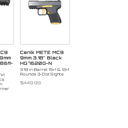
MC9
Canik METE MC9
 9mm
9mm 3.18" Black
8611-
HG7620G-N
3.18 in Barrel 15+1 & 12+1
Rounds 3-Dot Sights
7+1
cs
$449.99
n
urner