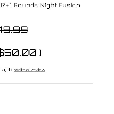
) 17+1 Rounds Night Fusion
49.99
$50.00
)
s yet)
Write a Review