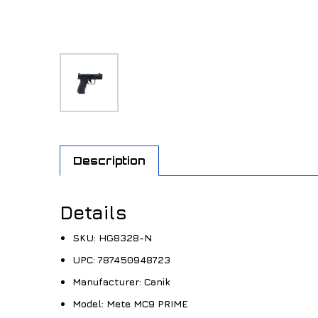
Description
Details
SKU:
HG8328-N
UPC:
787450948723
Manufacturer:
Canik
Model:
Mete MC9 PRIME