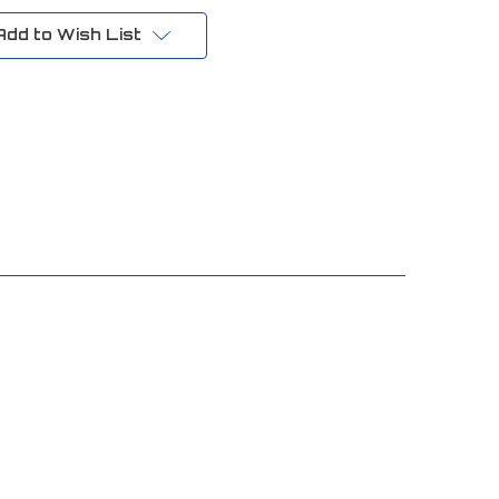
Add to Wish List