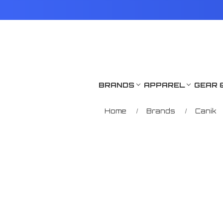
BRANDS
APPAREL
GEAR 
Home
Brands
Canik