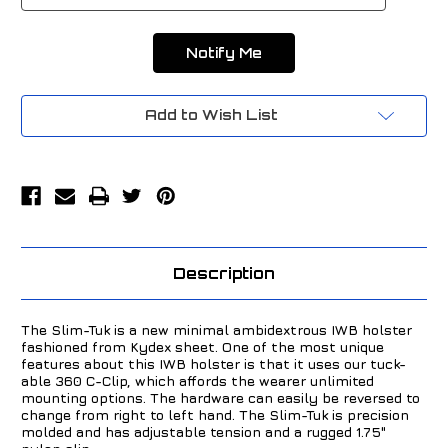
Add to Wish List
Description
The Slim-Tuk is a new minimal ambidextrous IWB holster
fashioned from Kydex sheet. One of the most unique
features about this IWB holster is that it uses our tuck-
able 360 C-Clip, which affords the wearer unlimited
mounting options. The hardware can easily be reversed to
change from right to left hand. The Slim-Tuk is precision
molded and has adjustable tension and a rugged 1.75"