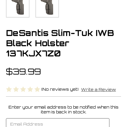
DeSantis Slim-Tuk IWB
Black Holster
137KJX7Z0
$39.99
(No reviews yet)
Write a Review
Enter your email address to be notified when this
Current
item is back in stock.
Stock: