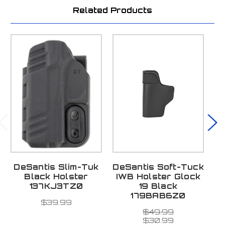
Related Products
DeSantis Slim-Tuk
DeSantis Soft-Tuck
D
Black Holster
IWB Holster Glock
137KJ3TZ0
19 Black
179BAB6Z0
$39.99
$49.99
$30.99