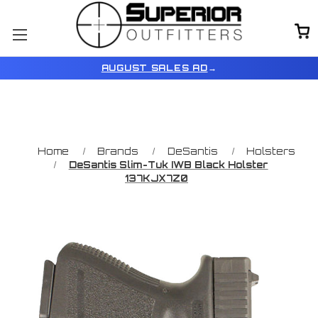
AUGUST SALES AD
→
Home
Brands
DeSantis
Holsters
DeSantis Slim-Tuk IWB Black Holster
137KJX7Z0