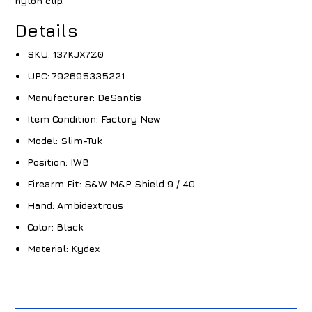
nylon clip.
Details
SKU:
137KJX7Z0
UPC:
792695335221
Manufacturer:
DeSantis
Item Condition:
Factory New
Model:
Slim-Tuk
Position:
IWB
Firearm Fit:
S&W M&P Shield 9 / 40
Hand:
Ambidextrous
Color:
Black
Material:
Kydex