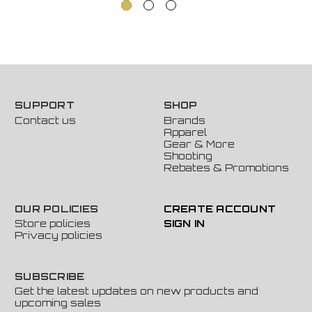
SUPPORT
SHOP
Contact us
Brands
Apparel
Gear & More
Shooting
Rebates & Promotions
OUR POLICIES
CREATE ACCOUNT
Store policies
SIGN IN
Privacy policies
SUBSCRIBE
Get the latest updates on new products and
upcoming sales