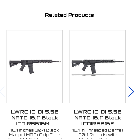
Related Products
LWRC IC-DI 5.56
LWRC IC-DI 5.56
L
NATO 16.1" Black
NATO 16.1" Black
ICDIR5B16ML
ICDIR5B16E
16.1 Inches 30+1 Black
16.1 in Threaded Barrel
1
Magpul MOE+ Grip Free
30+1 Rounds with