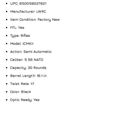
UPC:
850058027821
Manufacturer:
LWRC
Item Condition:
Factory New
FFL:
Yes
Type:
Rifles
Model:
ICMKII
Action:
Semi Automatic
Caliber:
5.56 NATO
Capacity:
30 Rounds
Barrel Length:
16.1 in
Twist Rate:
1:7
Color:
Black
Optic Ready:
Yes