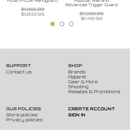
Float M-LOK Handguard
Modular Rail and
Advanced Trigger Guard
$1,866.00
$1,500.00
$1,833.99
$1,418.99
SUPPORT
SHOP
Contact us
Brands
Apparel
Gear & More
Shooting
Rebates & Promotions
OUR POLICIES
CREATE ACCOUNT
Store policies
SIGN IN
Privacy policies