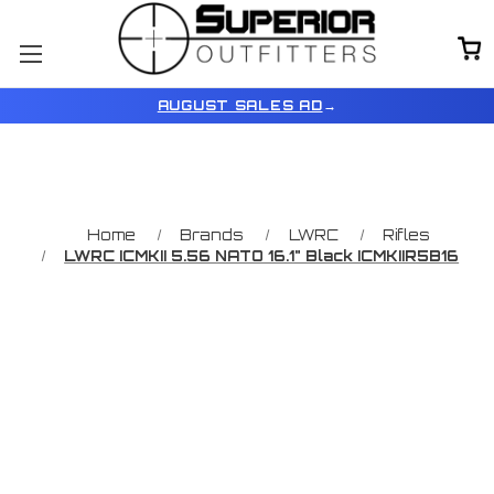
AUGUST SALES AD
→
Home
Brands
LWRC
Rifles
LWRC ICMKII 5.56 NATO 16.1" Black ICMKIIR5B16