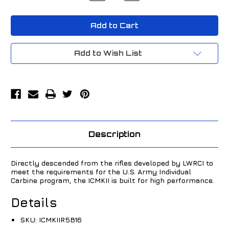
of
of
LWRC
LWRC
ICMKII
ICMKII
5.56
5.56
NATO
NATO
16.1"
16.1"
Black
Black
Add to Wish List
ICMKIIR5B16
ICMKIIR5B16
Description
Directly descended from the rifles developed by LWRCI to
meet the requirements for the U.S. Army Individual
Carbine program, the ICMKII is built for high performance.
Details
SKU:
ICMKIIR5B16