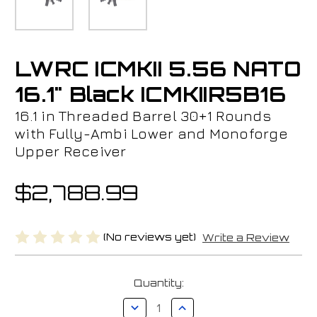
LWRC ICMKII 5.56 NATO
16.1" Black ICMKIIR5B16
16.1 in Threaded Barrel 30+1 Rounds
with Fully-Ambi Lower and Monoforge
Upper Receiver
$2,788.99
(No reviews yet)
Write a Review
Current
Quantity:
Stock:
Decrease
Increase
Quantity
Quantity