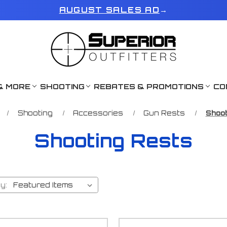
AUGUST SALES AD
→
& MORE
SHOOTING
REBATES & PROMOTIONS
CO
Shooting
Accessories
Gun Rests
Shoot
Shooting Rests
y: