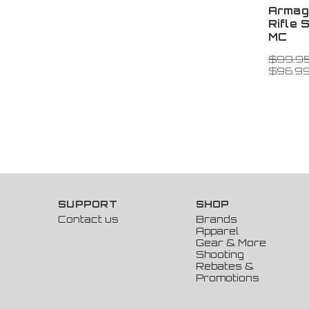
Armag
Rifle 
MC
$99.9
$96.9
SUPPORT
SHOP
Contact us
Brands
Apparel
Gear & More
Shooting
Rebates &
Promotions