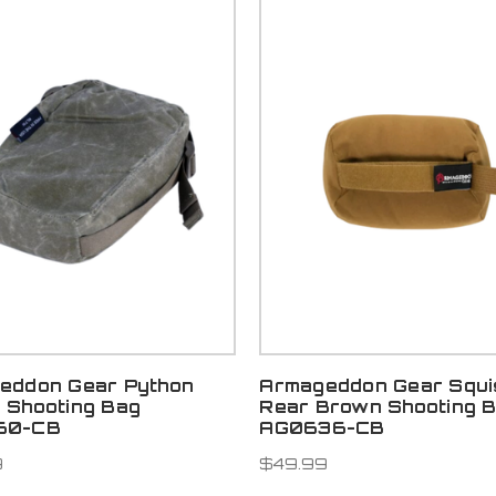
eddon Gear Python
Armageddon Gear Squi
 Shooting Bag
Rear Brown Shooting 
60-CB
AG0636-CB
9
$49.99