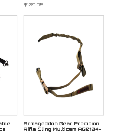
$109.95
tile
Armageddon Gear Precision
ce
Rifle Sling Multicam AG0104-