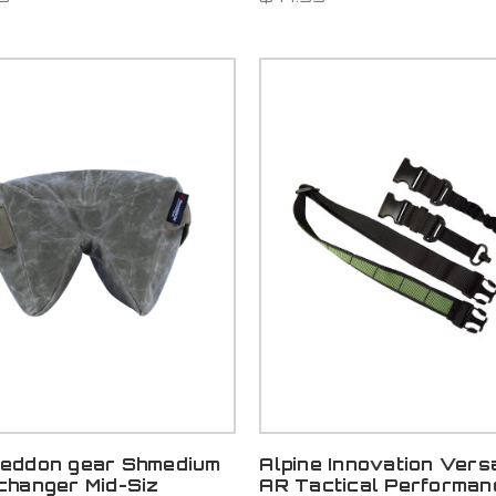
eddon gear Shmedium
Alpine Innovation Versa
changer Mid-Siz
AR Tactical Performan