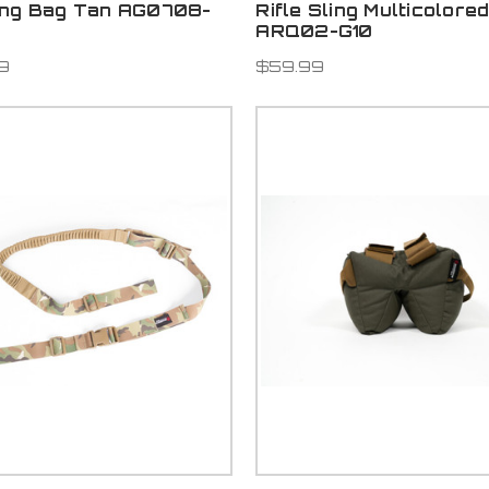
ing Bag Tan AG0708-
Rifle Sling Multicolore
ARQ02-G10
9
$59.99