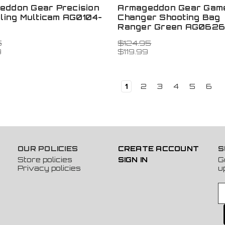
eddon Gear Precision
Armageddon Gear Gam
Sling Multicam AG0104-
Changer Shooting Bag
Ranger Green AG062
5
$124.95
9
$119.99
1
2
3
4
5
6
OUR POLICIES
CREATE ACCOUNT
S
Store policies
SIGN IN
G
Privacy policies
u
E
m
a
i