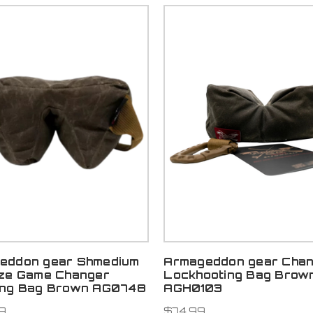
eddon gear Shmedium
Armageddon gear Chan
ize Game Changer
Lockhooting Bag Brow
ing Bag Brown AG0748
AGH0103
9
$74.99