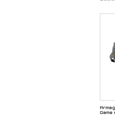
Armag
Game 