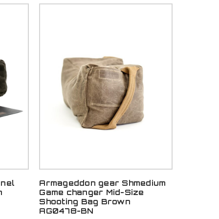
nel
Armageddon gear Shmedium
n
Game changer Mid-Size
Shooting Bag Brown
AG0478-BN