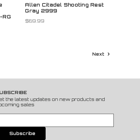
e
Allen Citadel Shooting Rest
Gray 2999
6-RG
$69.99
Next
UBSCRIBE
et the latest updates on new products and
pcoming sales