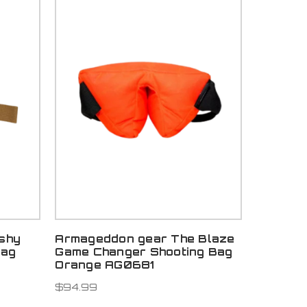
shy
Armageddon gear The Blaze
Bag
Game Changer Shooting Bag
Orange AG0681
$94.99