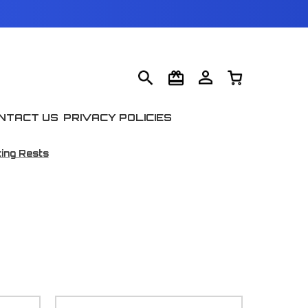
NTACT US
PRIVACY POLICIES
ing Rests