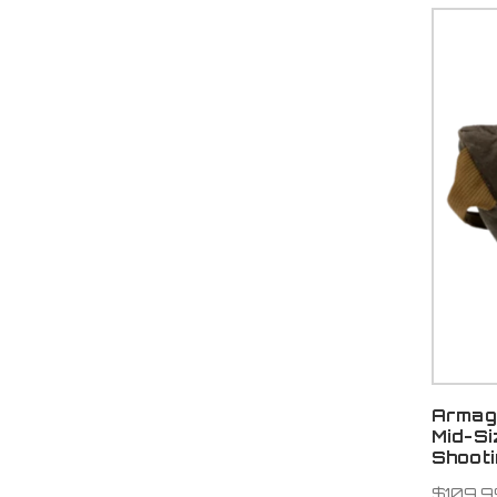
Armag
Mid-S
Shoot
$109.9