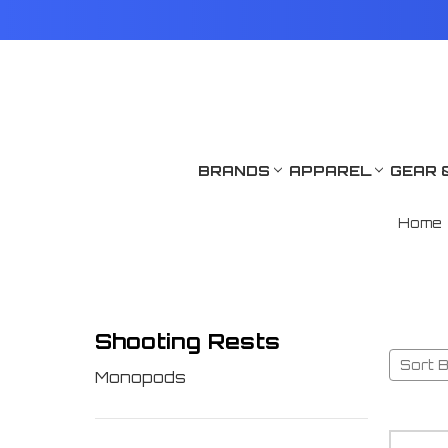
BRANDS
APPAREL
GEAR 
Home
Shooting Rests
Sort B
Monopods