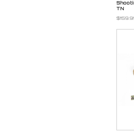
Shoot
TN
$159.9