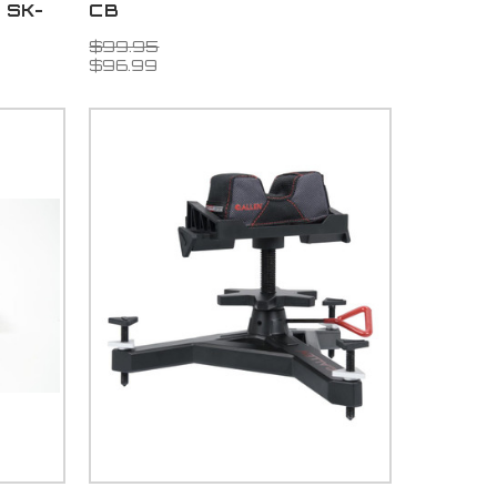
d SK-
CB
$99.95
$96.99