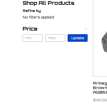
Shop All Products
Refine by
No filters applied
Price
Update
Armag
Brown
AG06
$49.9