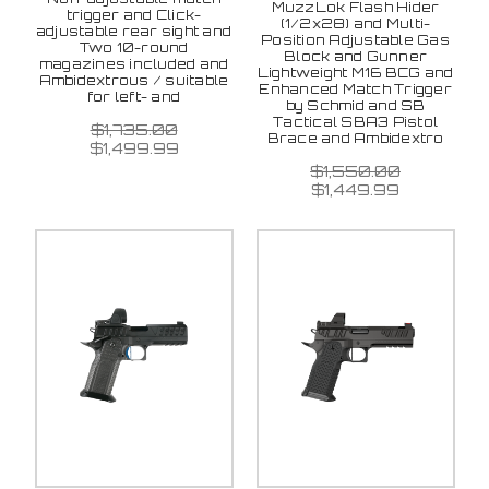
MuzzLok Flash Hider
trigger and Click-
(1/2x28) and Multi-
adjustable rear sight and
Position Adjustable Gas
Two 10-round
Block and Gunner
magazines included and
Lightweight M16 BCG and
Ambidextrous / suitable
Enhanced Match Trigger
for left- and
by Schmid and SB
Tactical SBA3 Pistol
$1,735.00
Brace and Ambidextro
$1,499.99
$1,550.00
$1,449.99