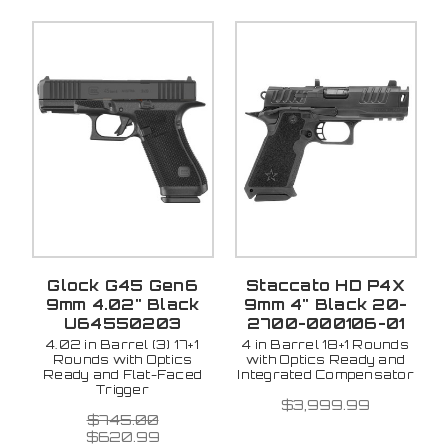
Glock G45 Gen6
Staccato HD P4X
9mm 4.02" Black
9mm 4" Black 20-
U64550203
2700-000106-01
4.02 in Barrel (3) 17+1
4 in Barrel 18+1 Rounds
Rounds with Optics
with Optics Ready and
Ready and Flat-Faced
Integrated Compensator
Trigger
$3,999.99
$745.00
$620.99