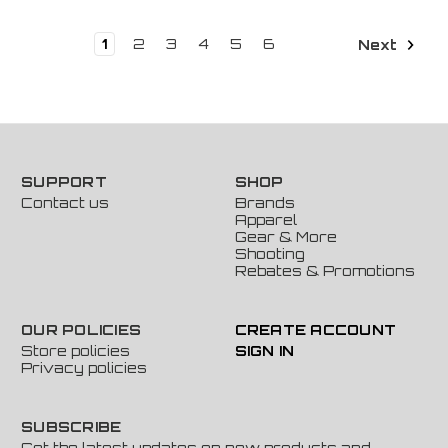
1
2
3
4
5
6
Next
SUPPORT
SHOP
Contact us
Brands
Apparel
Gear & More
Shooting
Rebates & Promotions
OUR POLICIES
CREATE ACCOUNT
Store policies
SIGN IN
Privacy policies
SUBSCRIBE
Get the latest updates on new products and