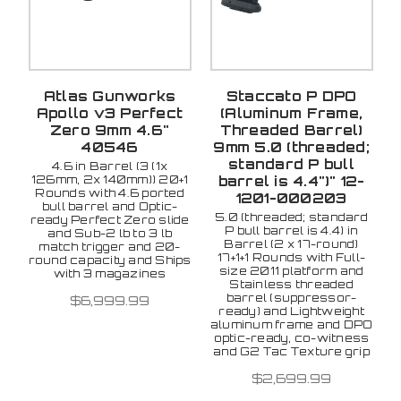
Atlas Gunworks
Staccato P DPO
Apollo v3 Perfect
(Aluminum Frame,
Zero 9mm 4.6"
Threaded Barrel)
40546
9mm 5.0 (threaded;
standard P bull
4.6 in Barrel (3 (1x
126mm, 2x 140mm)) 20+1
barrel is 4.4")" 12-
Rounds with 4.6 ported
1201-000203
bull barrel and Optic-
5.0 (threaded; standard
ready Perfect Zero slide
P bull barrel is 4.4) in
and Sub-2 lb to 3 lb
Barrel (2 x 17-round)
match trigger and 20-
17+1+1 Rounds with Full-
round capacity and Ships
size 2011 platform and
with 3 magazines
Stainless threaded
barrel (suppressor-
$6,999.99
ready) and Lightweight
aluminum frame and DPO
optic-ready, co-witness
and G2 Tac Texture grip
$2,699.99