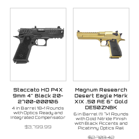
Staccato HD P4X
Magnum Research
9mm 4" Black 20-
Desert Eagle Mark
2700-000106
XIX .50 AE 6" Gold
DE50ZNBK
4 in Barrel 18+1 Rounds
with Optics Ready and
6 in Barrel (1) 7+1 Rounds
Integrated Compensator
with Gold Nitride Finish
with Black Accents and
$3,799.99
Picatinny Optics Rail
$2,703.42