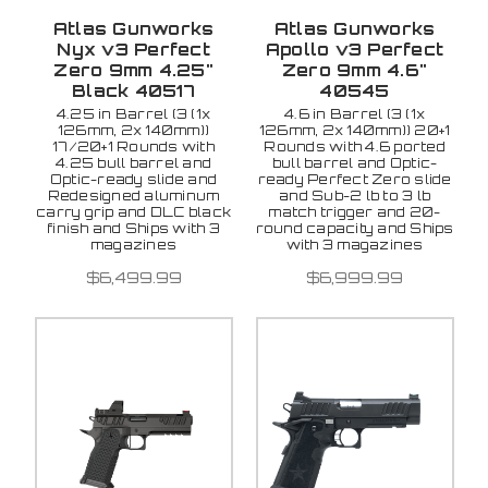
Atlas Gunworks
Atlas Gunworks
Nyx v3 Perfect
Apollo v3 Perfect
Zero 9mm 4.25"
Zero 9mm 4.6"
Black 40517
40545
4.25 in Barrel (3 (1x
4.6 in Barrel (3 (1x
126mm, 2x 140mm))
126mm, 2x 140mm)) 20+1
17/20+1 Rounds with
Rounds with 4.6 ported
4.25 bull barrel and
bull barrel and Optic-
Optic-ready slide and
ready Perfect Zero slide
Redesigned aluminum
and Sub-2 lb to 3 lb
carry grip and DLC black
match trigger and 20-
finish and Ships with 3
round capacity and Ships
magazines
with 3 magazines
$6,499.99
$6,999.99