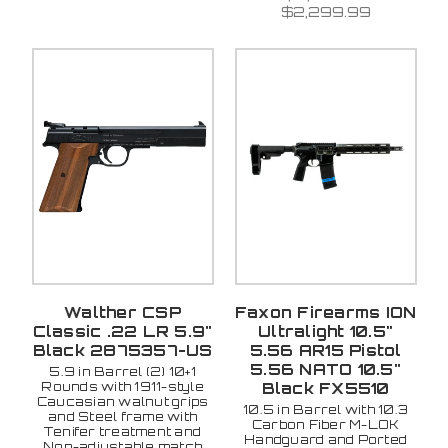
$2,299.99
Walther CSP
Faxon Firearms ION
Classic .22 LR 5.9"
Ultralight 10.5"
Black 2875357-US
5.56 AR15 Pistol
5.56 NATO 10.5"
5.9 in Barrel (2) 10+1
Rounds with 1911-style
Black FX5510
Caucasian walnut grips
10.5 in Barrel with 10.3
and Steel frame with
Carbon Fiber M-LOK
Tenifer treatment and
Handguard and Ported
Non-adjustable match