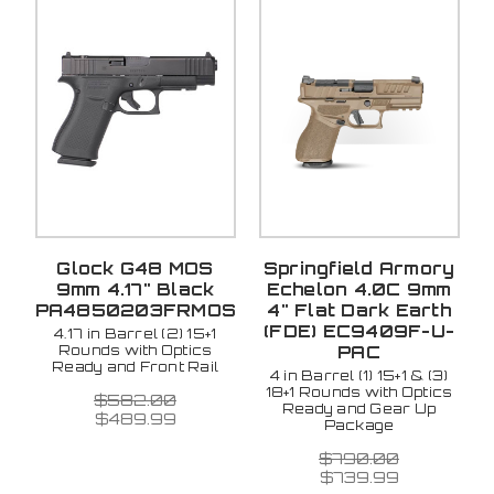
Glock G48 MOS
Springfield Armory
9mm 4.17" Black
Echelon 4.0C 9mm
PA4850203FRMOS
4" Flat Dark Earth
(FDE) EC9409F-U-
4.17 in Barrel (2) 15+1
Rounds with Optics
PAC
Ready and Front Rail
4 in Barrel (1) 15+1 & (3)
18+1 Rounds with Optics
$582.00
Ready and Gear Up
$489.99
Package
$790.00
$739.99