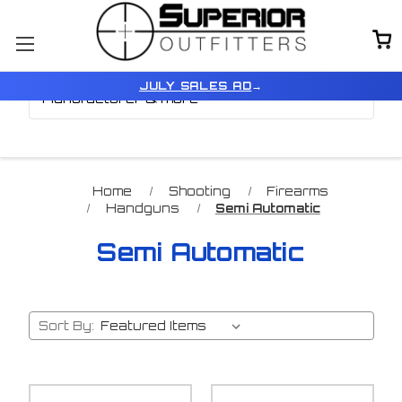
Browse by Price,
Show Filters
JULY SALES AD
→
Manufacturer & more
Home
Shooting
Firearms
Handguns
Semi Automatic
Semi Automatic
Sort By: