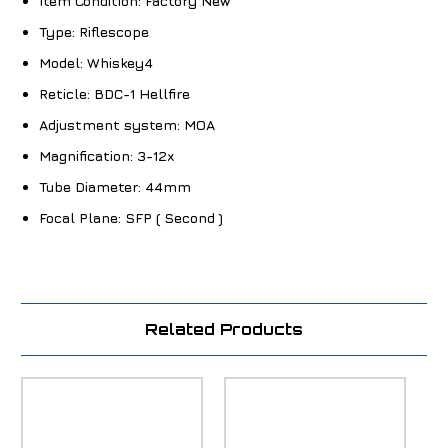
Item Condition:
Factory New
Type:
Riflescope
Model:
Whiskey4
Reticle:
BDC-1 Hellfire
Adjustment system:
MOA
Magnification:
3-12x
Tube Diameter:
44mm
Focal Plane:
SFP ( Second )
Related Products