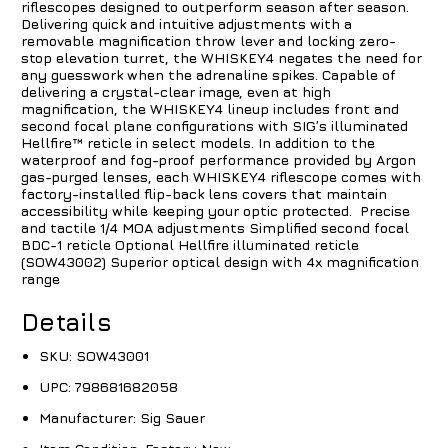
riflescopes designed to outperform season after season.
Delivering quick and intuitive adjustments with a
removable magnification throw lever and locking zero-
stop
elevation
turret, the WHISKEY4 negates the need for
any guesswork when the adrenaline spikes. Capable of
delivering a crystal-clear image, even at high
magnification, the WHISKEY4 lineup includes front and
second
focal plane
configurations with SIG’s illuminated
Hellfire™
reticle
in select models. In addition to the
waterproof and fog-proof performance provided by Argon
gas-purged lenses, each WHISKEY4 riflescope comes with
factory-installed flip-back lens covers that maintain
accessibility while keeping your
optic
protected. Precise
and tactile 1/4 MOA adjustments Simplified second focal
BDC-1 reticle Optional Hellfire illuminated reticle
(SOW43002) Superior optical design with 4x magnification
range
Details
SKU:
SOW43001
UPC:
798681682058
Manufacturer:
Sig Sauer