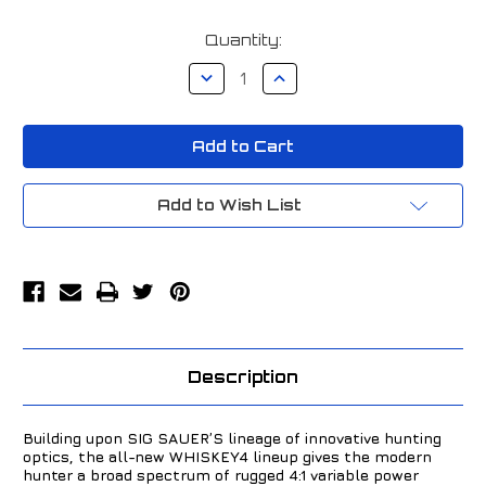
Current
Quantity:
Stock:
Decrease
Increase
Quantity
Quantity
of
of
Sig
Sig
Sauer
Sauer
Whiskey4
Whiskey4
3-
3-
12x44mm
12x44mm
MOA
MOA
Add to Wish List
SFP
SFP
Riflescope
Riflescope
Black
Black
SOW43001
SOW43001
Description
Building upon SIG SAUER’S lineage of innovative hunting
optics, the all-new WHISKEY4 lineup gives the modern
hunter a broad spectrum of rugged 4:1 variable power