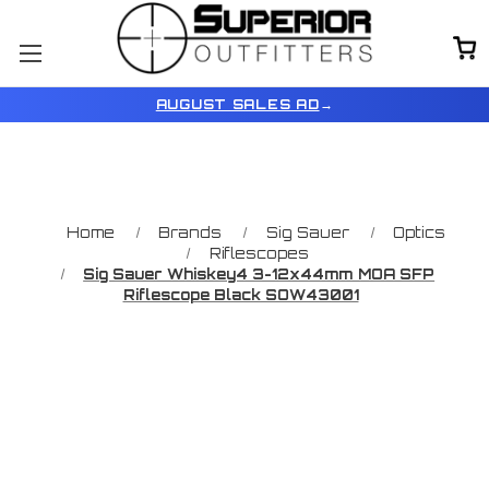
AUGUST SALES AD
→
Home
Brands
Sig Sauer
Optics
Riflescopes
Sig Sauer Whiskey4 3-12x44mm MOA SFP
Riflescope Black SOW43001