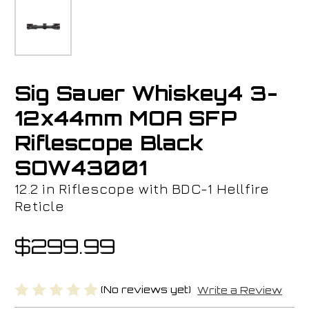
Sig Sauer Whiskey4 3-
12x44mm MOA SFP
Riflescope Black
SOW43001
12.2 in Riflescope with BDC-1 Hellfire
Reticle
$299.99
(No reviews yet)
Write a Review