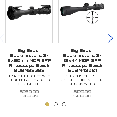
Sig Sauer
Sig Sauer
Buckmasters 3-
Buckmasters 3-
S
9x50mm MOA SFP
12x44 MOA SFP
Riflescope Black
Riflescope Black
B
SOBM33003
SOBM43001
10
In
12.4 in Riflescope with
Buckmasters BDC
La
Custom Buckmasters
Reticle - Holdover Dots
BDC Reticle
to 500 Yards
$239.99
$129.99
$169.99
$109.98