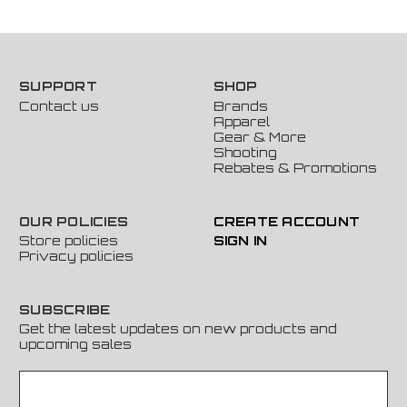
SUPPORT
SHOP
Contact us
Brands
Apparel
Gear & More
Shooting
Rebates & Promotions
OUR POLICIES
CREATE ACCOUNT
Store policies
SIGN IN
Privacy policies
SUBSCRIBE
Get the latest updates on new products and
upcoming sales
E
m