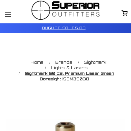
AUGUST SALES AD
→
Home
Brands
Sightmark
Lights & Lasers
Sightmark 50 Cal Premium Laser Green
Boresight ISSM39038