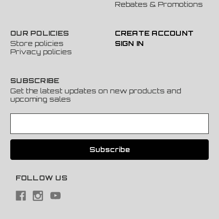
Rebates & Promotions
OUR POLICIES
CREATE ACCOUNT
Store policies
SIGN IN
Privacy policies
SUBSCRIBE
Get the latest updates on new products and
upcoming sales
E
m
a
i
l
A
FOLLOW US
d
d
r
e