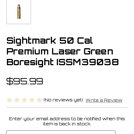
Sightmark 50 Cal
Premium Laser Green
Boresight ISSM39038
$95.99
(No reviews yet)
Write a Review
Enter your email address to be notified when this
Current
item is back in stock.
Stock: