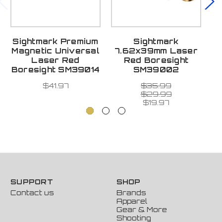
Sightmark Premium
Sightmark
Magnetic Universal
7.62x39mm Laser
Laser Red
Red Boresight
Boresight SM39014
SM39002
$41.97
$35.99
$29.99
$19.97
SUPPORT
SHOP
Contact us
Brands
Apparel
Gear & More
Shooting