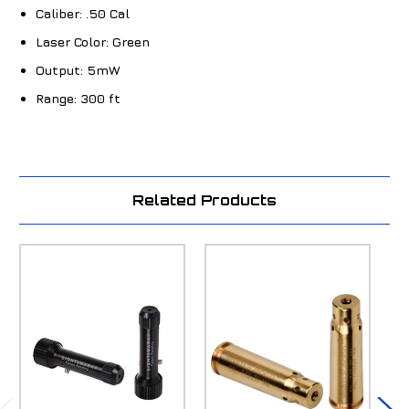
Caliber:
.50 Cal
Laser Color:
Green
Output:
5mW
Range:
300 ft
Related Products