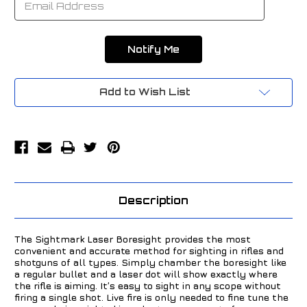
Add to Wish List
Description
The Sightmark Laser Boresight provides the most
convenient and accurate method for sighting in rifles and
shotguns of all types. Simply chamber the boresight like
a regular bullet and a laser dot will show exactly where
the rifle is aiming. It’s easy to sight in any scope without
firing a single shot. Live fire is only needed to fine tune the