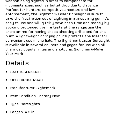
weapon being sighted in order to compensate for
inconsistencies, such as bullet drop due to distance.
Perfect for hunters, competitive shooters and law
enforcement, the Sightmark Laser Boresight is sure to
take the frustration out of sighting in almost any gun. It’s
easy to use and will quickly save both time and money by
avoiding prolonged live fire tests at the range; use the
extra ammo for honing those shooting skills and for the
hunt. A lightweight carrying pouch protects the laser for
convenient use in the field. The Sightmark Laser Boresight
is available in several calibers and gages for use with all
the most popular rifles and shotguns. Sightmark-Make
Your Mark!
Details
SKU:
ISSM39038
UPC:
810119017048
Manufacturer:
Sightmark
Item Condition:
Factory New
Type:
Boresights
Length:
4.5 in