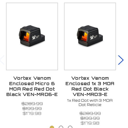
Vortex Venom
Vortex Venom
V
Enclosed Micro 6
Enclosed 1x 3 MOA
MOA Red Red Dot
Red Dot Black
Black VEN-MRD6-E
VEN-MRD3-E
1x Red Dot with 3 MOA
$289.99
Dot Reticle
$199.99
$289.99
$179.98
$199.99
$179.98