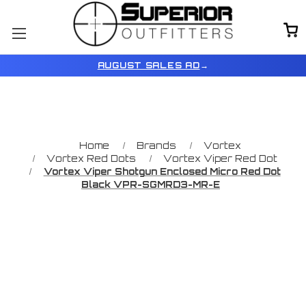
AUGUST SALES AD
→
Home
Brands
Vortex
Vortex Red Dots
Vortex Viper Red Dot
Vortex Viper Shotgun Enclosed Micro Red Dot
Black VPR-SGMRD3-MR-E