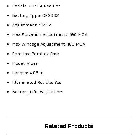
Reticle:
3 MOA Red Dot
Battery Type:
CR2032
Adjustment:
1 MOA
Max Elevation Adjustment:
100 MOA
Max Windage Adjustment:
100 MOA
Parallax:
Parallax Free
Model:
Viper
Length:
4.86 in
Illuminated Reticle:
Yes
Battery Life:
50,000 hrs
Related Products