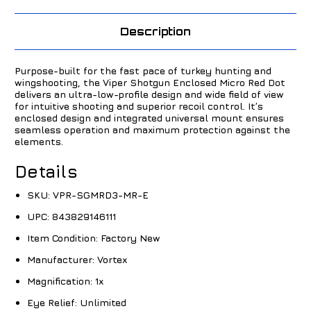
Description
Purpose-built for the fast pace of turkey hunting and
wingshooting, the Viper Shotgun Enclosed Micro Red Dot
delivers an ultra-low-profile design and wide field of view
for intuitive shooting and superior recoil control. It’s
enclosed design and integrated universal mount ensures
seamless operation and maximum protection against the
elements.
Details
SKU:
VPR-SGMRD3-MR-E
UPC:
843829146111
Item Condition:
Factory New
Manufacturer:
Vortex
Magnification:
1x
Eye Relief:
Unlimited