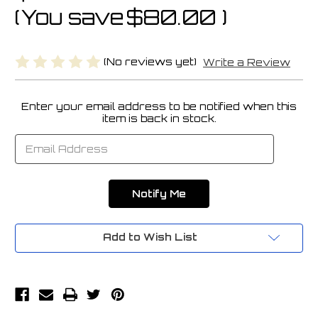
(You save
$80.00
)
(No reviews yet)
Write a Review
Enter your email address to be notified when this
Current
item is back in stock.
Stock:
Add to Wish List