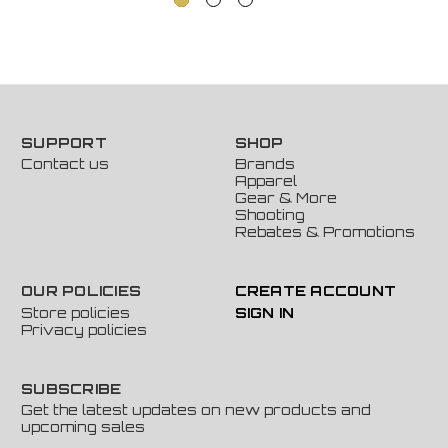
SUPPORT
SHOP
Contact us
Brands
Apparel
Gear & More
Shooting
Rebates & Promotions
OUR POLICIES
CREATE ACCOUNT
Store policies
SIGN IN
Privacy policies
SUBSCRIBE
Get the latest updates on new products and
upcoming sales