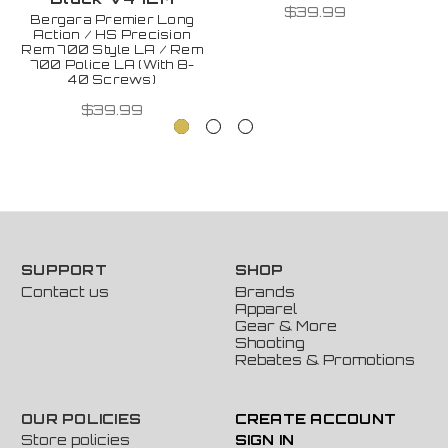
$39.99
Bergara Premier Long
Action / HS Precision
Rem 700 Style LA / Rem
700 Police LA (With 8-
40 Screws)
$39.99
SUPPORT
SHOP
Contact us
Brands
Apparel
Gear & More
Shooting
Rebates & Promotions
OUR POLICIES
CREATE ACCOUNT
Store policies
SIGN IN