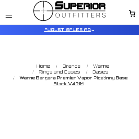
AUGUST SALES AD
→
Home
Brands
Warne
Rings and Bases
Bases
Warne Bergara Premier Vapor Picatinny Base
Black V471M