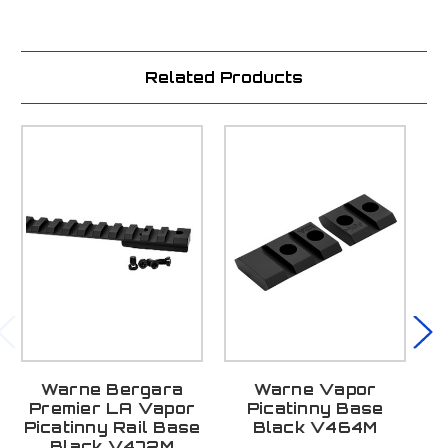
Related Products
Warne Bergara
Warne Vapor
Premier LA Vapor
Picatinny Base
Picatinny Rail Base
Black V464M
Black V472M