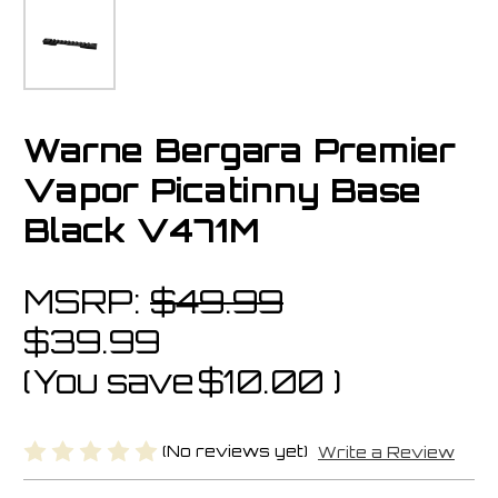
Warne Bergara Premier
Vapor Picatinny Base
Black V471M
MSRP:
$49.99
$39.99
(You save
$10.00
)
(No reviews yet)
Write a Review