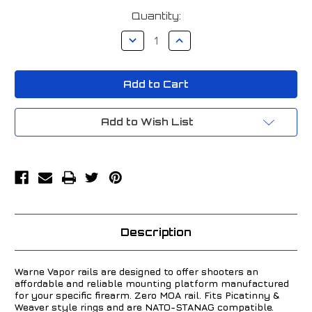
Current
Quantity:
Stock:
Decrease
Increase
Quantity
Quantity
of
of
Warne
Warne
Bergara
Bergara
Premier
Premier
Vapor
Vapor
Picatinny
Picatinny
Base
Base
Add to Wish List
Black
Black
V471M
V471M
Description
Warne Vapor rails are designed to offer shooters an
affordable and reliable mounting platform manufactured
for your specific firearm. Zero MOA rail. Fits Picatinny &
Weaver style rings and are NATO-STANAG compatible.