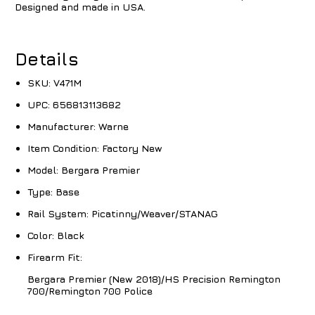
Designed and made in USA.
Details
SKU:
V471M
UPC:
656813113682
Manufacturer:
Warne
Item Condition:
Factory New
Model:
Bergara Premier
Type:
Base
Rail System:
Picatinny/Weaver/STANAG
Color:
Black
Firearm Fit:
Bergara Premier (New 2018)/HS Precision Remington
700/Remington 700 Police