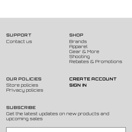
SUPPORT
SHOP
Contact us
Brands
Apparel
Gear & More
Shooting
Rebates & Promotions
OUR POLICIES
CREATE ACCOUNT
Store policies
SIGN IN
Privacy policies
SUBSCRIBE
Get the latest updates on new products and
upcoming sales
E