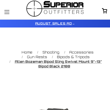
AUGUST SALES AD
→
Home
Shooting
Accessories
Gun Rests
Bipods & Tripods
Allen Bozeman Bipod Sling Swivel Mount 9"-13"
Bipod Black 2188