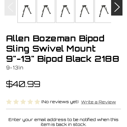
Allen Bozeman Bipod
Sling Swivel Mount
9"-13" Bipod Black 2188
9-13in
$40.99
(No reviews yet)
Write a Review
Enter your email address to be notified when this
Current
item is back in stock.
Stock: