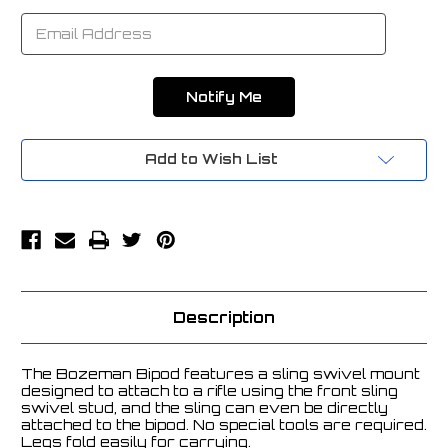
Add to Wish List
Description
The Bozeman Bipod features a sling swivel mount
designed to attach to a rifle using the front sling
swivel stud, and the sling can even be directly
attached to the bipod. No special tools are required.
Legs fold easily for carrying.