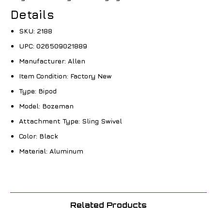
Details
SKU:
2188
UPC:
026509021889
Manufacturer:
Allen
Item Condition:
Factory New
Type:
Bipod
Model:
Bozeman
Attachment Type:
Sling Swivel
Color:
Black
Material:
Aluminum
Related Products