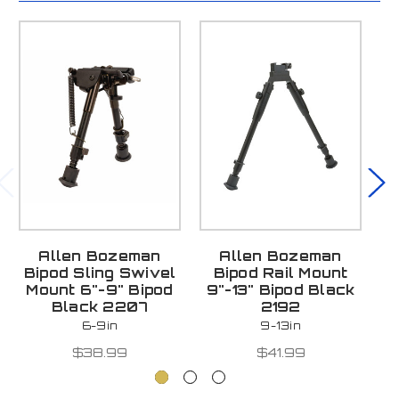
Allen Bozeman
Allen Bozeman
C
Bipod Sling Swivel
Bipod Rail Mount
S
Mount 6"-9" Bipod
9"-13" Bipod Black
Black 2207
2192
6-9in
9-13in
$38.99
$41.99