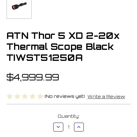
ATN Thor 5 XD 2-20x
Thermal Scope Black
TIWST51250A
$4,999.99
(No reviews yet)
Write a Review
Current
Quantity:
Stock:
Decrease
Increase
Quantity
Quantity
of
of