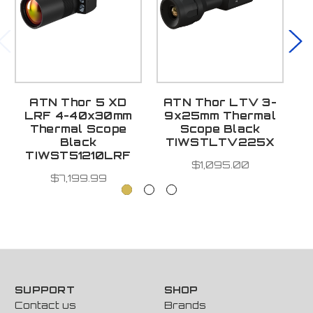
ATN Thor 5 XD
ATN Thor LTV 3-
A
LRF 4-40x30mm
9x25mm Thermal
1
Thermal Scope
Scope Black
Black
TIWSTLTV225X
TIWST51210LRF
$1,095.00
$7,199.99
SUPPORT
SHOP
Contact us
Brands