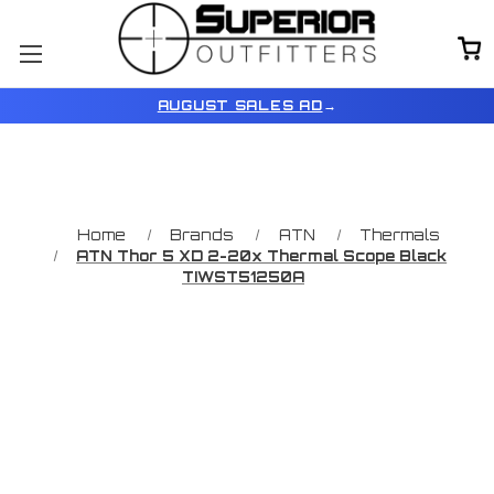
AUGUST SALES AD
→
Home
Brands
ATN
Thermals
ATN Thor 5 XD 2-20x Thermal Scope Black
TIWST51250A