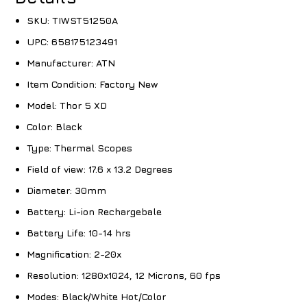
SKU:
TIWST51250A
UPC:
658175123491
Manufacturer:
ATN
Item Condition:
Factory New
Model:
Thor 5 XD
Color:
Black
Type:
Thermal Scopes
Field of view:
17.6 x 13.2 Degrees
Diameter:
30mm
Battery:
Li-ion Rechargebale
Battery Life:
10-14 hrs
Magnification:
2-20x
Resolution:
1280x1024, 12 Microns, 60 fps
Modes:
Black/White Hot/Color