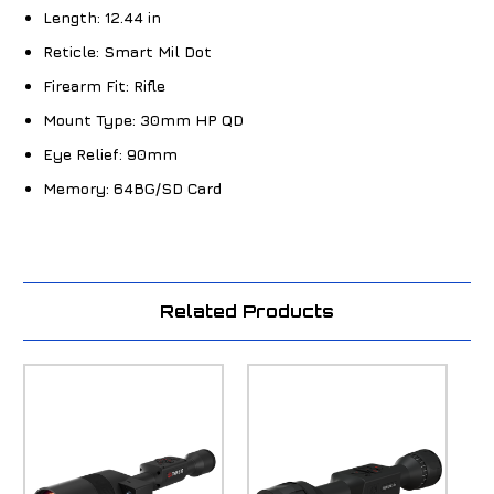
Length:
12.44 in
Reticle:
Smart Mil Dot
Firearm Fit:
Rifle
Mount Type:
30mm HP QD
Eye Relief:
90mm
Memory:
64BG/SD Card
Related Products