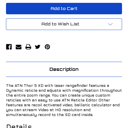
ATN
ATN
Thor
Thor
5
5
XD
XD
2-
2-
20x
20x
Add to Wish List
Thermal
Thermal
Scope
Scope
Black
Black
TIWST51250A
TIWST51250A
Description
The ATN Thor 5 XD with laser rangefinder features a
Dynamic reticle and adjusts with magnification throughout
the entire zoom range. You can create unique custom
reticles with an easy to use ATN Reticle Editor. Other
features are recoil activated video; ballistic calculator and
you can stream Video at HD resolution and
simultaneously record to the SD card inside.
Details