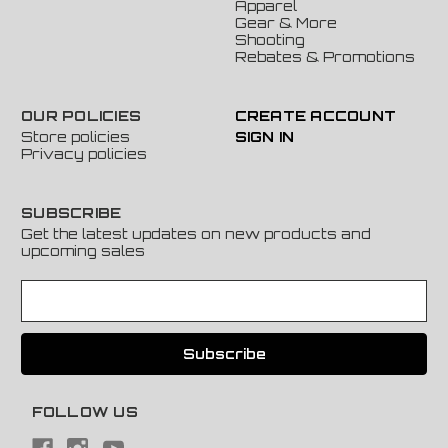
Apparel
Gear & More
Shooting
Rebates & Promotions
OUR POLICIES
CREATE ACCOUNT
Store policies
SIGN IN
Privacy policies
SUBSCRIBE
Get the latest updates on new products and
upcoming sales
E
m
a
i
l
A
FOLLOW US
d
d