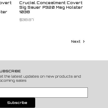
overt
Crucial Concealment Covert
Sig Sauer P320 Mag Holster
ter
1038
$38.87
Next
UBSCRIBE
et the latest updates on new products and
pcoming sales