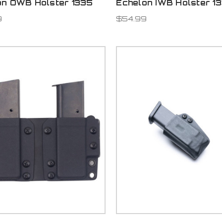
on OWB Holster 1335
Echelon IWB Holster 1
9
$54.99