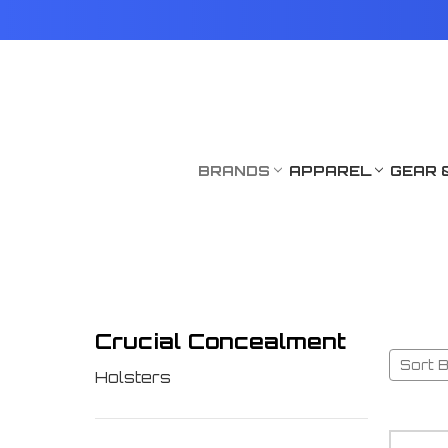
BRANDS
APPAREL
GEAR 
Crucial Concealment
Sort B
Holsters