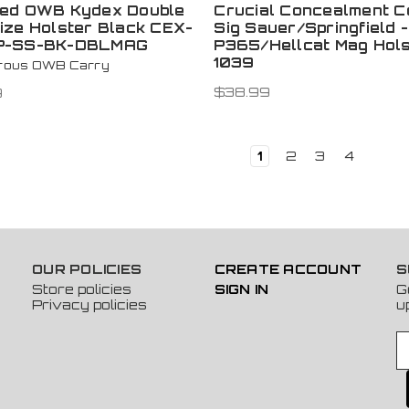
ed OWB Kydex Double
Crucial Concealment C
ize Holster Black CEX-
Sig Sauer/Springfield -
P-SS-BK-DBLMAG
P365/Hellcat Mag Hols
1039
trous OWB Carry
$38.99
9
1
2
3
4
OUR POLICIES
CREATE ACCOUNT
S
Store policies
SIGN IN
G
Privacy policies
u
E
m
a
i