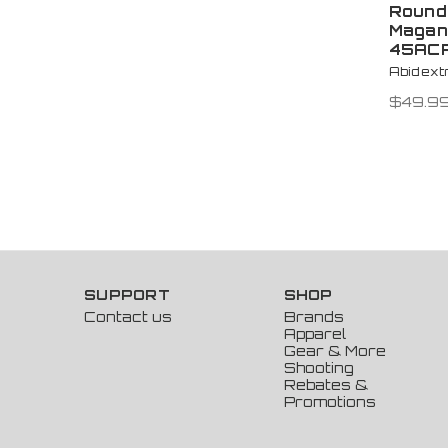
Round
Magan
45AC
Abidex
$49.9
SUPPORT
SHOP
Contact us
Brands
Apparel
Gear & More
Shooting
Rebates &
Promotions