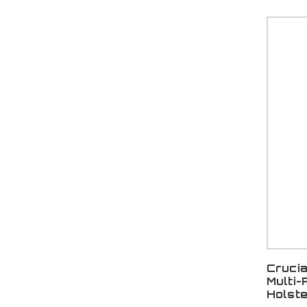
Cruci
Multi-
Holst