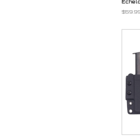
Echel
$59.9