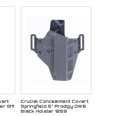
vert
Crucial Concealment Covert
r 1311
Springfield 5" Prodigy OWB
Black Holster 1259