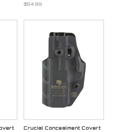
$54.99
overt
Crucial Concealment Covert