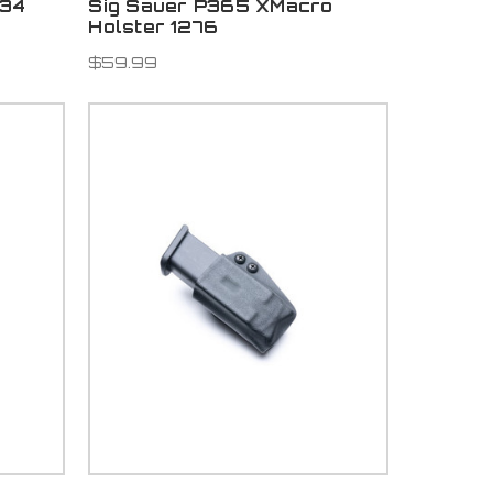
334
Sig Sauer P365 XMacro
Holster 1276
$59.99