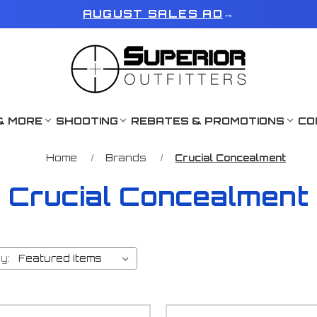
AUGUST SALES AD
→
& MORE
SHOOTING
REBATES & PROMOTIONS
CO
Home
Brands
Crucial Concealment
Crucial Concealment
y: