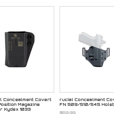
al Concealment Covert
rucial Concealment Co
Position Magazine
FN 509/510/545 Holste
er Kydex 1033
$59.99