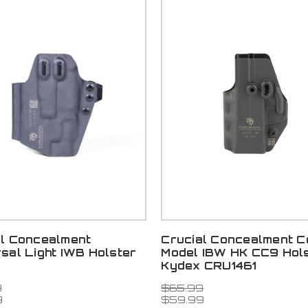
al Concealment
Crucial Concealment C
sal Light IWB Holster
Model IBW HK CC9 Hol
Kydex CRU1461
9
$65.99
9
$59.99