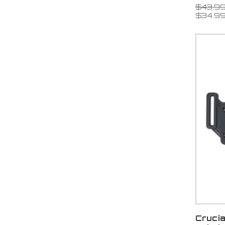
$43.9
$34.9
Cruci