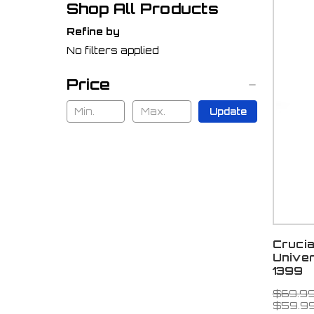
Shop All Products
Refine by
No filters applied
Price
Update
Cruci
Univer
1399
$69.9
$59.9