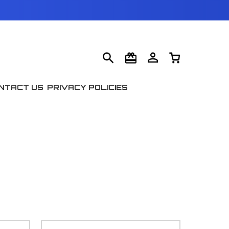
NTACT US
PRIVACY POLICIES