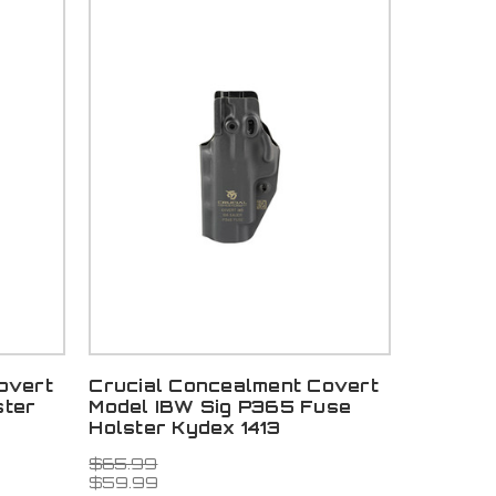
overt
Crucial Concealment Covert
ster
Model IBW Sig P365 Fuse
Holster Kydex 1413
$65.99
$59.99