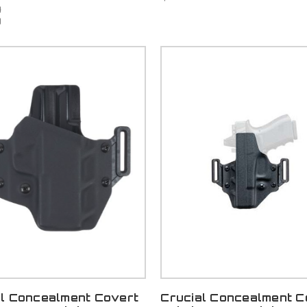
9
9
al Concealment Covert
Crucial Concealment C