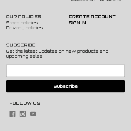
OUR POLICIES
CREATE ACCOUNT
Store policies
SIGN IN
Privacy policies
SUBSCRIBE
Get the latest updates on new products and
upcoming sales
E
m
a
i
l
A
FOLLOW US
d
d
r
e
s