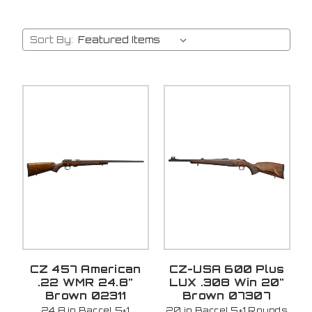
Sort By:
CZ 457 American
CZ-USA 600 Plus
.22 WMR 24.8"
LUX .308 Win 20"
Brown 02311
Brown 07307
24.8 in Barrel 5+1
20 in Barrel 5+1 Rounds