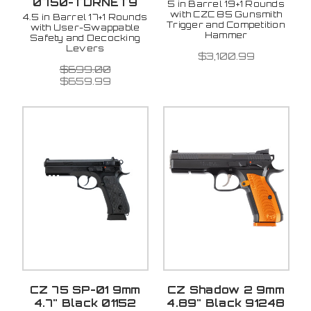
0750-TDRNET9
5 in Barrel 19+1 Rounds
with CZC 85 Gunsmith
4.5 in Barrel 17+1 Rounds
Trigger and Competition
with User-Swappable
Hammer
Safety and Decocking
Levers
$3,100.99
$699.00
$659.99
CZ 75 SP-01 9mm
CZ Shadow 2 9mm
4.7" Black 01152
4.89" Black 91248