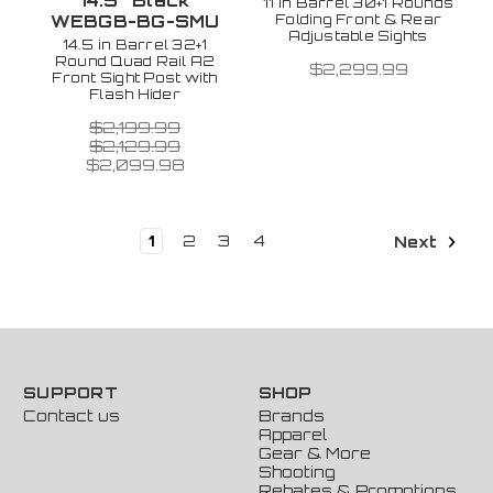
14.5" Black
11 in Barrel 30+1 Rounds
Folding Front & Rear
WEBGB-BG-SMU
Adjustable Sights
14.5 in Barrel 32+1
Round Quad Rail A2
$2,299.99
Front Sight Post with
Flash Hider
$2,199.99
$2,129.99
$2,099.98
1
2
3
4
Next
SUPPORT
SHOP
Contact us
Brands
Apparel
Gear & More
Shooting
Rebates & Promotions