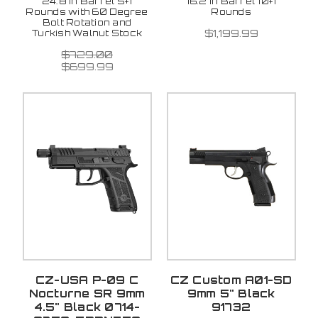
24.8 in Barrel 5+1
16.2 in Barrel 10+1
Rounds with 60 Degree
Rounds
Bolt Rotation and
$1,199.99
Turkish Walnut Stock
$729.00
$699.99
CZ-USA P-09 C
CZ Custom A01-SD
Nocturne SR 9mm
9mm 5" Black
4.5" Black 0714-
91732