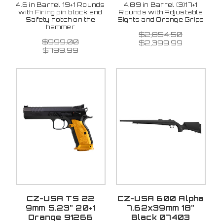
4.6 in Barrel 19+1 Rounds
4.89 in Barrel (3)17+1
with Firing pin block and
Rounds with Adjustable
Safety notch on the
Sights and Orange Grips
hammer
$2,854.50
$999.00
$2,399.99
$799.99
CZ-USA TS 22
CZ-USA 600 Alpha
9mm 5.23" 20+1
7.62x39mm 18"
Orange 91266
Black 07403