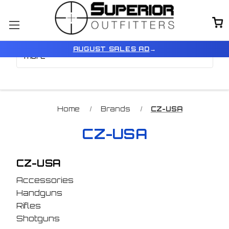
Browse by Price, Type &
Show Filters
AUGUST SALES AD
→
more
Home
Brands
CZ-USA
CZ-USA
CZ-USA
Accessories
Handguns
Rifles
Shotguns