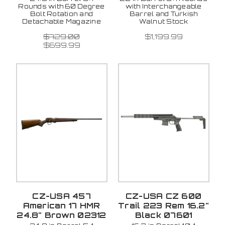
Rounds with 60 Degree
with Interchangeable
Bolt Rotation and
Barrel and Turkish
Detachable Magazine
Walnut Stock
$729.00
$1,199.99
$699.99
CZ-USA 457
CZ-USA CZ 600
American 17 HMR
Trail 223 Rem 16.2"
24.8" Brown 02312
Black 07601