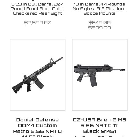
5.23 in Bull Barrel 20+1
18 in Barrel 4+1 Rounds
Round Front Fiber Optic,
No Sights 1913 Picatinny
Checkered Rear Sight
Scope Mounts
$2,599.00
$649.00
$599.99
Daniel Defense
CZ-USA Bren 2 MS
DDM4 Custom
5.56 NATO 11"
Retro 5.56 NATO
Black 91451