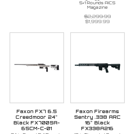
5+1 Rounds AICS
Magazine
$2,299.99
$1,999.99
Faxon FX7 6.5
Faxon Firearms
Creedmoor 24"
Sentry .338 ARC
Black FX700SA-
16" Black
65CM-C-01
FX338A216