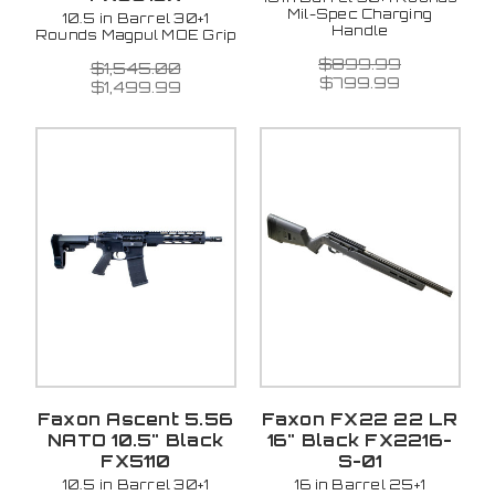
Mil-Spec Charging
10.5 in Barrel 30+1
Handle
Rounds Magpul MOE Grip
$899.99
$1,545.00
$799.99
$1,499.99
Faxon Ascent 5.56
Faxon FX22 22 LR
NATO 10.5" Black
16" Black FX2216-
FX5110
S-01
10.5 in Barrel 30+1
16 in Barrel 25+1