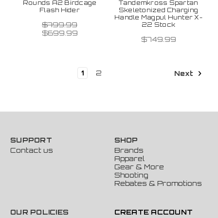
Rounds A2 Birdcage
Tandemkross Spartan
Flash Hider
Skeletonized Charging
Handle Magpul Hunter X-
$799.99
22 Stock
$699.99
$749.99
1
2
Next
SUPPORT
SHOP
Contact us
Brands
Apparel
Gear & More
Shooting
Rebates & Promotions
OUR POLICIES
CREATE ACCOUNT