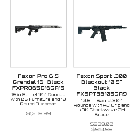
Faxon Pro 6.5
Faxon Sport .300
Grendel 16" Black
Blackout 10.5"
FXPRO65G16GA15
Black
FXSPT3B105GA9
16 in Barrel 10+1 Rounds
with B5 Furniture and 10
10.5 in Barrel 30+1
Round Duramag
Rounds with A2 Grip and
KAK Shockwave 2M
$1,379.99
Brace
$989.00
$910.99