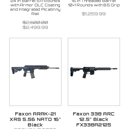
24 in Barrel 5+1 Rounds
16 in Threaded Barrel
with Armor DLC Coating
10+1 Rounds with B5 Grip
and Integrated Picatinny
$1,259.99
Rail
$2,600.00
$2,499.99
Faxon ARAK-21
Faxon 338 ARC
XRS 5.56 NATO 16"
12.5" Black
Black
FX338A2125