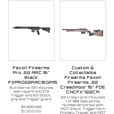
Faxon Firearms
Custom &
Pro .22 ARC 16"
Collectable
Black
Firearms Faxon
FXPRO22ARC16GA15
Firearms .22
Creedmoor 16" FDE
16 in Barrel 10+1 Rounds
with Hiperfire EDT3
CNCFX722CM
Trigger and B5 Stock,
22 in Barrel 5+1 Rounds
grip and Trigger guard
1 of 100 Sequential
Numbered Series with
$1,485.00
MDT Stock, TriggerTech
$1,369.99
Primary Trigger, and MDT