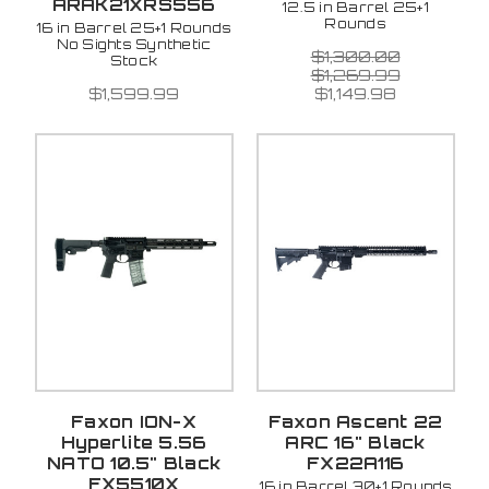
ARAK21XRS556
12.5 in Barrel 25+1
Rounds
16 in Barrel 25+1 Rounds
No Sights Synthetic
$1,300.00
Stock
$1,269.99
$1,599.99
$1,149.98
Faxon ION-X
Faxon Ascent 22
Hyperlite 5.56
ARC 16" Black
NATO 10.5" Black
FX22A116
FX5510X
16 in Barrel 30+1 Rounds