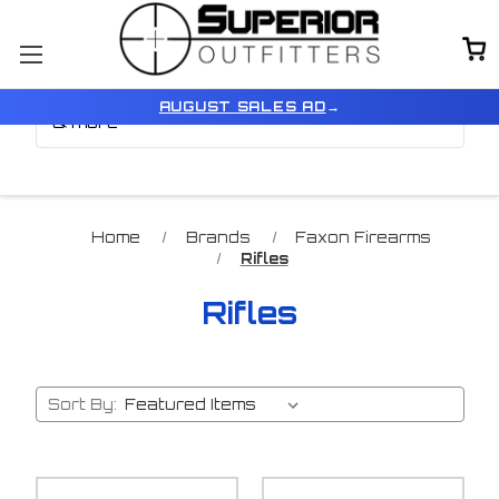
Browse by Brand, Color
Show Filters
AUGUST SALES AD
→
& more
Home
Brands
Faxon Firearms
Rifles
Rifles
Sort By: