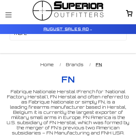
Browse by Price, Model &
Show Filters
AUGUST SALES AD
→
more
Home
Brands
FN
FN
Fabrique Nationale Herstal (French for 'National
Factory Herstal'), FN Herstal and often referred to
as Fabrique Nationale or simply FN, is a
leading firearms manufacturer based in Herstal,
Belgium. It is currently the largest exporter of
military small arms in Europe. FN America is the
U.S. subsidiary of FN Herstal, which was formed by
the merger of FN's previous two American
subsidiaries – FN Manufacturing and FNH USA.