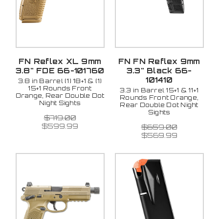
FN Reflex XL 9mm
FN FN Reflex 9mm
3.8" FDE 66-101760
3.3" Black 66-
101410
3.8 in Barrel (1) 18+1 & (1)
15+1 Rounds Front
3.3 in Barrel 15+1 & 11+1
Orange, Rear Double Dot
Rounds Front Orange,
Night Sights
Rear Double Dot Night
Sights
$719.00
$599.99
$659.00
$569.99