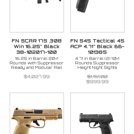
FN SCAR 17S .308
FN 545 Tactical 45
Win 16.25" Black
ACP 4.71" Black 66-
38-102017-100
101385
16.25 in Barrel 20+1
4.71 in Barrel (2) 10+1
Rounds with Suppressor
Rounds Suppressor
Ready and Modular Rail
Height Night Sights
$4,027.99
$1,151.00
$999.99