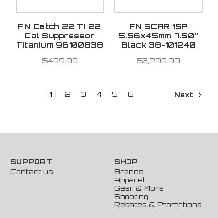
FN Catch 22 TI 22
FN SCAR 15P
Cal Suppressor
5.56x45mm 7.50"
Titanium 96100838
Black 38-101240
$499.99
$3,299.99
1
2
3
4
5
6
Next
SUPPORT
SHOP
Contact us
Brands
Apparel
Gear & More
Shooting
Rebates & Promotions