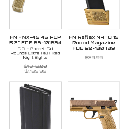
FN FNX-45 45 ACP
FN Reflex NATO 15
5.3" FDE 66-101634
Round Magazine
FDE 20-100709
5.3 in Barrel 15+1
Rounds Extra Tall Fixed
$39.99
Night Sights
$1,379.00
$1,199.99