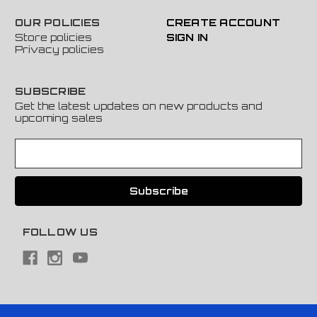
OUR POLICIES
CREATE ACCOUNT
Store policies
SIGN IN
Privacy policies
SUBSCRIBE
Get the latest updates on new products and
upcoming sales
E
m
a
i
l
A
FOLLOW US
d
d
r
e
s
s