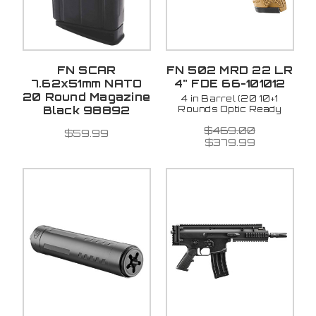
FN SCAR
FN 502 MRD 22 LR
7.62x51mm NATO
4" FDE 66-101012
20 Round Magazine
4 in Barrel (20 10+1
Rounds Optic Ready
Black 98892
$469.00
$59.99
$379.99