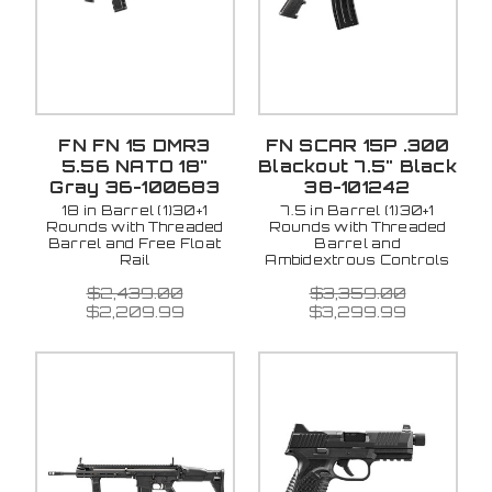
FN FN 15 DMR3
FN SCAR 15P .300
5.56 NATO 18"
Blackout 7.5" Black
Gray 36-100683
38-101242
18 in Barrel (1)30+1
7.5 in Barrel (1)30+1
Rounds with Threaded
Rounds with Threaded
Barrel and Free Float
Barrel and
Rail
Ambidextrous Controls
$2,439.00
$3,359.00
$2,209.99
$3,299.99