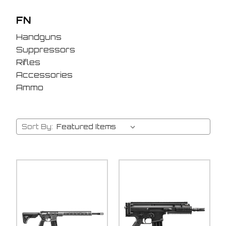
FN
Handguns
Suppressors
Rifles
Accessories
Ammo
Sort By: