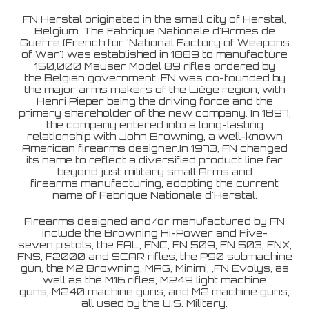
FN Herstal originated in the small city of Herstal,
Belgium. The Fabrique Nationale d'Armes de
Guerre (French for 'National Factory of Weapons
of War') was established in 1889 to manufacture
150,000 Mauser Model 89 rifles ordered by
the Belgian government. FN was co-founded by
the major arms makers of the Liège region, with
Henri Pieper being the driving force and the
primary shareholder of the new company. In 1897,
the company entered into a long-lasting
relationship with John Browning, a well-known
American firearms designer.In 1973, FN changed
its name to reflect a diversified product line far
beyond just military small Arms and
firearms manufacturing, adopting the current
name of Fabrique Nationale d'Herstal.
Firearms designed and/or manufactured by FN
include the Browning Hi-Power and Five-
seven pistols, the FAL, FNC, FN 509, FN 503, FNX,
FNS, F2000 and SCAR rifles, the P90 submachine
gun, the M2 Browning, MAG, Minimi, ,FN Evolys, as
well as the M16 rifles, M249 light machine
guns, M240 machine guns, and M2 machine guns,
all used by the U.S. Military.