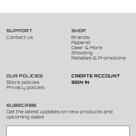
SUPPORT
SHOP
Contact us
Brands
Apparel
Gear & More
Shooting
Rebates & Promotions
OUR POLICIES
CREATE ACCOUNT
Store policies
SIGN IN
Privacy policies
SUBSCRIBE
Get the latest updates on new products and
upcoming sales
E
m