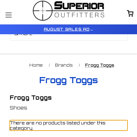
Browse by Brand, Color
Show Filters
AUGUST SALES AD
→
& more
Home
Brands
Frogg Toggs
Frogg Toggs
Frogg Toggs
Shoes
There are no products listed under this
category.