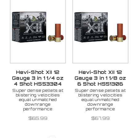
Hevi-Shot XII 12
Hevi-Shot XII 12
Gauge 3 in 1 1/4 oz
Gauge 3 in 1 1/8 oz
4 Shot HS53304
6 Shot HS51306
Super dense pellets at
Super dense pellets at
blistering velocities
blistering velocities
equal unmatched
equal unmatched
downrange
downrange
performance
performance
$65.99
$67.99