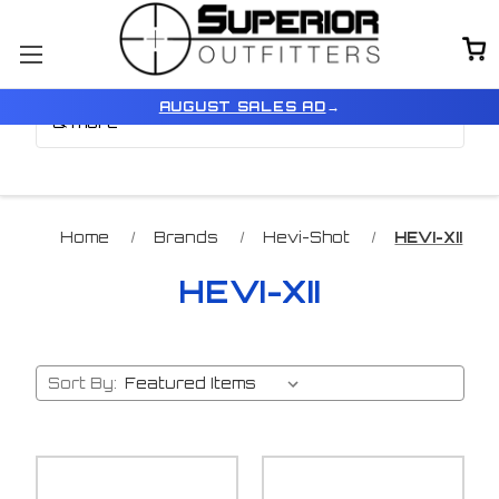
Browse by Price, Gauge
Show Filters
AUGUST SALES AD
→
& more
Home
Brands
Hevi-Shot
HEVI-XII
HEVI-XII
Sort By: