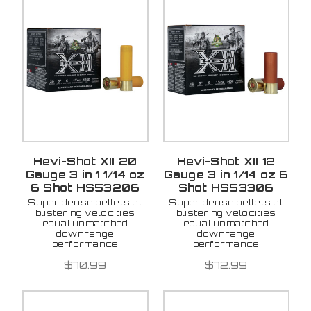
Hevi-Shot XII 20
Hevi-Shot XII 12
Gauge 3 in 1 1/14 oz
Gauge 3 in 1/14 oz 6
6 Shot HS53206
Shot HS53306
Super dense pellets at
Super dense pellets at
blistering velocities
blistering velocities
equal unmatched
equal unmatched
downrange
downrange
performance
performance
$70.99
$72.99