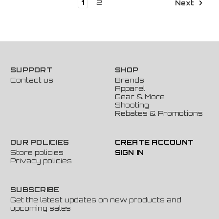
1
2
Next
SUPPORT
SHOP
Contact us
Brands
Apparel
Gear & More
Shooting
Rebates & Promotions
OUR POLICIES
CREATE ACCOUNT
Store policies
SIGN IN
Privacy policies
SUBSCRIBE
Get the latest updates on new products and
upcoming sales