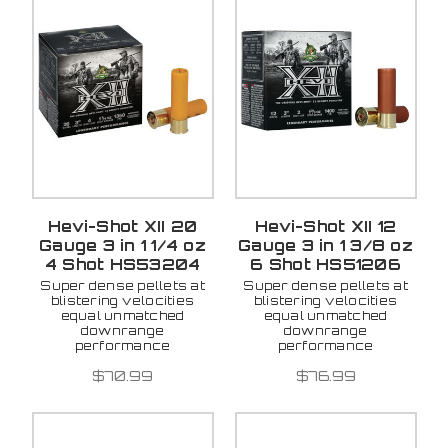
Hevi-Shot XII 20
Hevi-Shot XII 12
Gauge 3 in 1 1/4 oz
Gauge 3 in 1 3/8 oz
4 Shot HS53204
6 Shot HS51206
Super dense pellets at
Super dense pellets at
blistering velocities
blistering velocities
equal unmatched
equal unmatched
downrange
downrange
performance
performance
$70.99
$76.99