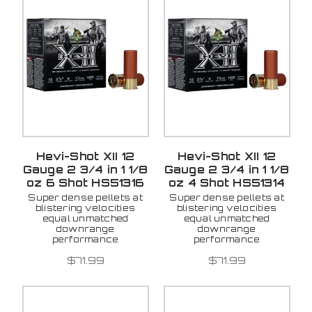
Hevi-Shot XII 12
Hevi-Shot XII 12
Gauge 2 3/4 in 1 1/8
Gauge 2 3/4 in 1 1/8
oz 6 Shot HS51316
oz 4 Shot HS51314
Super dense pellets at
Super dense pellets at
blistering velocities
blistering velocities
equal unmatched
equal unmatched
downrange
downrange
performance
performance
$71.99
$71.99