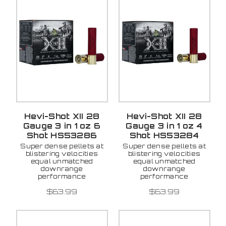
Hevi-Shot XII 28
Hevi-Shot XII 28
Gauge 3 in 1 oz 6
Gauge 3 in 1 oz 4
Shot HS53286
Shot HS53284
Super dense pellets at
Super dense pellets at
blistering velocities
blistering velocities
equal unmatched
equal unmatched
downrange
downrange
performance
performance
$63.99
$63.99