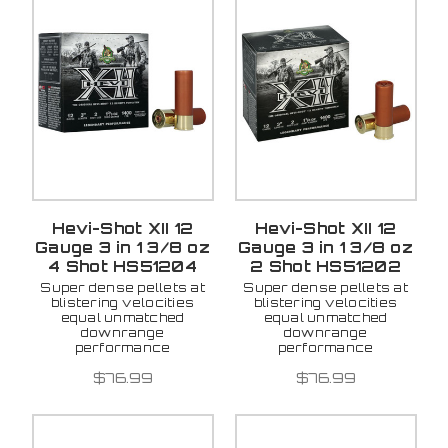
Hevi-Shot XII 12
Hevi-Shot XII 12
Gauge 3 in 1 3/8 oz
Gauge 3 in 1 3/8 oz
4 Shot HS51204
2 Shot HS51202
Super dense pellets at
Super dense pellets at
blistering velocities
blistering velocities
equal unmatched
equal unmatched
downrange
downrange
performance
performance
$76.99
$76.99