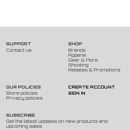
SUPPORT
SHOP
Contact us
Brands
Apparel
Gear & More
Shooting
Rebates & Promotions
OUR POLICIES
CREATE ACCOUNT
Store policies
SIGN IN
Privacy policies
SUBSCRIBE
Get the latest updates on new products and
upcoming sales