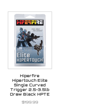
Hiperfire
Hipertouch Elite
Single Curved
Trigger 2.5-3.5lb
Draw Black HPTE
$199.99