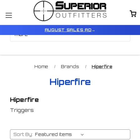
Browse by Price, Model &
Show Filters
AUGUST SALES AD
→
more
Home
Brands
Hiperfire
Hiperfire
Hiperfire
Triggers
Sort By: