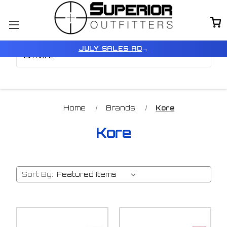
Browse by Brand, Color
Show Filters
JULY SALES AD
→
& more
Home
Brands
Kore
Kore
Sort By: