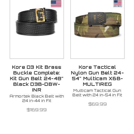
Kore D3 Kit Brass
Kore Tactical
Buckle Complete:
Nylon Gun Belt 24-
Kit Gun Belt 24-48"
54" Multicam X6B-
Black D3B-DBW-
MULTIREG
INR
Multicam Tactical Gun
Belt with 24 in-54 in Fit
Armortek Black Belt with
24 in-44 in Fit
$69.99
$169.99