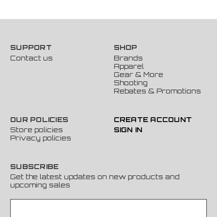
SUPPORT
SHOP
Contact us
Brands
Apparel
Gear & More
Shooting
Rebates & Promotions
OUR POLICIES
CREATE ACCOUNT
Store policies
SIGN IN
Privacy policies
SUBSCRIBE
Get the latest updates on new products and
upcoming sales
E
m