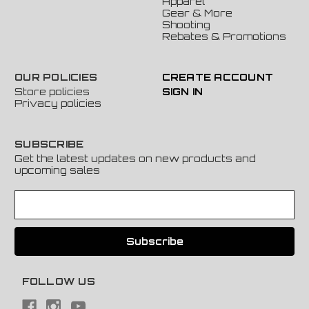
Apparel
Gear & More
Shooting
Rebates & Promotions
OUR POLICIES
CREATE ACCOUNT
Store policies
SIGN IN
Privacy policies
SUBSCRIBE
Get the latest updates on new products and
upcoming sales
E
m
a
i
l
A
FOLLOW US
d
d