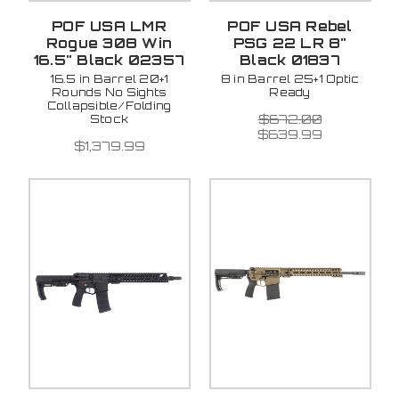
POF USA LMR
POF USA Rebel
Rogue 308 Win
PSG 22 LR 8"
16.5" Black 02357
Black 01837
16.5 in Barrel 20+1
8 in Barrel 25+1 Optic
Rounds No Sights
Ready
Collapsible/Folding
$672.00
Stock
$639.99
$1,379.99