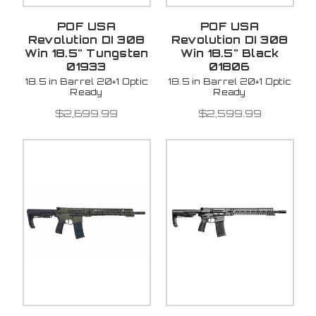
POF USA
POF USA
Revolution DI 308
Revolution DI 308
Win 18.5" Tungsten
Win 18.5" Black
01933
01806
18.5 in Barrel 20+1 Optic
18.5 in Barrel 20+1 Optic
Ready
Ready
$2,699.99
$2,599.99