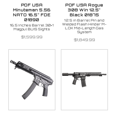
POF USA
POF USA Rogue
Minuteman 5.56
308 Win 12.5"
NATO 16.5" FDE
Black 01875
01890
12.5 in Barrel Pin and
Welded Flash Hinder M-
16.5 Inches Barrel 30+1
LOK Mid-Length Gas
Magpul BUIS Sights
System
$1,599.99
$1,849.99