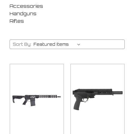
Accessories
Handguns
Rifles
Sort By: