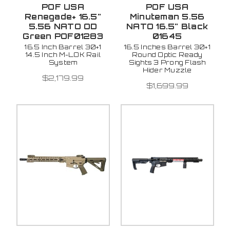
POF USA
POF USA
Renegade+ 16.5"
Minuteman 5.56
5.56 NATO OD
NATO 16.5" Black
Green POF01283
01645
16.5 Inch Barrel 30+1
16.5 Inches Barrel 30+1
14.5 Inch M-LOK Rail
Round Optic Ready
System
Sights 3 Prong Flash
Hider Muzzle
$2,179.99
$1,699.99