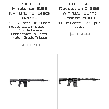
POF USA
POF USA
Minuteman 5.56
Revolution DI 308
NATO 13.75" Black
Win 18.5" Burnt
02045
Bronze 01807
13.75 Barrel 30+1 Optic
18.5 in Barrel 20+1 Optic
Ready 2.25 in Dead Air
Ready
Muzzle Brake
$2,734.99
Ambidextrous Safety
Match Grade Trigger
$1,888.99