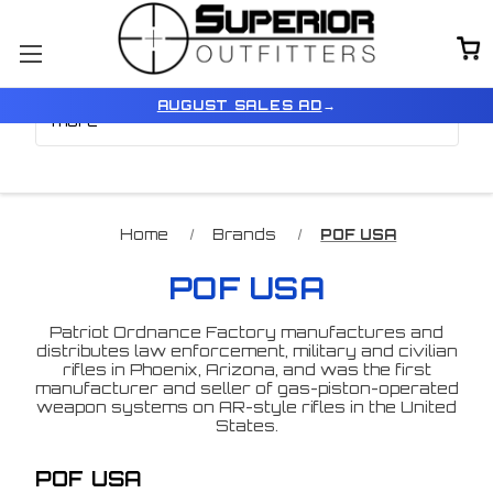
Browse by Price, Type &
Show Filters
AUGUST SALES AD
→
more
Home
Brands
POF USA
POF USA
Patriot Ordnance Factory manufactures and
distributes law enforcement, military and civilian
rifles in Phoenix, Arizona, and was the first
manufacturer and seller of gas-piston-operated
weapon systems on AR-style rifles in the United
States.
POF USA