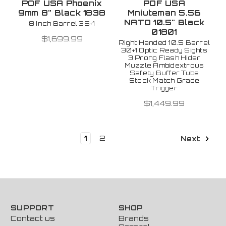
POF USA Phoenix
POF USA
9mm 8" Black 1838
Mniuteman 5.56
NATO 10.5" Black
8 Inch Barrel 35+1
01801
$1,699.99
Right Handed 10.5 Barrel
30+1 Optic Ready Sights
3 Prong Flash Hider
Muzzle Ambidextrous
Safety Buffer Tube
Stock Match Grade
Trigger
$1,449.99
1
2
Next
SUPPORT
SHOP
Contact us
Brands