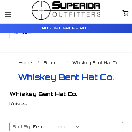
Browse by Brand, Color
Show Filters
AUGUST SALES AD
→
& more
Home
Brands
Whiskey Bent Hat Co.
Whiskey Bent Hat Co.
Whiskey Bent Hat Co.
Knives
Sort By: