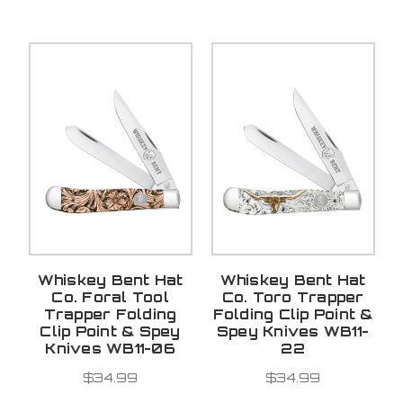
Whiskey Bent Hat
Whiskey Bent Hat
Co. Foral Tool
Co. Toro Trapper
Trapper Folding
Folding Clip Point &
Clip Point & Spey
Spey Knives WB11-
Knives WB11-06
22
$34.99
$34.99