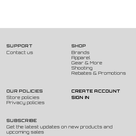
SUPPORT
SHOP
Contact us
Brands
Apparel
Gear & More
Shooting
Rebates & Promotions
OUR POLICIES
CREATE ACCOUNT
Store policies
SIGN IN
Privacy policies
SUBSCRIBE
Get the latest updates on new products and
upcoming sales