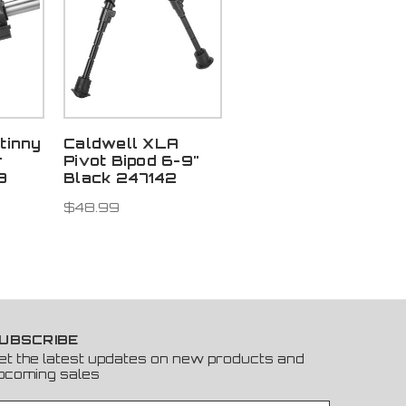
tinny
Caldwell XLA
r
Pivot Bipod 6-9"
3
Black 247142
$48.99
UBSCRIBE
et the latest updates on new products and
pcoming sales