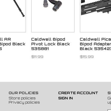
ll AR
Caldwell Bipod
Caldwell Pica
 Bipod Black
Pivot Lock Black
Bipod Adapte
5
535881
Black 53542
$11.99
$15.99
OUR POLICIES
CREATE ACCOUNT
S
Store policies
SIGN IN
G
Privacy policies
u