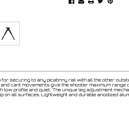
or securing to any picatinny rail with all the other out
ot and cant movements give the shooter maximum range of
oth low profile and quiet. The unique leg adjustment mec
rip on all surfaces. Lightweight and durable anodized al