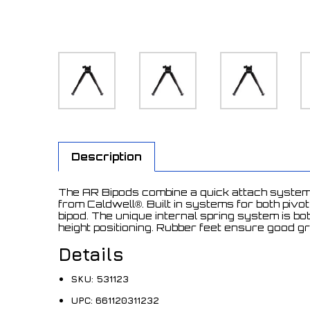
Description
The AR Bipods combine a quick attach system f
from Caldwell®. Built in systems for both piv
bipod. The unique internal spring system is b
height positioning. Rubber feet ensure good g
Details
SKU:
531123
UPC:
661120311232