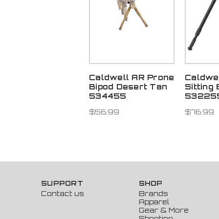
Caldwell AR Prone
Caldwe
Bipod Desert Tan
Sitting
534455
53225
$56.99
$76.99
SUPPORT
SHOP
Contact us
Brands
Apparel
Gear & More
Shooting