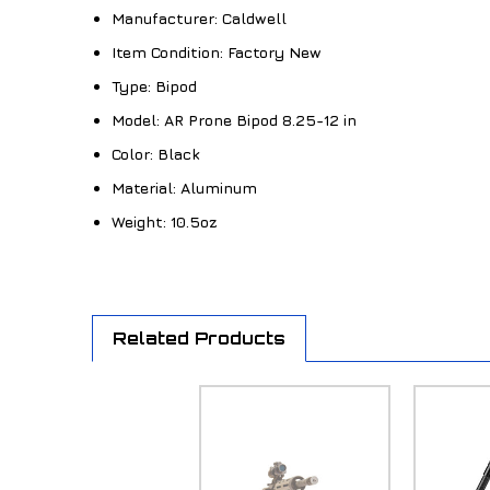
Manufacturer:
Caldwell
Item Condition:
Factory New
Type:
Bipod
Model:
AR Prone Bipod 8.25-12 in
Color:
Black
Material:
Aluminum
Weight:
10.5oz
Related Products