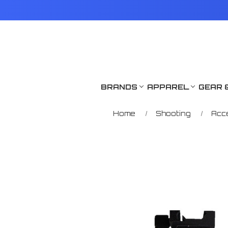
BRANDS
APPAREL
GEAR 
Home
Shooting
Acc