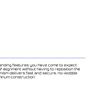
standing features you have come to expect
 alignment without having to reposition the
hanism delivers fast and secure, no-wobble
uminum construction.