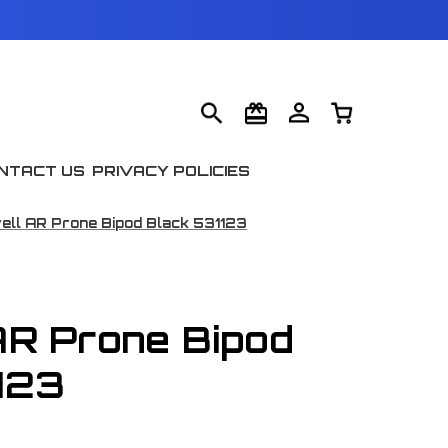
NTACT US
PRIVACY POLICIES
ell AR Prone Bipod Black 531123
AR Prone Bipod
123