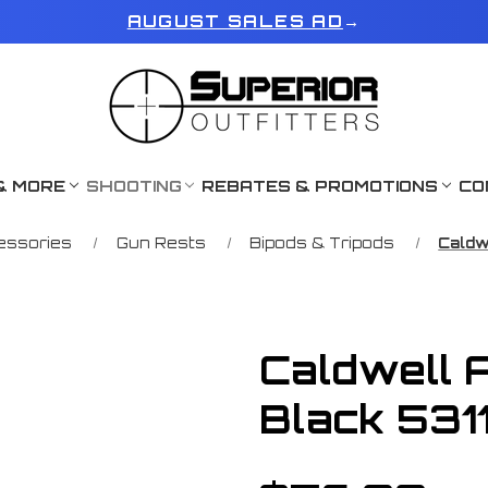
AUGUST SALES AD
→
& MORE
SHOOTING
REBATES & PROMOTIONS
CO
essories
Gun Rests
Bipods & Tripods
Caldw
Caldwell 
Black 531