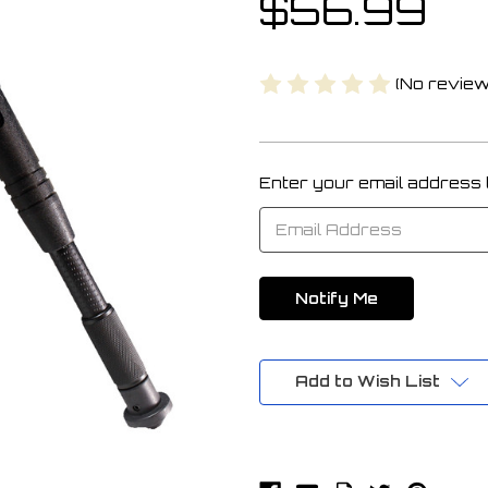
$56.99
(No review
Enter your email address to
Current
Stock:
Add to Wish List