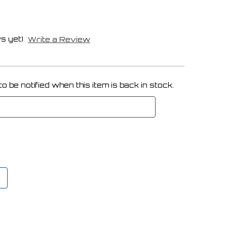
s yet)
Write a Review
 be notified when this item is back in stock.