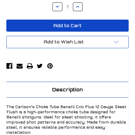
Stock:
Decrease
Increase
Quantity
Quantity
of
of
Carlson's
Carlson's
Choke
Choke
Tube
Tube
Benelli
Benelli
Crio
Crio
Plus
Plus
Add to Wish List
12
12
Gauge
Gauge
Skeet
Skeet
Flush
Flush
50001
50001
Description
The Carlson's Choke Tube Benelli Crio Plus 12 Gauge Skeet
Flush is a high-performance choke tube designed for
Benelli shotguns. Ideal for skeet shooting, it offers
improved shot patterns and accuracy. Made from durable
steel, it ensures reliable performance and easy
installation.