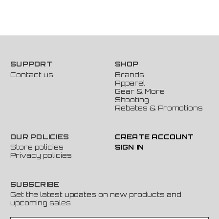
SUPPORT
SHOP
Contact us
Brands
Apparel
Gear & More
Shooting
Rebates & Promotions
OUR POLICIES
CREATE ACCOUNT
Store policies
SIGN IN
Privacy policies
SUBSCRIBE
Get the latest updates on new products and
upcoming sales