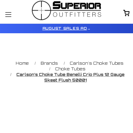
AUGUST SALES AD
→
Home
Brands
Carlson's Choke Tubes
Choke Tubes
Carlson's Choke Tube Benelli Crio Plus 12 Gauge
Skeet Flush 50001