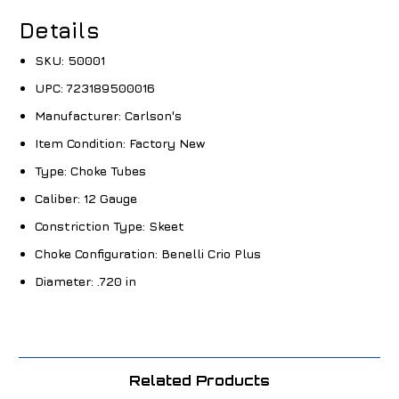
Details
SKU:
50001
UPC:
723189500016
Manufacturer:
Carlson's
Item Condition:
Factory New
Type:
Choke Tubes
Caliber:
12 Gauge
Constriction Type:
Skeet
Choke Configuration:
Benelli Crio Plus
Diameter:
.720 in
Related Products