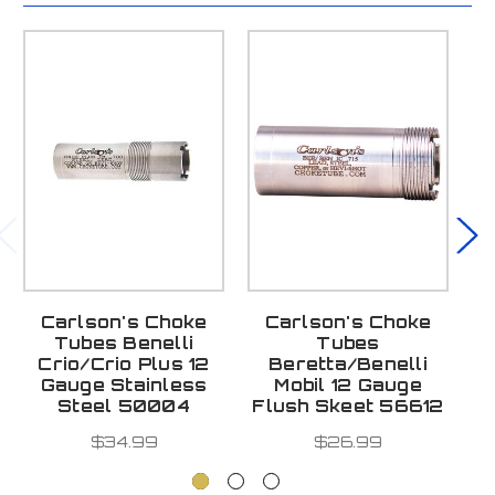
Carlson's Choke
Carlson's Choke
Tubes Benelli
Tubes
T
Crio/Crio Plus 12
Beretta/Benelli
P
Gauge Stainless
Mobil 12 Gauge
Steel 50004
Flush Skeet 56612
$34.99
$26.99