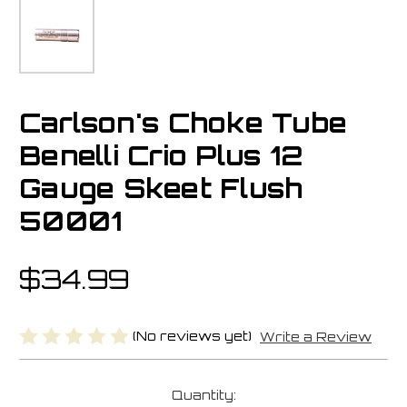
Carlson's Choke Tube
Benelli Crio Plus 12
Gauge Skeet Flush
50001
$34.99
(No reviews yet)
Write a Review
Current
Quantity: