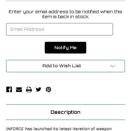
Enter your email address to be notified when this
Current
item is back in stock.
Stock:
Add to Wish List
Description
INFORCE has launched its latest iteration of weapon