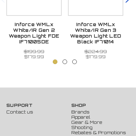
Inforce WMLx
Inforce WMLx
White/IR Gen 2
White/IR Gen 3
Weapon Light FDE
Weapon Light LED
W
IF71005DE
Black IF71014
$199.99
$224.99
$179.99
$179.99
SUPPORT
SHOP
Contact us
Brands
Apparel
Gear & More
Shooting
Rebates & Promotions