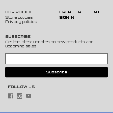
OUR POLICIES
CREATE ACCOUNT
Store policies
SIGN IN
Privacy policies
SUBSCRIBE
Get the latest updates on new products and
upcoming sales
E
m
a
i
l
A
FOLLOW US
d
d
r
e
s