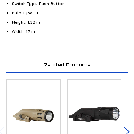
Switch Type:
Push Button
Bulb Type:
LED
Height:
1.36 in
Width:
1.7 in
Related Products