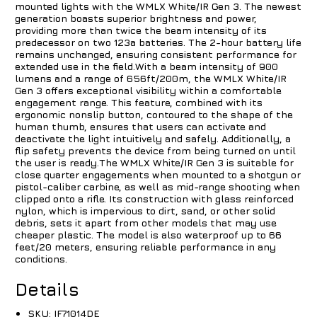
mounted lights with the WMLX White/IR Gen 3. The newest
generation boasts superior brightness and power,
providing more than twice the beam intensity of its
predecessor on two 123a batteries. The 2-hour battery life
remains unchanged, ensuring consistent performance for
extended use in the field.With a beam intensity of 900
lumens and a range of 656ft/200m, the WMLX White/IR
Gen 3 offers exceptional visibility within a comfortable
engagement range. This feature, combined with its
ergonomic nonslip button, contoured to the shape of the
human thumb, ensures that users can activate and
deactivate the light intuitively and safely. Additionally, a
flip safety prevents the device from being turned on until
the user is ready.The WMLX White/IR Gen 3 is suitable for
close quarter engagements when mounted to a shotgun or
pistol-caliber carbine, as well as mid-range shooting when
clipped onto a rifle. Its construction with glass reinforced
nylon, which is impervious to dirt, sand, or other solid
debris, sets it apart from other models that may use
cheaper plastic. The model is also waterproof up to 66
feet/20 meters, ensuring reliable performance in any
conditions.
Details
SKU:
IF71014DE