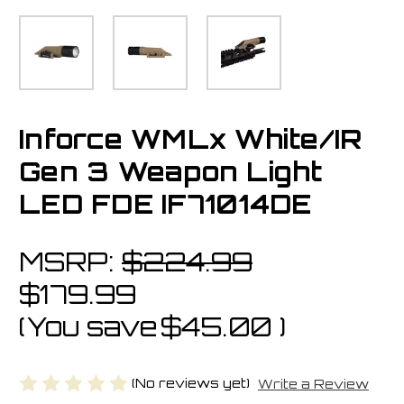
Inforce WMLx White/IR
Gen 3 Weapon Light
LED FDE IF71014DE
MSRP:
$224.99
$179.99
(You save
$45.00
)
(No reviews yet)
Write a Review