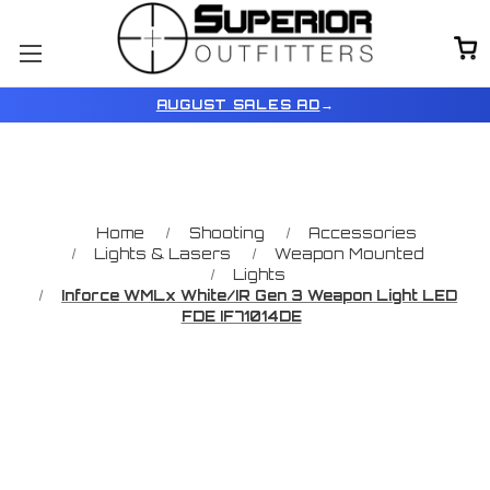
AUGUST SALES AD
→
Home
Shooting
Accessories
Lights & Lasers
Weapon Mounted
Lights
Inforce WMLx White/IR Gen 3 Weapon Light LED
FDE IF71014DE