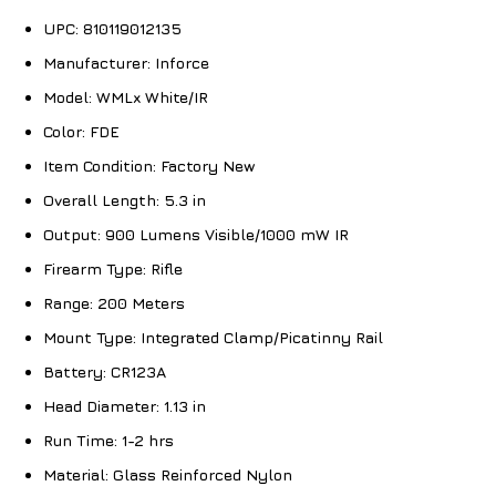
UPC:
810119012135
Manufacturer:
Inforce
Model:
WMLx White/IR
Color:
FDE
Item Condition:
Factory New
Overall Length:
5.3 in
Output:
900 Lumens Visible/1000 mW IR
Firearm Type:
Rifle
Range:
200 Meters
Mount Type:
Integrated Clamp/Picatinny Rail
Battery:
CR123A
Head Diameter:
1.13 in
Run Time:
1-2 hrs
Material:
Glass Reinforced Nylon