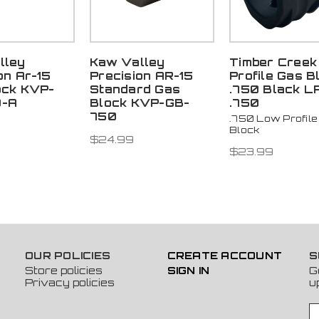
lley
Kaw Valley
Timber Creek
on Ar-15
Precision AR-15
Profile Gas B
ock KVP-
Standard Gas
.750 Black L
0-A
Block KVP-GB-
.750
750
.750 Low Profile
Block
$24.99
$23.99
OUR POLICIES
CREATE ACCOUNT
S
Store policies
SIGN IN
G
Privacy policies
u
E