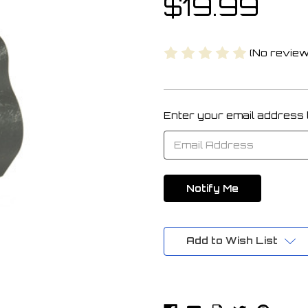
$19.99
(No review
Enter your email address to
Current
Stock:
Add to Wish List