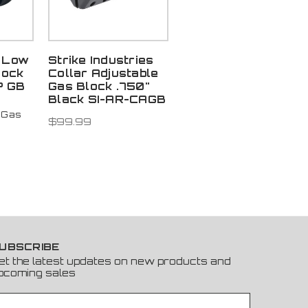
 Low
Strike Industries
lock
Collar Adjustable
P GB
Gas Block .750"
Black SI-AR-CAGB
 Gas
$99.99
UBSCRIBE
et the latest updates on new products and
pcoming sales