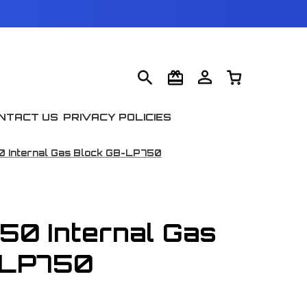
NTACT US
PRIVACY POLICIES
0 Internal Gas Block GB-LP750
750 Internal Gas
-LP750