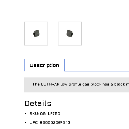
Description
The LUTH-AR low profile gas block has a black m
Details
SKU:
GB-LP750
UPC:
859992007043