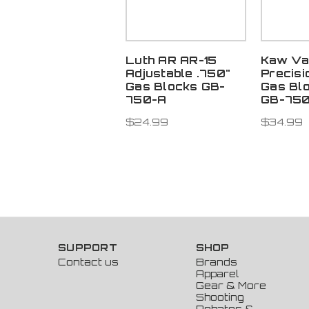
Luth AR AR-15
Kaw Va
Adjustable .750"
Precisi
Gas Blocks GB-
Gas Bl
750-A
GB-75
$24.99
$34.99
SUPPORT
SHOP
Contact us
Brands
Apparel
Gear & More
Shooting
Rebates &