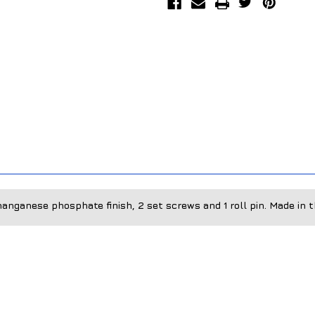
anganese phosphate finish, 2 set screws and 1 roll pin. Made in 