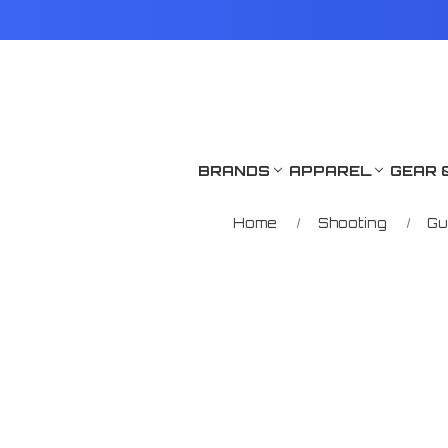
BRANDS
APPAREL
GEAR 
Home
Shooting
Gu