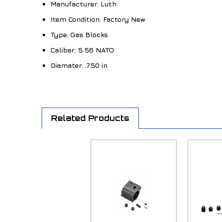
Manufacturer:
Luth
Item Condition:
Factory New
Type:
Gas Blocks
Caliber:
5.56 NATO
Diamater:
.750 in
Related Products