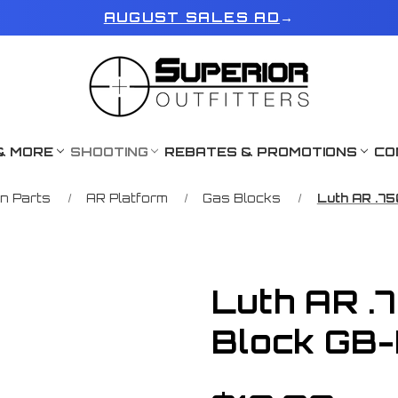
AUGUST SALES AD
→
& MORE
SHOOTING
REBATES & PROMOTIONS
CO
n Parts
AR Platform
Gas Blocks
Luth AR .75
Luth AR .
Block GB