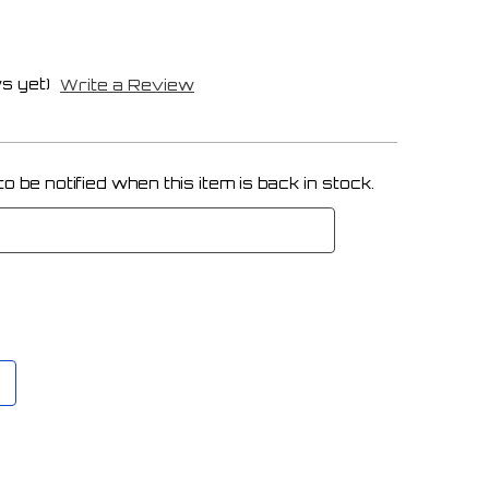
s yet)
Write a Review
 be notified when this item is back in stock.