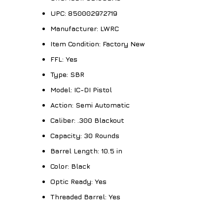
UPC:
850002972719
Manufacturer:
LWRC
Item Condition:
Factory New
FFL:
Yes
Type:
SBR
Model:
IC-DI Pistol
Action:
Semi Automatic
Caliber:
.300 Blackout
Capacity:
30 Rounds
Barrel Length:
10.5 in
Color:
Black
Optic Ready:
Yes
Threaded Barrel:
Yes