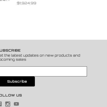
$1,924.99
UBSCRIBE
et the latest updates on new products and
pcoming sales
OLLOW US