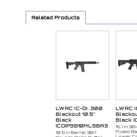
Related Products
LWRC IC-DI .300
LWRC I
Blackout 10.5"
Blackout
Black
Black I
ICDIP3B10MLSBA3
16.1 in 30
Fluted Ba
10.5 in Barrel 30+1
Lower Co