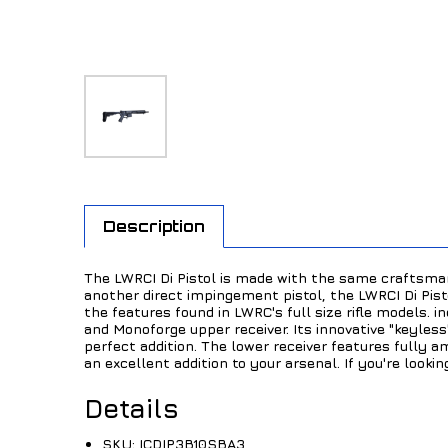
Description
The LWRCI Di Pistol is made with the same craftsman
another direct impingement pistol, the LWRCI Di Pist
the features found in LWRC's full size rifle models. 
and Monoforge upper receiver. Its innovative "keyles
perfect addition. The lower receiver features fully a
an excellent addition to your arsenal. If you're looki
Details
SKU:
ICDIP3B10SBA3