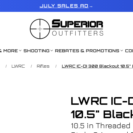
JULY SALES AD
→
& MORE
SHOOTING
REBATES & PROMOTIONS
CO
LWRC
Rifles
LWRC IC-DI 300 Blackout 10.5"
LWRC IC-D
10.5" Bla
10.5 in Threaded