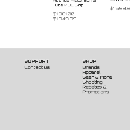
Rounds Pistol Buffer
Tube MOE Grip
$1,599.
$1,961.00
$1,949.99
SUPPORT
SHOP
Contact us
Brands
Apparel
Gear & More
Shooting
Rebates &
Promotions