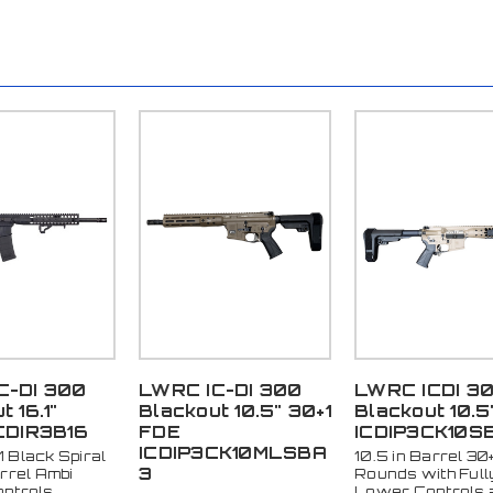
C-DI 300
LWRC IC-DI 300
LWRC ICDI 3
 16.1"
Blackout 10.5" 30+1
Blackout 10.5
CDIR3B16
FDE
ICDIP3CK10S
ICDIP3CK10MLSBA
+1 Black Spiral
10.5 in Barrel 30+
3
rrel Ambi
Rounds with Full
ntrols
Lower Controls 