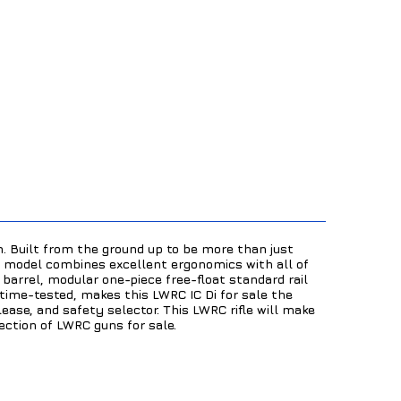
. Built from the ground up to be more than just
ol model combines excellent ergonomics with all of
 barrel, modular one-piece free-float standard rail
 time-tested, makes this LWRC IC Di for sale the
ease, and safety selector. This LWRC rifle will make
lection of LWRC guns for sale.