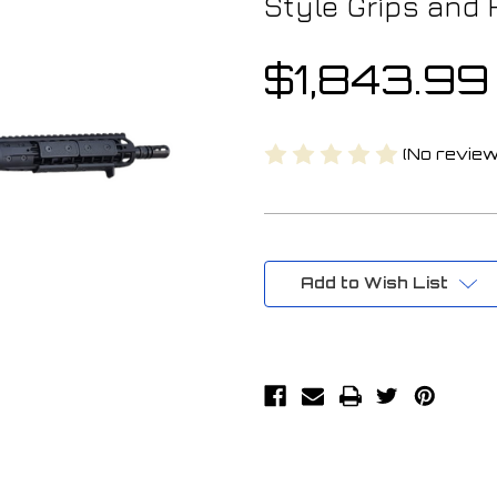
Style Grips and 
$1,843.99
(No review
Current
Stock:
Add to Wish List