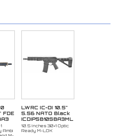
00
LWRC IC-DI 10.5"
" FDE
5.56 NATO Black
BA3
ICDIP5B10SBA3ML
1
10.5 Inches 30+1 Optic
y Ambi
Ready M-LOK
and M-