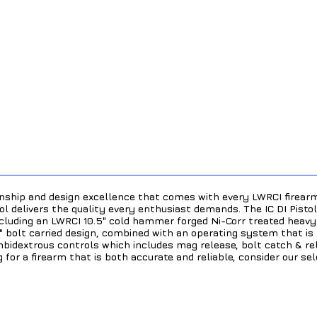
ship and design excellence that comes with every LWRCI firearm
ol delivers the quality every enthusiast demands. The IC DI Pist
including an LWRCI 10.5" cold hammer forged Ni-Corr treated heavy
s" bolt carried design, combined with an operating system that is
mbidextrous controls which includes mag release, bolt catch & rel
ng for a firearm that is both accurate and reliable, consider our se