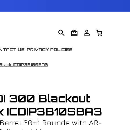
NTACT US
PRIVACY POLICIES
 Black ICDIP3B10SBA3
I 300 Blackout
ck ICDIP3B10SBA3
 Barrel 30+1 Rounds with AR-