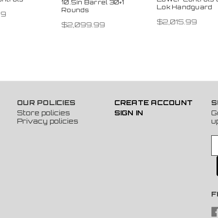
10.5in Barrel 30+1
Lok Handguard
Rounds
99
$2,015.99
$2,099.99
OUR POLICIES
CREATE ACCOUNT
S
Store policies
SIGN IN
G
Privacy policies
u
E
m
a
i
l
A
F
d
d