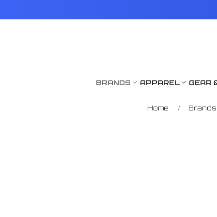
BRANDS
APPAREL
GEAR 
Home
Brands