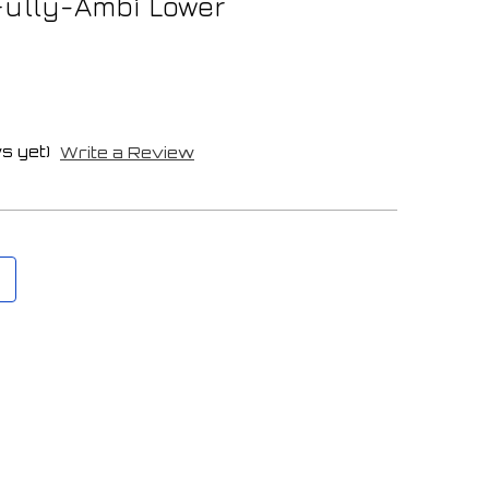
Fully-Ambi Lower
s yet)
Write a Review