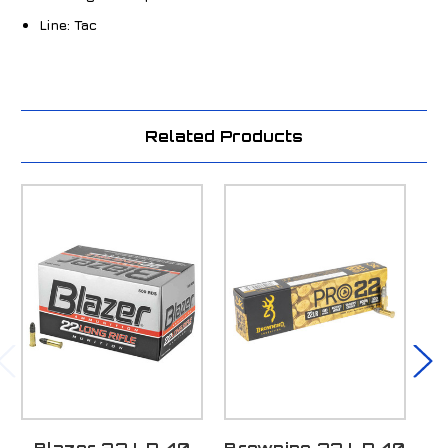
Line:
Tac
Related Products