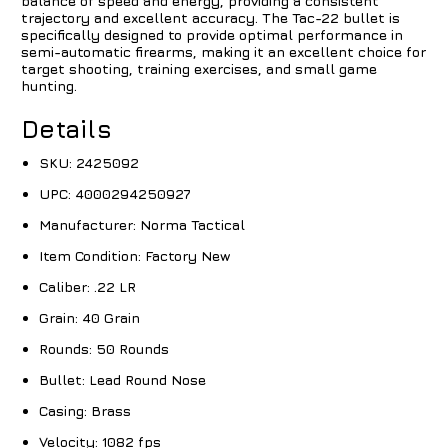
balance of speed and energy, providing a consistent
trajectory and excellent accuracy. The Tac-22 bullet is
specifically designed to provide optimal performance in
semi-automatic firearms, making it an excellent choice for
target shooting, training exercises, and small game
hunting.
Details
SKU:
2425092
UPC:
4000294250927
Manufacturer:
Norma Tactical
Item Condition:
Factory New
Caliber:
.22 LR
Grain:
40 Grain
Rounds:
50 Rounds
Bullet:
Lead Round Nose
Casing:
Brass
Velocity:
1082 fps