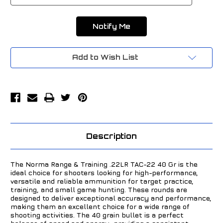
Add to Wish List
Description
The Norma Range & Training .22LR TAC-22 40 Gr is the
ideal choice for shooters looking for high-performance,
versatile and reliable ammunition for target practice,
training, and small game hunting. These rounds are
designed to deliver exceptional accuracy and performance,
making them an excellent choice for a wide range of
shooting activities. The 40 grain bullet is a perfect