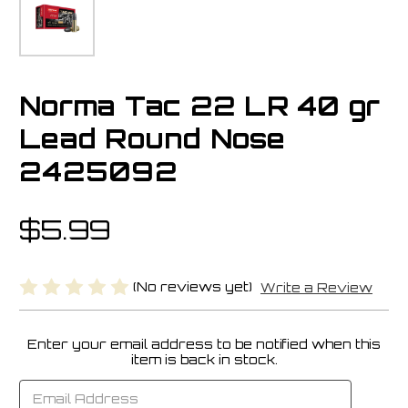
Norma Tac 22 LR 40 gr
Lead Round Nose
2425092
$5.99
(No reviews yet)
Write a Review
Enter your email address to be notified when this
Current
item is back in stock.
Stock: