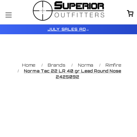
JULY SALES AD
→
Home
Brands
Norma
Rimfire
Norma Tac 22 LR 40 gr Lead Round Nose
2425092