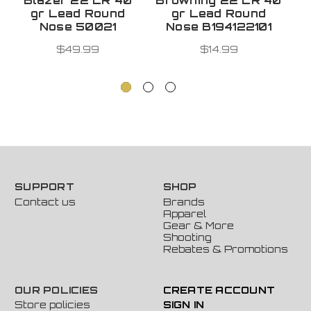
Blazer 22 LR 40
Browning 22 LR 40
R
gr Lead Round
gr Lead Round
B
Nose 50021
Nose B194122101
P
$49.99
$14.99
SUPPORT
SHOP
Contact us
Brands
Apparel
Gear & More
Shooting
Rebates & Promotions
OUR POLICIES
CREATE ACCOUNT
Store policies
SIGN IN