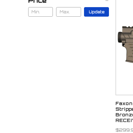
Price
Update
Faxon 
Stripp
Bronz
RECE
$299.