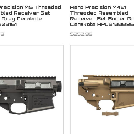
Precision M5 Threaded
Aero Precision M4E1
bled Receiver Set
Threaded Assembled
r Grey Cerakote
Receiver Set Sniper G
08161
Cerakote APCS10082
99
$250.99