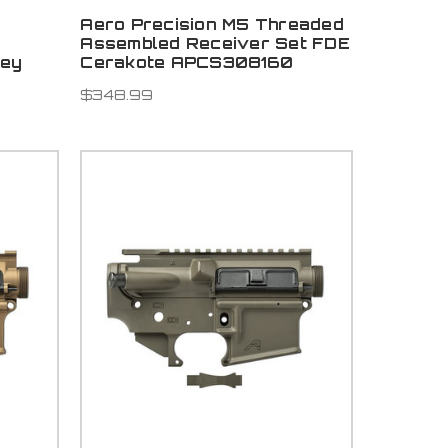
Aero Precision M5 Threaded
Assembled Receiver Set FDE
rey
Cerakote APCS308160
6
$348.99