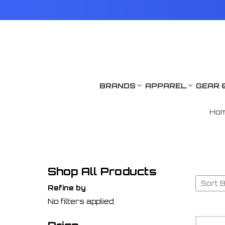
BRANDS
APPAREL
GEAR 
Ho
Shop All Products
Sort B
Refine by
No filters applied