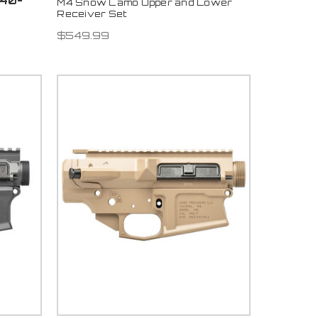
840-
M4 Snow Camo Upper and Lower
Receiver Set
$549.99