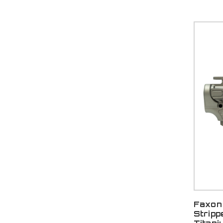
Faxon 
Stripp