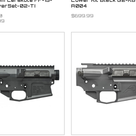
um Cerakote FF-15-
Lower Kit Black G2-K
verSet-02-TI
A004
0
$699.99
99