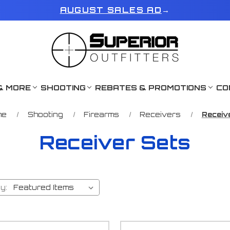
AUGUST SALES AD
→
& MORE
SHOOTING
REBATES & PROMOTIONS
CO
me
Shooting
Firearms
Receivers
Receiv
Receiver Sets
y: