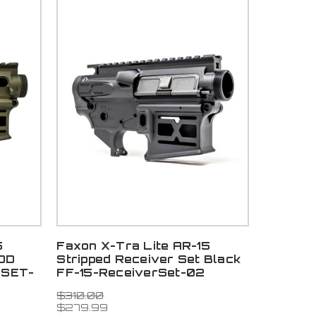
5
Faxon X-Tra Lite AR-15
 OD
Stripped Receiver Set Black
RSET-
FF-15-ReceiverSet-02
$310.00
$279.99