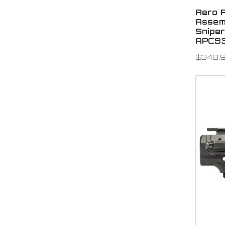
Aero 
Assem
Snipe
APCS3
$348.