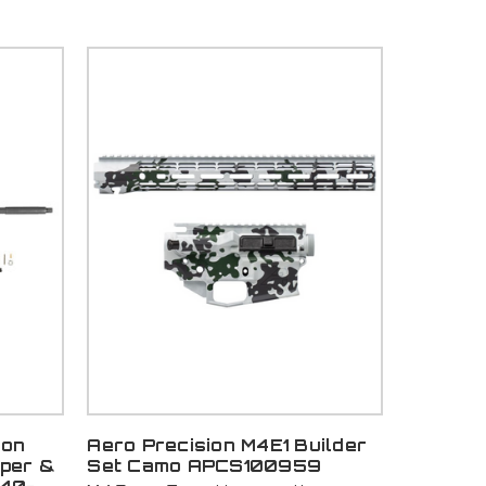
ton
Aero Precision M4E1 Builder
pper &
Set Camo APCS100959