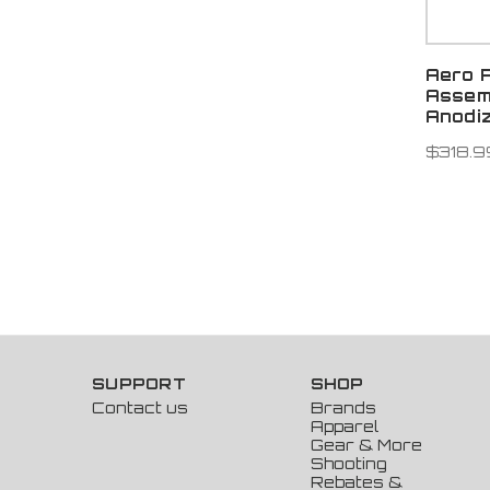
Aero 
Assem
Anodi
$318.9
SUPPORT
SHOP
Contact us
Brands
Apparel
Gear & More
Shooting
Rebates &