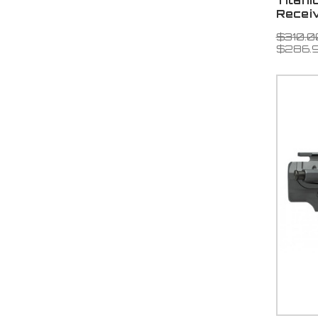
Titani
Recei
$310.0
$286.