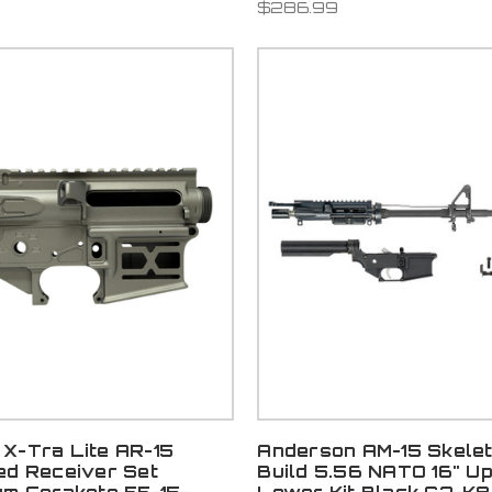
$286.99
X-Tra Lite AR-15
Anderson AM-15 Skele
ed Receiver Set
Build 5.56 NATO 16" U