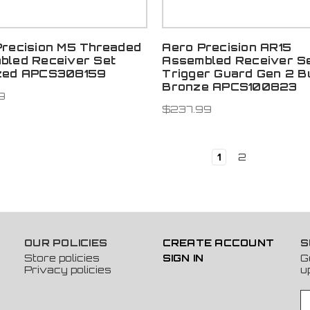
Precision M5 Threaded
Aero Precision AR15
bled Receiver Set
Assembled Receiver S
zed APCS308159
Trigger Guard Gen 2 B
Bronze APCS100823
9
$237.99
1
2
OUR POLICIES
CREATE ACCOUNT
S
Store policies
SIGN IN
G
Privacy policies
u
E