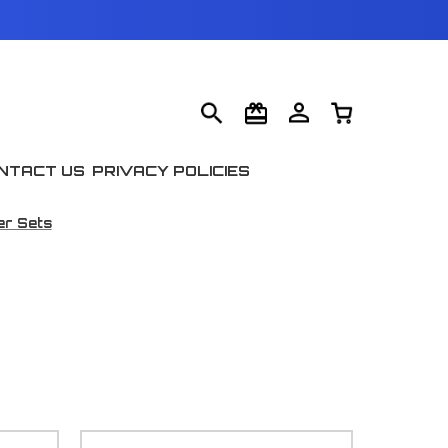
NTACT US
PRIVACY POLICIES
er Sets