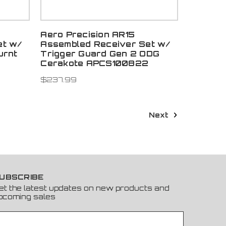
Aero Precision AR15
et w/
Assembled Receiver Set w/
urnt
Trigger Guard Gen 2 ODG
Cerakote APCS100822
$237.99
Next
UBSCRIBE
et the latest updates on new products and
pcoming sales