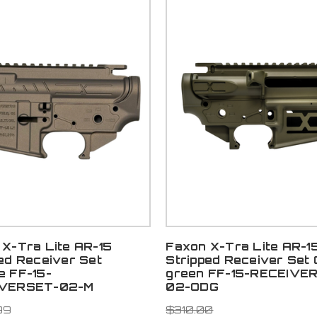
X-Tra Lite AR-15
Faxon X-Tra Lite AR-1
ed Receiver Set
Stripped Receiver Set
e FF-15-
green FF-15-RECEIVE
IVERSET-02-M
02-ODG
99
$310.00