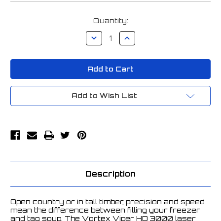
Current
Quantity:
Stock:
Decrease
Increase
Quantity
Quantity
of
of
Vortex
Vortex
Viper
Viper
HD
HD
3000
3000
Laser
Laser
Rangefinder
Rangefinder
Add to Wish List
-
-
LRF-
LRF-
VP3000
VP3000
Description
Open country or in tall timber, precision and speed
mean the difference between filling your freezer
and tag soup. The Vortex Viper HD 3000 laser