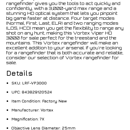
rangefinder gives you the tools to act quickly and
confidently, with a 3,000-yard max range and a
stunning HD optical system that lets you pinpoint
big game faster at distance. Four target modes
(Normal, First, Last, ELR) and two ranging modes
(LOS, HCD) mean you get the flexibility to range any
shot on any hunt, making this Vortex Viper HD
3000 for sale perfect for the treestand and the
mountains. This Vortex rangefinder will make an
excellent addition to your arsenal. If you're looking
for a rangefinder that is both accurate and reliable,
consider our selection of Vortex rangefinder for
sale.
Details
SKU:
LRF-VP3000
UPC:
843829120524
Item Condition:
Factory New
Manufacturer:
Vortex
Magnification:
7X
Objective Lens Diameter:
25mm