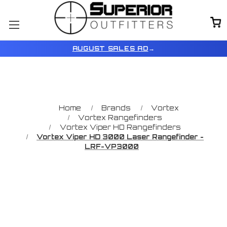
AUGUST SALES AD
→
Home
Brands
Vortex
Vortex Rangefinders
Vortex Viper HD Rangefinders
Vortex Viper HD 3000 Laser Rangefinder -
LRF-VP3000