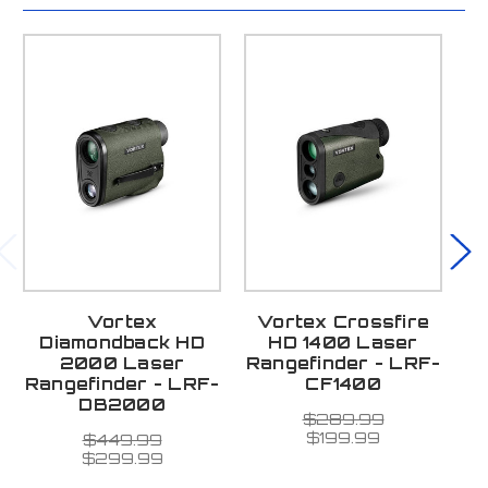
Vortex
Vortex Crossfire
V
Diamondback HD
HD 1400 Laser
8
2000 Laser
Rangefinder - LRF-
R
Rangefinder - LRF-
CF1400
DB2000
La
$289.99
3 
$199.99
$449.99
$299.99