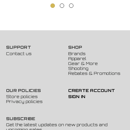
SUPPORT
SHOP
Contact us
Brands
Apparel
Gear & More
Shooting
Rebates & Promotions
OUR POLICIES
CREATE ACCOUNT
Store policies
SIGN IN
Privacy policies
SUBSCRIBE
Get the latest updates on new products and
upcoming sales