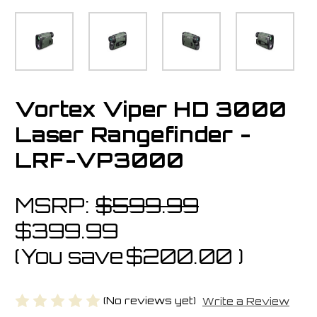
Vortex Viper HD 3000
Laser Rangefinder -
LRF-VP3000
MSRP:
$599.99
$399.99
(You save
$200.00
)
(No reviews yet)
Write a Review