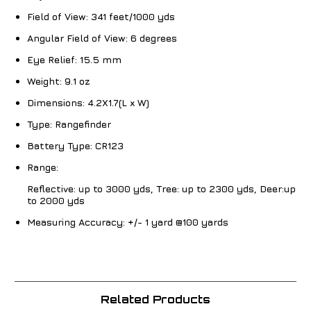
Field of View:
341 feet/1000 yds
Angular Field of View:
6 degrees
Eye Relief:
15.5 mm
Weight:
9.1 oz
Dimensions:
4.2X1.7(L x W)
Type:
Rangefinder
Battery Type:
CR123
Range:
Reflective: up to 3000 yds, Tree: up to 2300 yds, Deer:up
to 2000 yds
Measuring Accuracy:
+/- 1 yard @100 yards
Related Products