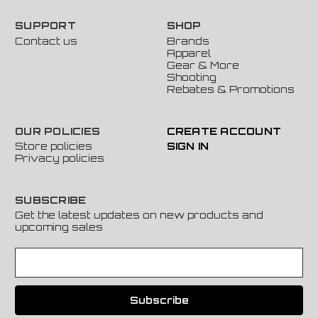
SUPPORT
SHOP
Contact us
Brands
Apparel
Gear & More
Shooting
Rebates & Promotions
OUR POLICIES
CREATE ACCOUNT
Store policies
SIGN IN
Privacy policies
SUBSCRIBE
Get the latest updates on new products and
upcoming sales
E
m
a
i
l