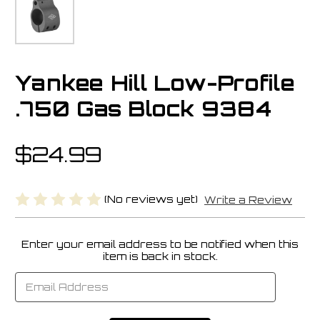
Yankee Hill Low-Profile
.750 Gas Block 9384
$24.99
(No reviews yet)
Write a Review
Enter your email address to be notified when this
Current
item is back in stock.
Stock: