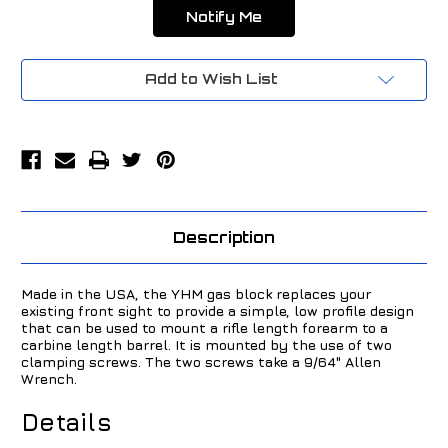
Add to Wish List
Description
Made in the USA, the YHM gas block replaces your
existing front sight to provide a simple, low profile design
that can be used to mount a rifle length forearm to a
carbine length barrel. It is mounted by the use of two
clamping screws. The two screws take a 9/64" Allen
Wrench.
Details