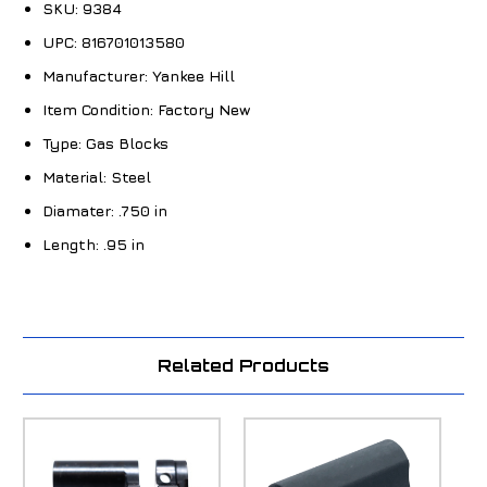
SKU:
9384
UPC:
816701013580
Manufacturer:
Yankee Hill
Item Condition:
Factory New
Type:
Gas Blocks
Material:
Steel
Diamater:
.750 in
Length:
.95 in
Related Products