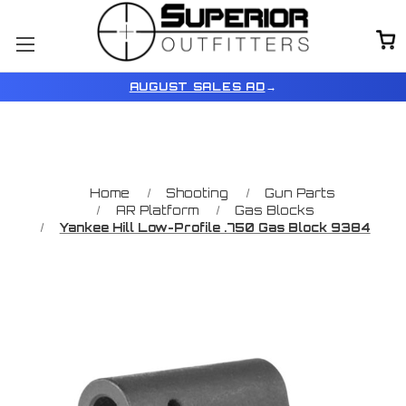
AUGUST SALES AD
→
Home
Shooting
Gun Parts
AR Platform
Gas Blocks
Yankee Hill Low-Profile .750 Gas Block 9384