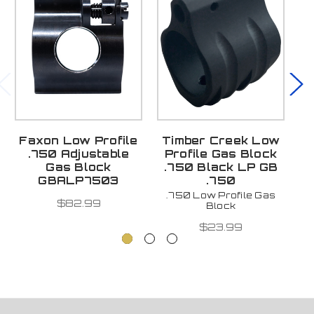
Faxon Low Profile
Timber Creek Low
.750 Adjustable
Profile Gas Block
Gas Block
.750 Black LP GB
GBALP7503
.750
.750 Low Profile Gas
$82.99
Block
$23.99