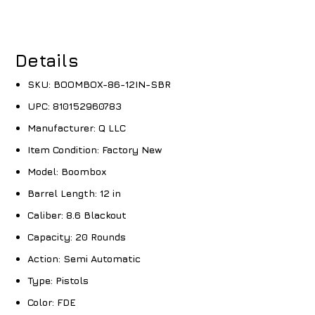
Details
SKU:
BOOMBOX-86-12IN-SBR
UPC:
810152960783
Manufacturer:
Q LLC
Item Condition:
Factory New
Model:
Boombox
Barrel Length:
12 in
Caliber:
8.6 Blackout
Capacity:
20 Rounds
Action:
Semi Automatic
Type:
Pistols
Color:
FDE