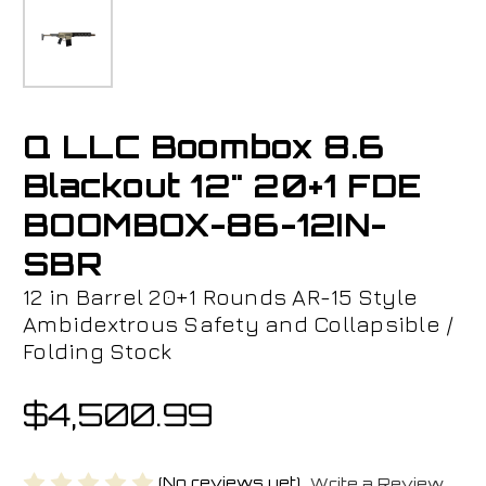
Q LLC Boombox 8.6
Blackout 12" 20+1 FDE
BOOMBOX-86-12IN-
SBR
12 in Barrel 20+1 Rounds AR-15 Style
Ambidextrous Safety and Collapsible /
Folding Stock
$4,500.99
(No reviews yet)
Write a Review