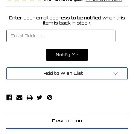
Enter your email address to be notified when this
Current
item is back in stock.
Stock:
Add to Wish List
Description