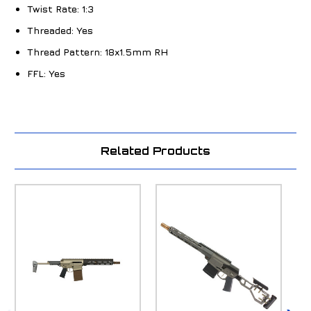
Twist Rate:
1:3
Threaded:
Yes
Thread Pattern:
18x1.5mm RH
FFL:
Yes
Related Products