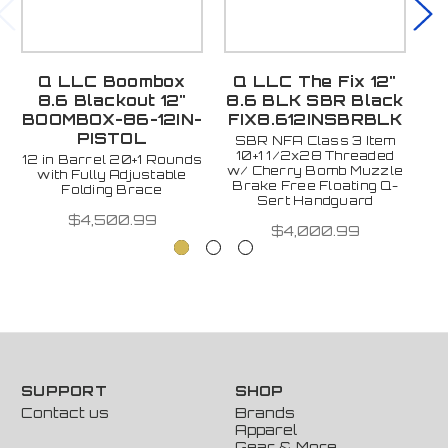
Q LLC Boombox
Q LLC The Fix 12"
Q
8.6 Blackout 12"
8.6 BLK SBR Black
B
BOOMBOX-86-12IN-
FIX8.612INSBRBLK
F
PISTOL
SBR NFA Class 3 Item
12
10+1 1/2x28 Threaded
12 in Barrel 20+1 Rounds
w/ Cherry Bomb Muzzle
with Fully Adjustable
Brake Free Floating Q-
Folding Brace
Sert Handguard
$4,500.99
$4,000.99
SUPPORT
SHOP
Contact us
Brands
Apparel
Gear & More