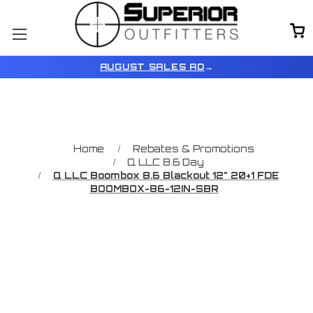
AUGUST SALES AD
→
Home
Rebates & Promotions
Q LLC 8.6 Day
Q LLC Boombox 8.6 Blackout 12" 20+1 FDE
BOOMBOX-86-12IN-SBR