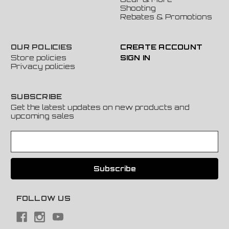
Shooting
Rebates & Promotions
OUR POLICIES
CREATE ACCOUNT
Store policies
SIGN IN
Privacy policies
SUBSCRIBE
Get the latest updates on new products and
upcoming sales
E
m
a
i
l
A
FOLLOW US
d
d
r